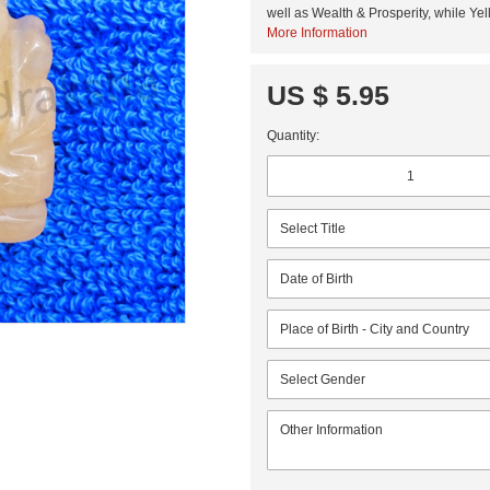
well as Wealth & Prosperity, while Y
More Information
US $ 5.95
Quantity: