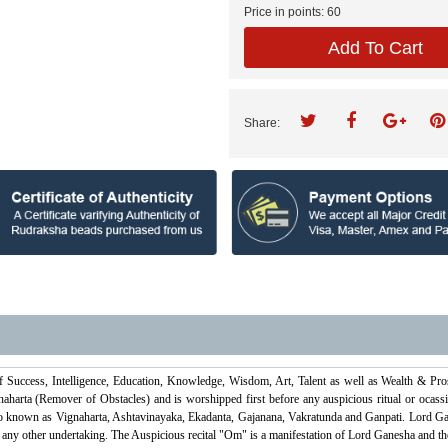
Price in points:
60
Add To Cart
Share:
f Success, Intelligence, Education, Knowledge, Wisdom, Art, Talent as well as Wealth & Pr
harta (Remover of Obstacles) and is worshipped first before any auspicious ritual or ocassi
o known as Vignaharta, Ashtavinayaka, Ekadanta, Gajanana, Vakratunda and Ganpati. Lord Gan
ny other undertaking. The Auspicious recital "Om" is a manifestation of Lord Ganesha and therefor