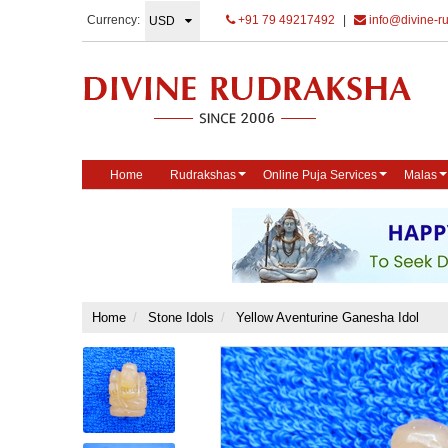
Currency:
+91 79 49217492
|
info@divine-r
Home
Rudrakshas
Online Puja Services
Malas
Home
Stone Idols
Yellow Aventurine Ganesha Idol