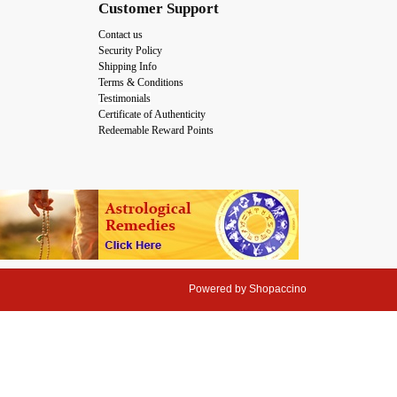
Customer Support
Contact us
Security Policy
Shipping Info
Terms & Conditions
Testimonials
Certificate of Authenticity
Redeemable Reward Points
Powered by
Shopaccino