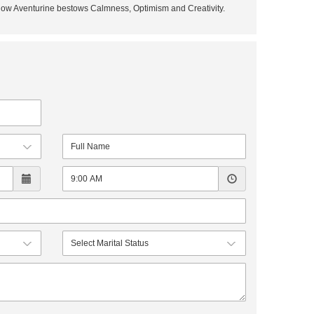
ellow Aventurine bestows Calmness, Optimism and Creativity.