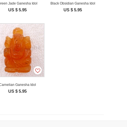
reen Jade Ganesha Idol
Black Obsidian Ganesha Idol
US $ 5.95
US $ 5.95
Carnelian Ganesha Idol
US $ 5.95