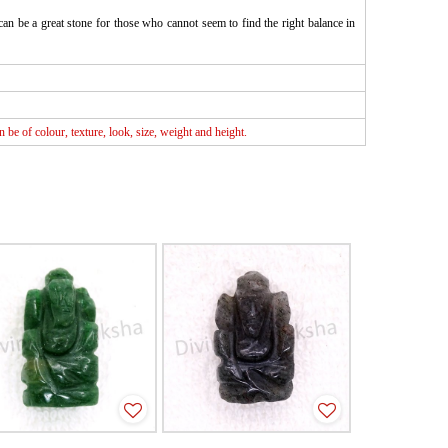
can be a great stone for those who cannot seem to find the right balance in
be of colour, texture, look, size, weight and height.