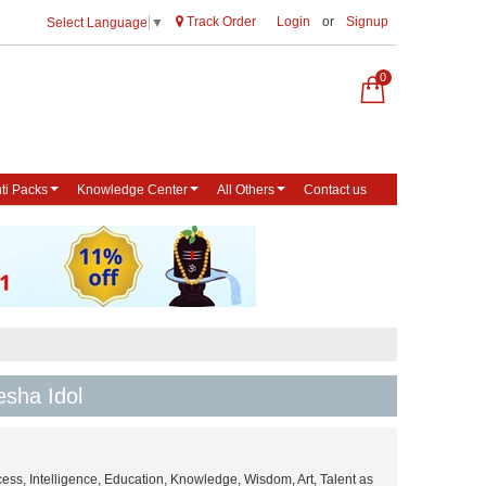
Track Order
Login
or
Signup
Select Language
▼
0
ti Packs
Knowledge Center
All Others
Contact us
esha Idol
ess, Intelligence, Education, Knowledge, Wisdom, Art, Talent as