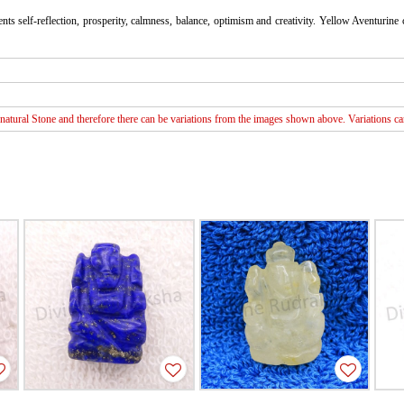
ts self-reflection, prosperity, calmness, balance, optimism and creativity. Yellow Aventurine 
atural Stone and therefore there can be variations from the images shown above. Variations can 