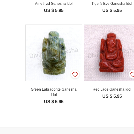
Amethyst Ganesha Idol
Tiger's Eye Ganesha Idol
US $ 5.95
US $ 5.95
Green Labradorite Ganesha
Red Jade Ganesha Idol
Idol
US $ 5.95
US $ 5.95