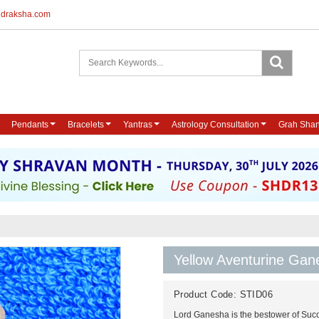
udraksha.com
Pendants
Bracelets
Yantras
Astrology Consultation
Grah Shan
Yellow Aventurine Gan
Product Code:
STID06
Lord Ganesha is the bestower of Succ