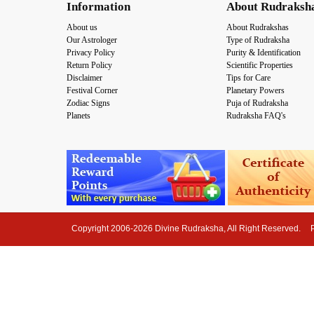
Information
About Rudraksh
About us
About Rudrakshas
Our Astrologer
Type of Rudraksha
Privacy Policy
Purity & Identification
Return Policy
Scientific Properties
Disclaimer
Tips for Care
Festival Corner
Planetary Powers
Zodiac Signs
Puja of Rudraksha
Planets
Rudraksha FAQ's
Copyright 2006-2026 Divine Rudraksha, All Right Reserved.