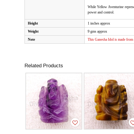
While Yellow Aventurine represen
power and control.
Height
1 inches approx
Weight
9 gms approx
Note
This Ganesha Idol is made from n
Related Products