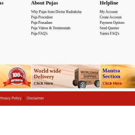
as
About Pujas
Helpline
Why Pujas from Divine Rudraksha
My Account
Puja Procedure
Create Account
Puja Prasadam
Payment Options
Puja Videos & Testimonials
Send Queries
Puja FAQ's
Yantra FAQ's
Privacy Policy
Disclaimer