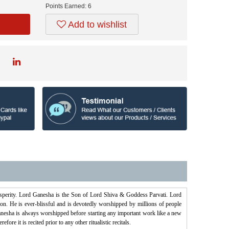
Points Earned:
6
Add to wishlist
osperity. Lord Ganesha is the Son of Lord Shiva & Goddess Parvati. Lord
on. He is ever-blissful and is devotedly worshipped by millions of people
esha is always worshipped before starting any important work like a new
e it is recited prior to any other ritualistic recitals.