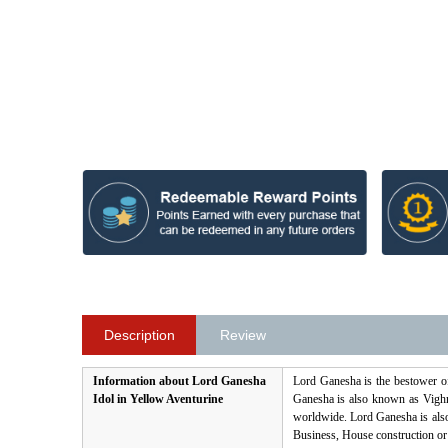
Description
Review
Information about Lord Ganesha
Lord Ganesha is the bestower o
Idol in Yellow Aventurine
Ganesha is also known as Vighna
worldwide. Lord Ganesha is als
Business, House construction or a