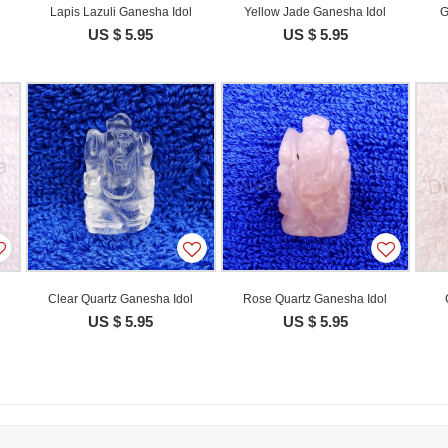
Lapis Lazuli Ganesha Idol
Yellow Jade Ganesha Idol
G
US $ 5.95
US $ 5.95
Clear Quartz Ganesha Idol
Rose Quartz Ganesha Idol
US $ 5.95
US $ 5.95