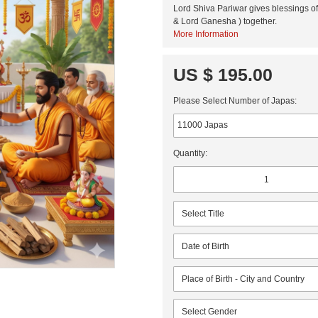
Lord Shiva Pariwar gives blessings of 
& Lord Ganesha ) together.
More Information
US $ 195.00
Please Select Number of Japas:
Quantity: