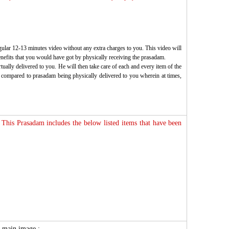
gular 12-13 minutes video without any extra charges to you. This video will
enefits that you would have got by physically receiving the prasadam.
ually delivered to you. He will then take care of each and every item of the
 as compared to prasadam being physically delivered to you wherein at times,
 This Prasadam includes the below listed items that have been
he main image :