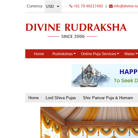
Currency:
+91 79 49217492
|
info@divine-r
Home
Rudrakshas
Online Puja Services
Malas
Home
Lord Shiva Pujas
Shiv Parivar Puja & Homam