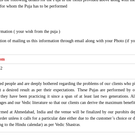
for whom the Puja has to be performed
rmation ( your wish from the puja )
tion of mailing us this information through email along with your Photo (if y
com
92
d people and are deeply bothered regarding the problems of our clients who pla
et a desired result as per their expectations. These Pujas are performed by
e they have been practicing it since a span of at least last two generations. 
ages and our Vedic literature so that our clients can derive the maximum benefi
ormed at Ahmedabad, India and the venue will be finalized by our purohits d
order unless it calls for a particular date either due to the customer’s choice o
ing to the Hindu calendar) as per Vedic Shastras.