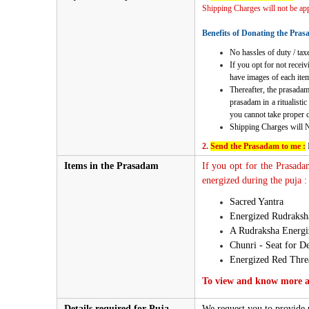
Shipping Charges will not be appl
Benefits of Donating the Pras
No hassles of duty / taxe
If you opt for not recei
have images of each item
Thereafter, the prasadam
prasadam in a ritualisti
you cannot take proper ca
Shipping Charges will 
2.
Send the Prasadam to me :
Items in the Prasadam
If you opt for the Prasada
energized during the puja :
Sacred Yantra
Energized Rudraks
A Rudraksha Energiz
Chunri - Seat for De
Energized Red Thre
To view and know more ab
Details required for Puja
We request you to provide u