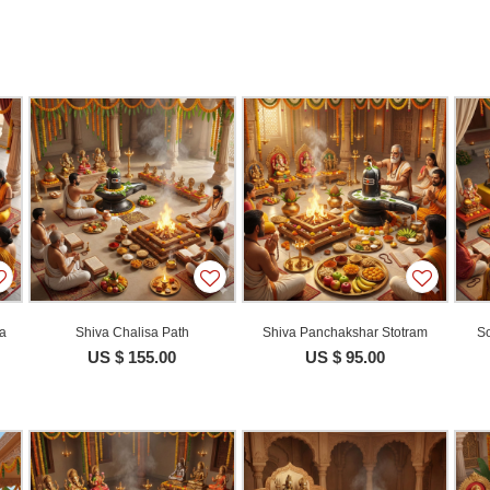
ja
Shiva Chalisa Path
Shiva Panchakshar Stotram
So
US $ 155.00
US $ 95.00