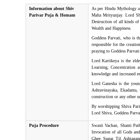
Information about Shiv
As per Hindu Mythology an
Parivar Puja & Homam
Maha Mrityunjay. Lord Shiv
Destruction of all kinds of
Wealth and Happiness.
Goddess Parvati, who is t
responsible for the creati
praying to Goddess Parvati 
Lord Kartikeya is the eld
Learning, Concentration 
knowledge and increased e
Lord Ganesha is the youn
Ashtavinayaka, Ekadanta,
construction or any other 
By worshipping Shiva Pariv
Lord Shiva, Goddess Parvat
Puja Procedure
Swasti Vachan, Shanti Pa
Invocation of all Gods an
Ghee, Sugar, Til, Ashtaga