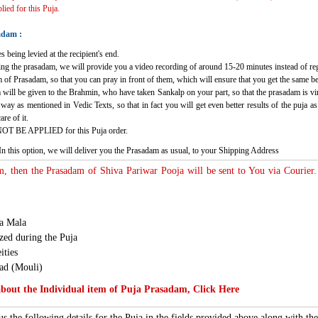
ied for this Puja.
adam :
s being levied at the recipient's end.
ving the prasadam, we will provide you a video recording of around 15-20 minutes instead of re
 of Prasadam, so that you can pray in front of them, which will ensure that you get the same b
 will be given to the Brahmin, who have taken Sankalp on your part, so that the prasadam is virt
c way as mentioned in Vedic Texts, so that in fact you will get even better results of the puja
re of it.
NOT BE APPLIED for this Puja order.
In this option, we will deliver you the Prasadam as usual, to your Shipping Address
m, then the Prasadam of Shiva Pariwar Pooja will be sent to You via Courier.
ha Mala
ed during the Puja
ities
ad (Mouli)
out the Individual item of Puja Prasadam, Click Here
s the following details for the Puja in the fields provided above along with t