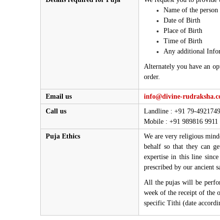
Name of the person 
Date of Birth
Place of Birth
Time of Birth
Any additional Info
Alternately you have an op
order.
Email us
info@divine-rudraksha.
Call us
Landline : +91 79-492174
Mobile : +91 989816 9911
Puja Ethics
We are very religious minde
behalf so that they can g
expertise in this line sinc
prescribed by our ancient s
All the pujas will be perf
week of the receipt of the 
specific Tithi (date accord