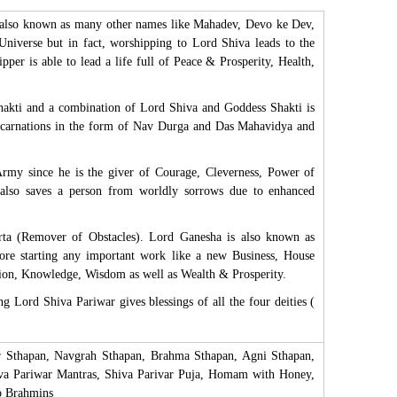
s also known as many other names like Mahadev, Devo ke Dev,
Universe but in fact, worshipping to Lord Shiva leads to the
pper is able to lead a life full of Peace & Prosperity, Health,
Shakti and a combination of Lord Shiva and Goddess Shakti is
s incarnations in the form of Nav Durga and Das Mahavidya and
Army since he is the giver of Courage, Cleverness, Power of
also saves a person from worldly sorrows due to enhanced
ta (Remover of Obstacles). Lord Ganesha is also known as
ore starting any important work like a new Business, House
ation, Knowledge, Wisdom as well as Wealth & Prosperity.
 Lord Shiva Pariwar gives blessings of all the four deities (
ar Sthapan, Navgrah Sthapan, Brahma Sthapan, Agni Sthapan,
hiva Pariwar Mantras, Shiva Parivar Puja, Homam with Honey,
o Brahmins