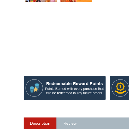
Description
Review