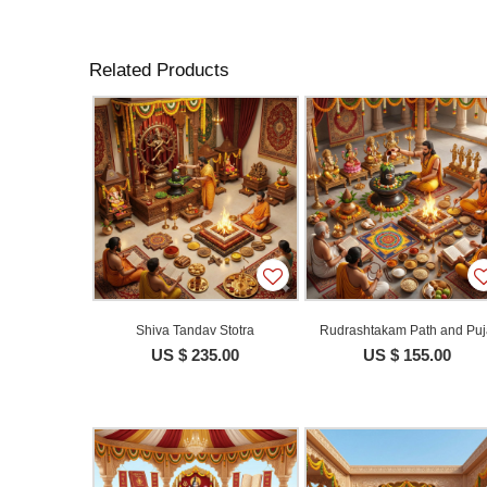
Related Products
Shiva Tandav Stotra
Rudrashtakam Path and Pu
US $ 235.00
US $ 155.00