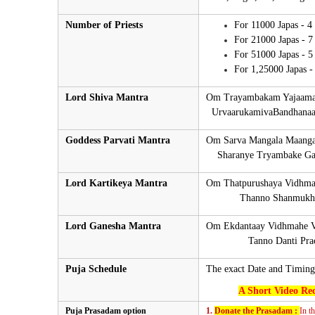
Number of Priests
For 11000 Japas - 4
For 21000 Japas - 7
For 51000 Japas - 5
For 1,25000 Japas - 
Lord Shiva Mantra
Om Trayambakam Yajaamah
UrvaarukamivaBandhanaan
Goddess Parvati Mantra
Om Sarva Mangala Maangal
Sharanye Tryambake Gaur
Lord Kartikeya Mantra
Om Thatpurushaya Vidhma
Thanno Shanmukha P
Lord Ganesha Mantra
Om Ekdantaay Vidhmahe V
Tanno Danti Prach
Puja Schedule
The exact Date and Timing
A Short Video Rec
Puja Prasadam option
1.
Donate the Prasadam :
In t