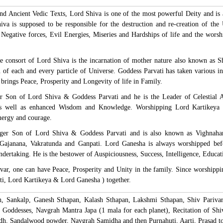
d Ancient Vedic Texts, Lord Shiva is one of the most powerful Deity and i
a is supposed to be responsible for the destruction and re-creation of the 
 Negative forces, Evil Energies, Miseries and Hardships of life and the worshi
he consort of Lord Shiva is the incarnation of mother nature also known as 
on of each and every particle of Universe. Goddess Parvati has taken variou
brings Peace, Prosperity and Longevity of life in Family.
er Son of Lord Shiva & Goddess Parvati and he is the Leader of Celestial 
as well as enhanced Wisdom and Knowledge. Worshipping Lord Kartikeya 
nergy and courage.
ger Son of Lord Shiva & Goddess Parvati and is also known as Vighnahar
 Gajanana, Vakratunda and Ganpati. Lord Ganesha is always worshipped bef
undertaking. He is the bestower of Auspiciousness, Success, Intelligence, Educ
ar, one can have Peace, Prosperity and Unity in the family. Since worshipping
i, Lord Kartikeya & Lord Ganesha ) together.
th, Sankalp, Ganesh Sthapan, Kalash Sthapan, Lakshmi Sthapan, Shiv Pariv
d Goddesses, Navgrah Mantra Japa (1 mala for each planet), Recitation of S
ndh, Sandalwood powder, Navgrah Samidha and then Purnahuti, Aarti, Prasad t