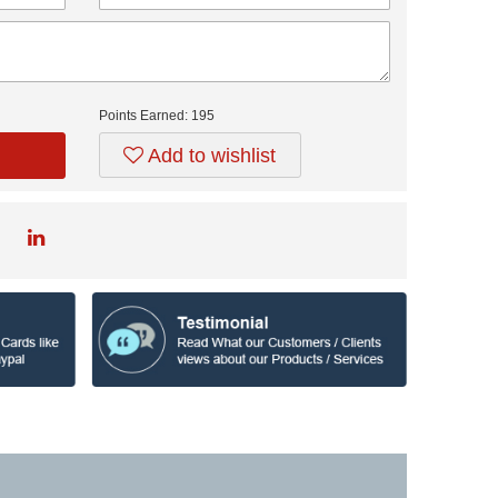
Points Earned:
195
Add to wishlist