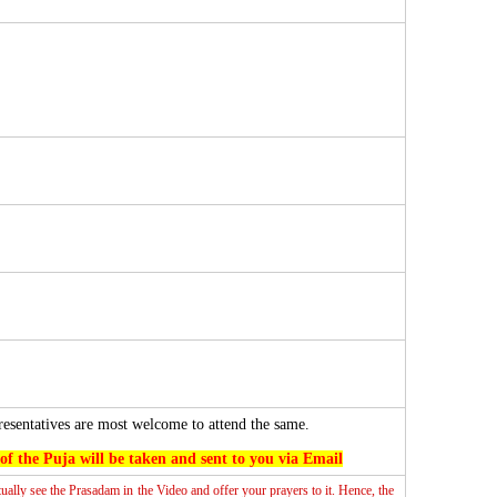
resentatives are most welcome to attend the same.
f the Puja will be taken and sent to you via Email
tually see the Prasadam in the Video and offer your prayers to it. Hence, the