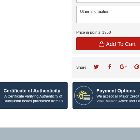
Price in points:
1950
Add To Cart
Share: