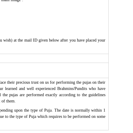
ou wish) at the mail ID given below after you have placed your
ce their precious trust on us for performing the pujas on their
 our learned and well experienced Brahmins/Pundits who have
All the pujas are performed exactly according to the guidelines
t of them.
epending upon the type of Puja. The date is normally within 1
r due to the type of Puja which requires to be performed on some