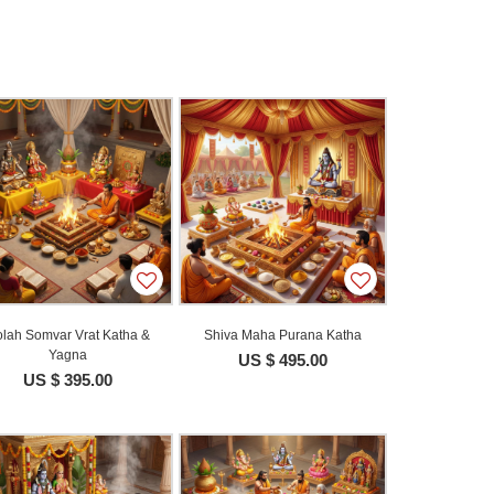
lah Somvar Vrat Katha &
Shiva Maha Purana Katha
Yagna
US $ 495.00
US $ 395.00