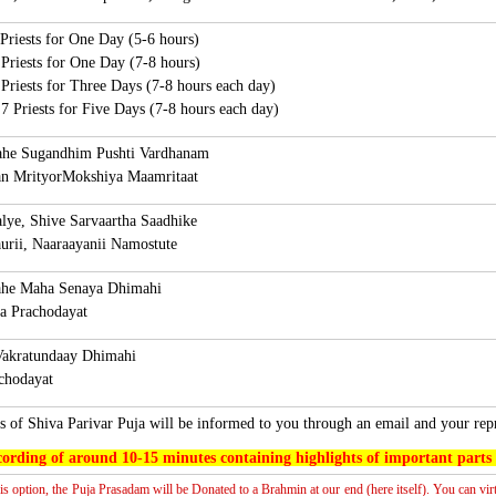
 Priests for One Day (5-6 hours)
 Priests for One Day (7-8 hours)
 Priests for Three Days (7-8 hours each day)
7 Priests for Five Days (7-8 hours each day)
e Sugandhim Pushti Vardhanam
 MrityorMokshiya Maamritaat
ye, Shive Sarvaartha Saadhike
ii, Naaraayanii Namostute
he Maha Senaya Dhimahi
rachodayat
akratundaay Dhimahi
odayat
s of
Shiva Parivar Puja will be informed to you through an email and your rep
ording of around 10-15 minutes containing highlights of important parts o
his option, the Puja Prasadam will be Donated to a Brahmin at our end (here itself). You can vir