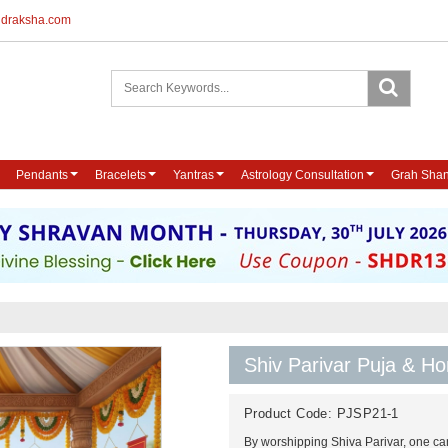
udraksha.com
Pendants
Bracelets
Yantras
Astrology Consultation
Grah Shan
Shiv Parivar Puja & 
Product Code:
PJSP21-1
By worshipping Shiva Parivar, one can