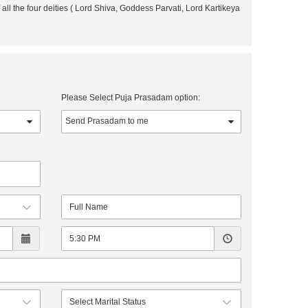
all the four deities ( Lord Shiva, Goddess Parvati, Lord Kartikeya
Please Select Puja Prasadam option: