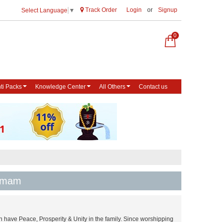
Track Order
Login
or
Signup
Select Language
▼
0
ti Packs
Knowledge Center
All Others
Contact us
Homam
 have Peace, Prosperity & Unity in the family. Since worshipping