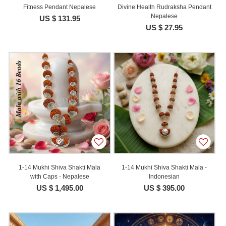
Fitness Pendant Nepalese
Divine Health Rudraksha Pendant
Nepalese
US $ 131.95
US $ 27.95
1-14 Mukhi Shiva Shakti Mala
1-14 Mukhi Shiva Shakti Mala -
with Caps - Nepalese
Indonesian
US $ 1,495.00
US $ 395.00