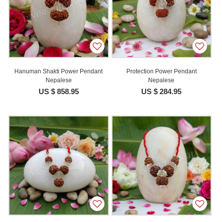
Hanuman Shakti Power Pendant
Protection Power Pendant
Nepalese
Nepalese
US $ 858.95
US $ 284.95