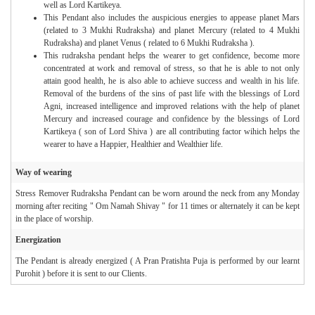
well as Lord Kartikeya.
This Pendant also includes the auspicious energies to appease planet Mars
(related to 3 Mukhi Rudraksha) and planet Mercury (related to 4 Mukhi
Rudraksha) and planet Venus ( related to 6 Mukhi Rudraksha ).
This rudraksha pendant helps the wearer to get confidence, become more
concentrated at work and removal of stress, so that he is able to not only
attain good health, he is also able to achieve success and wealth in his life.
Removal of the burdens of the sins of past life with the blessings of Lord
Agni, increased intelligence and improved relations with the help of planet
Mercury and increased courage and confidence by the blessings of Lord
Kartikeya ( son of Lord Shiva ) are all contributing factor wihich helps the
wearer to have a Happier, Healthier and Wealthier life.
Way of wearing
Stress Remover Rudraksha Pendant can be worn around the neck from any Monday
morning after reciting " Om Namah Shivay " for 11 times or alternately it can be kept
in the place of worship.
Energization
The Pendant is already energized ( A Pran Pratishta Puja is performed by our learnt
Purohit ) before it is sent to our Clients.