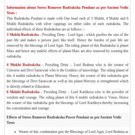
Information about Stress Remover Rudraksha Pendant as per Ancient Vedic
Texts :
This Rudraksha Pendant is made with One bead each of 3 Mukhi, 4 Mukhi and 6
Mukhi Rudraksha with silver cappings on either sides of each rudraksha. The
individual effects of these Rudrakshas are as follows :-
3 Mukhi Rudraksha
-
Presiding Diety - Lord Agni - which purifies the sins of the
past life and makes a person pure like itself. Hence the burden of past life are
removed by the blessings of Lord Agni. The ruling planet of this Rudraksha is planet
Mars and hence any malefic effects of planet Mars are also removed by wearing this
rudraksha.
4 Mukhi Rudraksha
-
Presiding Deity – Lord Brahma who is the creator of
Universe and Devi Saraswati who is the Goddess of knowledge. The ruling planet of
this 4 mukhi rudraksha is Planet Mercury. Hence, the wearer of this rudraksha gets
the blessings of Devi Saraswati as well as his planet Mercury is strengthened which
is directly related to Education.
6 Mukhi Rudraksha
- Presiding Deity – Lord Kartikeya who is the provider of
wisdom and courage. The ruling planet of this 6 mukhi rudraksha is Venus. Hence
the wearer of this rudraksha gets the blessings of Lord Kartikeya thereby increasing
his concentration and courage.
Effects of Stress Remover Rudraksha Power Pendant as per Ancient Vedic
Texts
Wearer of this combination gets the Blessings of Lord Agni, Lord Brahma as