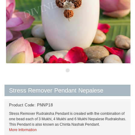
Stress Remover Pendant Nepalese
Product Code:
PNNP18
Stress Remover Rudraksha Pendant is created with the combination of
one bead each of 3 Mukhi, 4 Mukhi and 6 Mukhi Nepalese Rudrakshas.
This Pendant is also known as Chinta Nashak Pendant.
More Information