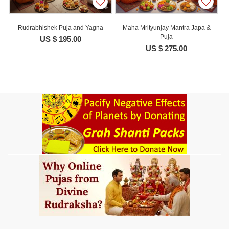
Rudrabhishek Puja and Yagna
Maha Mrityunjay Mantra Japa &
Puja
US $ 195.00
US $ 275.00