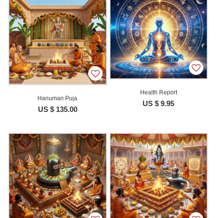
Health Report
Hanuman Puja
US $ 9.95
US $ 135.00