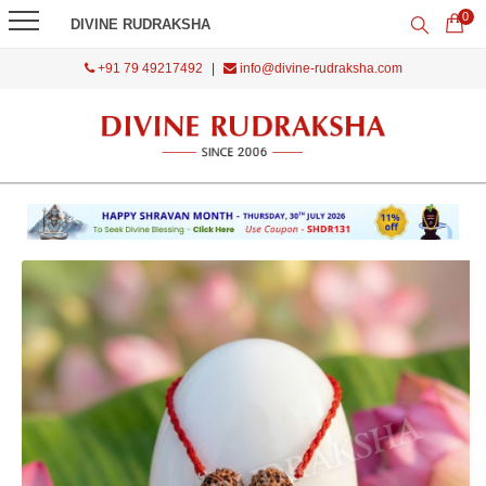
0
DIVINE RUDRAKSHA
+91 79 49217492
|
info@divine-rudraksha.com