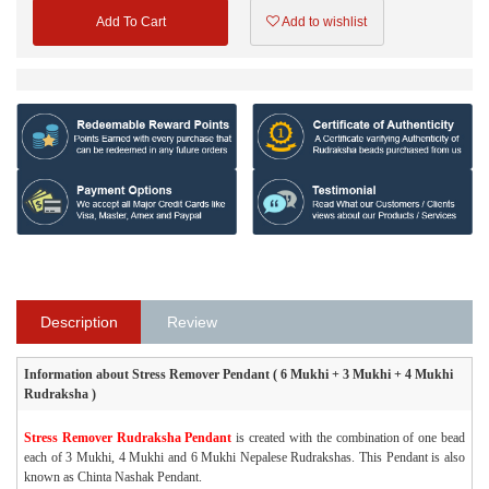
Add To Cart
Add to wishlist
Description
Review
Information about Stress Remover Pendant ( 6 Mukhi + 3 Mukhi + 4 Mukhi
Rudraksha )
Stress Remover Rudraksha Pendant
is created with the combination of one bead
each of 3 Mukhi, 4 Mukhi and 6 Mukhi Nepalese Rudrakshas. This Pendant is also
known as Chinta Nashak Pendant.