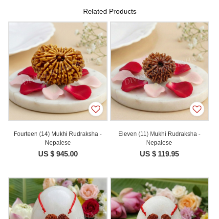
Related Products
Fourteen (14) Mukhi Rudraksha -
Eleven (11) Mukhi Rudraksha -
Nepalese
Nepalese
US $ 945.00
US $ 119.95