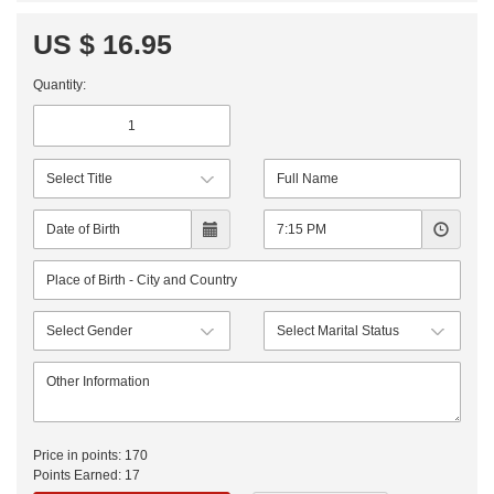
US $ 16.95
Quantity:
Price in points:
170
Points Earned:
17