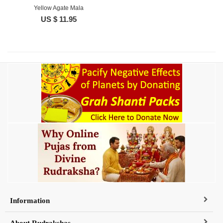
Yellow Agate Mala
US $ 11.95
Information