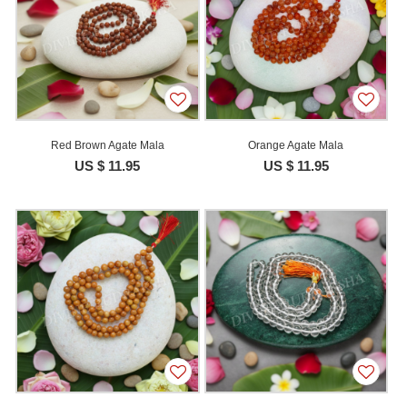
Red Brown Agate Mala
Orange Agate Mala
US $ 11.95
US $ 11.95