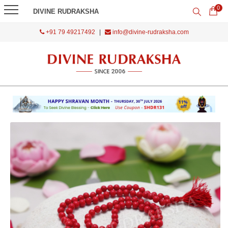
0
DIVINE RUDRAKSHA
+91 79 49217492
|
info@divine-rudraksha.com