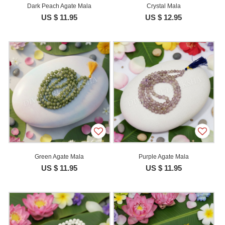
Dark Peach Agate Mala
Crystal Mala
US $ 11.95
US $ 12.95
Green Agate Mala
Purple Agate Mala
US $ 11.95
US $ 11.95