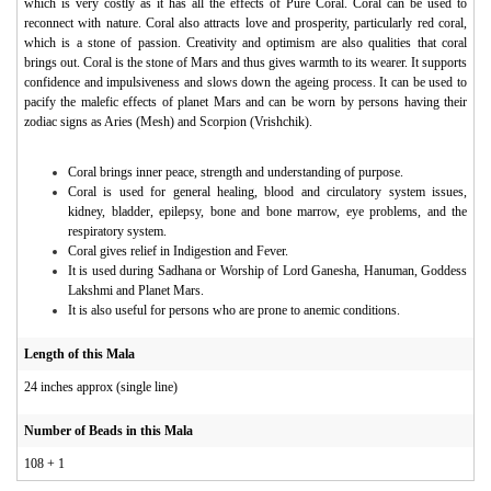
which is very costly as it has all the effects of Pure Coral. Coral can be used to
reconnect with nature. Coral also attracts love and prosperity, particularly red coral,
which is a stone of passion. Creativity and optimism are also qualities that coral
brings out. Coral is the stone of Mars and thus gives warmth to its wearer. It supports
confidence and impulsiveness and slows down the ageing process. It can be used to
pacify the malefic effects of planet Mars and can be worn by persons having their
zodiac signs as Aries (Mesh) and Scorpion (Vrishchik).
Coral brings inner peace, strength and understanding of purpose.
Coral is used for general healing, blood and circulatory system issues,
kidney, bladder, epilepsy, bone and bone marrow, eye problems, and the
respiratory system.
Coral gives relief in Indigestion and Fever.
It is used during Sadhana or Worship of Lord Ganesha, Hanuman, Goddess
Lakshmi and Planet Mars.
It is also useful for persons who are prone to anemic conditions.
Length of this Mala
24 inches approx (single line)
Number of Beads in this Mala
108 + 1