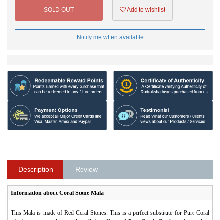
SOLD OUT
Add to wishlist
Notify me when available
Description
Review
Information about Coral Stone Mala
This Mala is made of Red Coral Stones. This is a perfect substitute for Pure Coral