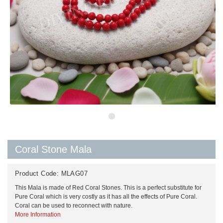
Coral Stone Mala
Product Code:
MLAG07
This Mala is made of Red Coral Stones. This is a perfect substitute for
Pure Coral which is very costly as it has all the effects of Pure Coral.
Coral can be used to reconnect with nature.
More Information