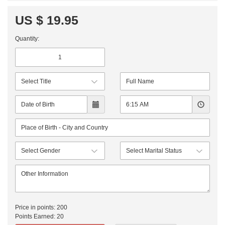
US $ 19.95
Quantity:
Price in points:
200
Points Earned:
20