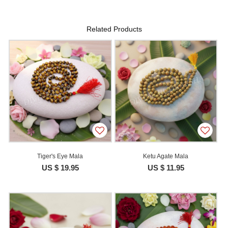
Related Products
Tiger's Eye Mala
Ketu Agate Mala
US $ 19.95
US $ 11.95