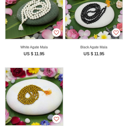
White Agate Mala
Black Agate Mala
US $ 11.95
US $ 11.95