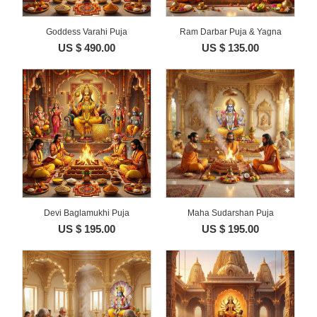
Goddess Varahi Puja
Ram Darbar Puja & Yagna
US $ 490.00
US $ 135.00
Devi Baglamukhi Puja
Maha Sudarshan Puja
US $ 195.00
US $ 195.00