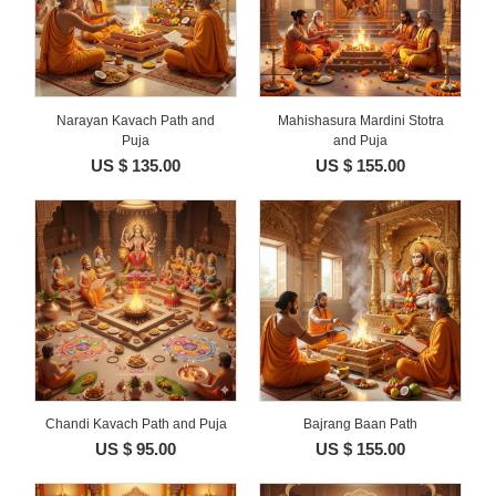
Narayan Kavach Path and
Mahishasura Mardini Stotra
Puja
and Puja
US $ 135.00
US $ 155.00
Chandi Kavach Path and Puja
Bajrang Baan Path
US $ 95.00
US $ 155.00