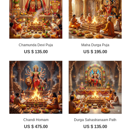
Chamunda Devi Puja
Maha Durga Puja
US $ 135.00
US $ 195.00
Chandi Homam
Durga Sahastranaam Path
US $ 475.00
US $ 135.00