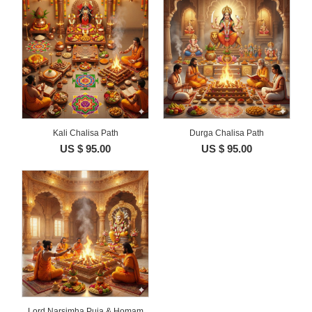
Kali Chalisa Path
Durga Chalisa Path
US $ 95.00
US $ 95.00
Lord Narsimha Puja & Homam