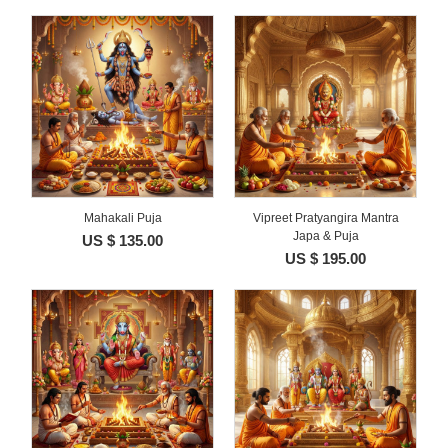
Mahakali Puja
Vipreet Pratyangira Mantra
Japa & Puja
US $ 135.00
US $ 195.00