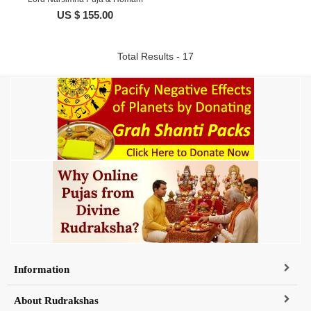
US $ 155.00
Total Results - 17
Information
About Rudrakshas