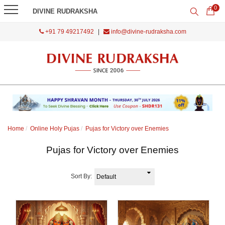
0
DIVINE RUDRAKSHA
+91 79 49217492
|
info@divine-rudraksha.com
Home
Online Holy Pujas
Pujas for Victory over Enemies
Pujas for Victory over Enemies
Sort By: