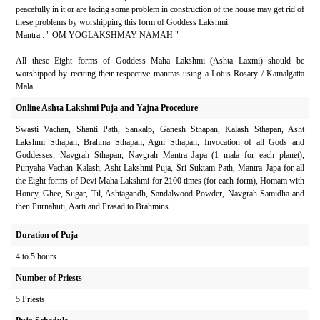
peacefully in it or are facing some problem in construction of the house may get rid of
these problems by worshipping this form of Goddess Lakshmi.
Mantra : " OM YOGLAKSHMAY NAMAH "
All these Eight forms of Goddess Maha Lakshmi (Ashta Laxmi) should be
worshipped by reciting their respective mantras using a Lotus Rosary / Kamalgatta
Mala.
Online Ashta Lakshmi Puja and Yajna Procedure
Swasti Vachan, Shanti Path, Sankalp, Ganesh Sthapan, Kalash Sthapan, Asht
Lakshmi Sthapan, Brahma Sthapan, Agni Sthapan, Invocation of all Gods and
Goddesses, Navgrah Sthapan, Navgrah Mantra Japa (1 mala for each planet),
Punyaha Vachan Kalash, Asht Lakshmi Puja, Sri Suktam Path, Mantra Japa for all
the Eight forms of Devi Maha Lakshmi for 2100 times (for each form), Homam with
Honey, Ghee, Sugar, Til, Ashtagandh, Sandalwood Powder, Navgrah Samidha and
then Purnahuti, Aarti and Prasad to Brahmins.
Duration of Puja
4 to 5 hours
Number of Priests
5 Priests