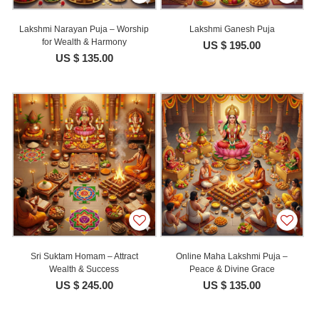
Lakshmi Narayan Puja – Worship
Lakshmi Ganesh Puja
for Wealth & Harmony
US $ 195.00
US $ 135.00
Sri Suktam Homam – Attract
Online Maha Lakshmi Puja –
Wealth & Success
Peace & Divine Grace
US $ 245.00
US $ 135.00