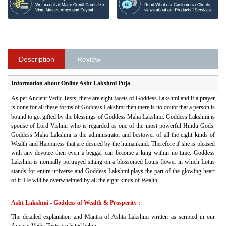
Description
Review
Information about Online Asht Lakshmi Puja
As per Ancient Vedic Texts, there are eight facets of Goddess Lakshmi and if a prayer
is done for all these forms of Goddess Lakshmi then there is no doubt that a person is
bound to get gifted by the blessings of Goddess Maha Lakshmi. Goddess Lakshmi is
spouse of Lord Vishnu who is regarded as one of the most powerful Hindu Gods.
Goddess Maha Lakshmi is the administrator and bestower of all the eight kinds of
Wealth and Happiness that are desired by the humankind. Therefore if she is pleased
with any devotee then even a beggar can become a king within no time. Goddess
Lakshmi is normally portrayed sitting on a blossomed Lotus flower in which Lotus
stands for entire universe and Goddess Lakshmi plays the part of the glowing heart
of it. He will be overwhelmed by all the eight kinds of Wealth.
Asht Lakshmi - Goddess of Wealth & Prosperity :
The detailed explanation and Mantra of Ashta Lakshmi written as scripted in our
Ancient Vedic Texts are listed below :