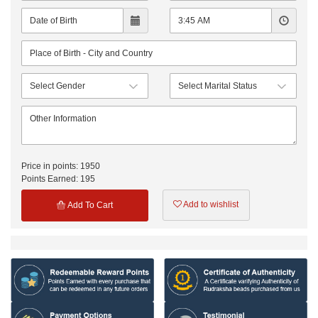
Price in points:
1950
Points Earned:
195
Add to wishlist
Add To Cart