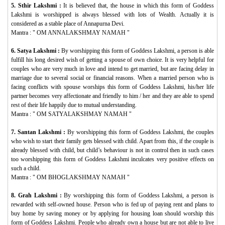
5. Sthir Lakshmi :
It is believed that, the house in which this form of Goddess
Lakshmi is worshipped is always blessed with lots of Wealth. Actually it is
considered as a stable place of Annapurna Devi.
Mantra : "
OM ANNALAKSHMAY NAMAH
"
6. Satya Lakshmi :
By worshipping this form of Goddess Lakshmi, a person is able
fulfill his long desired wish of getting a spouse of own choice. It is very helpful for
couples who are very much in love and intend to get married, but are facing delay in
marriage due to several social or financial reasons. When a married person who is
facing conflicts with spouse worships this form of Goddess Lakshmi, his/her life
partner becomes very affectionate and friendly to him / her and they are able to spend
rest of their life happily due to mutual understanding.
Mantra : "
OM SATYALAKSHMAY NAMAH
"
7. Santan Lakshmi :
By worshipping this form of Goddess Lakshmi, the couples
who wish to start their family gets blessed with child. Apart from this, if the couple is
already blessed with child, but child’s behaviour is not in control then in such cases
too worshipping this form of Goddess Lakshmi inculcates very positive effects on
such a child.
Mantra : "
OM BHOGLAKSHMAY NAMAH
"
8. Grah Lakshmi :
By worshipping this form of Goddess Lakshmi, a person is
rewarded with self-owned house. Person who is fed up of paying rent and plans to
buy home by saving money or by applying for housing loan should worship this
form of Goddess Lakshmi. People who already own a house but are not able to live