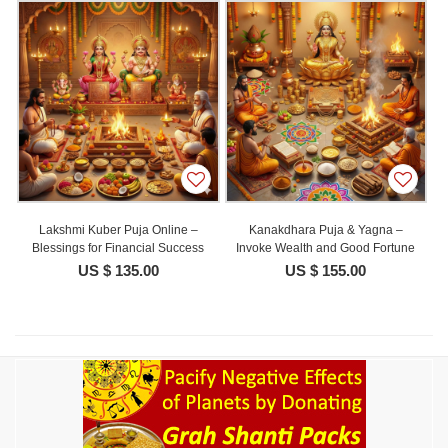
Lakshmi Kuber Puja Online –
Kanakdhara Puja & Yagna –
Blessings for Financial Success
Invoke Wealth and Good Fortune
US $ 135.00
US $ 155.00