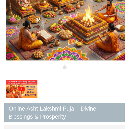
Online Asht Lakshmi Puja – Divine
Blessings & Prosperity