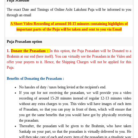
Puja Schedule
The exact Date and Timings of Online Asht Lakshmi Puja will be informed to you
through an email
A Short Video Recording of around 10-15 minutes containing highlights of
important parts of the Puja will be taken and sent to you via Email
Puja Prasadam option
1.
Donate the Prasadam :
In this option, the Puja Prasadam will be Donated to a
Brahmin at our end (here itself). You can virtually see the Prasadam in the Video and
offer your prayers to it. Hence, the Shipping Charges will not be applied for this
Puja.
Benefits of Donating the Prasadam :
No hassles of duty / taxes being levied at the recipient's end.
If you opt for not receiving the prasadam, we will provide you a video
recording of around 15-20 minutes instead of regular 12-13 minutes video
without any extra charges to you. This video will have images of each item
of Prasadam, so that you can pray in front of them, which will ensure that
you get the same benefits that you would have got by physically receiving
the prasadam.
Thereafter, the prasadam will be given to the Brahmin, who have taken
Sankalp on your part, so that the prasadam is virtually delivered to you. He
will then take care of each and every item of the prasadam in a ritualistic way