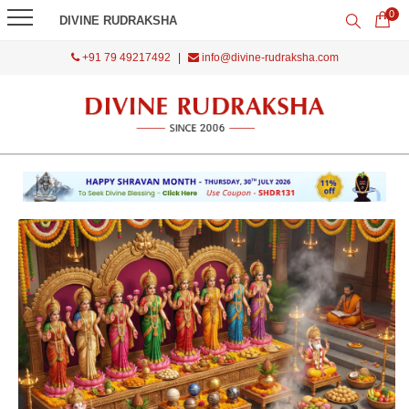
0
DIVINE RUDRAKSHA
+91 79 49217492
|
info@divine-rudraksha.com