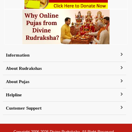
Information
About Rudrakshas
About Pujas
Helpline
Customer Support
Copyright 2006-2026 Divine Rudraksha, All Right Reserved.