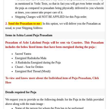
as mentioned in Vedic Texts, so that in fact you will get even better results of
the puja as compared to prasadam being physically delivered to you wherein
at times, you cannot take proper care of it.
Shipping Charges will NOT BE APPLIED for this Puja order.
2.
Send the Prasadam to me :
In this option, we will deliver you the Prasadam as
usual, to your Shipping Address
Items in Ashta Laxmi Puja Prasadam
Prasadam of Asht Lakshmi Pooja will be sent via Couriers. This Prasadam
includes the below listed items that have been energized during the puja :
Sacred Yantra
Energized Rudraksha Mala
A Rudraksha Energized during the Puja
Chunri - Seat for Deities
Energized Red Thread (Mouli)
To view and know more about the Individual item of Puja Prasadam, Click
Here
Details required for Puja
We request you to provide us the following details for the Puja in the fields provided
above along with the main image :
Name of the person for whom the Puja has to be performed