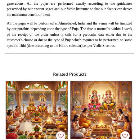
generations. All the pujas are performed exactly according to the guidelines
prescribed by our ancient sages and our Vedic literature so that our clients can derive
the maximum benefit of them.
All the pujas will be performed at Ahmedabad, India and the venue will be finalized
by our purohits depending upon the type of Puja. The date is normally within 1 week
of the receipt of the order unless it calls for a particular date either due to the
customer’s choice or due to the type of Puja which requires to be performed on some
specific Tithi (date according to the Hindu calendar) as per Vedic Shastras.
Related Products