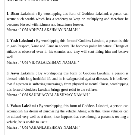
1. Dhan Lakshmi :
By worshipping this form of Goddess Lakshmi, a person can
secure such wealth which has a tendency to keep on multiplying and therefore he
becomes blessed with richness and luxuriance forever.
Mantra : "
OM ADHYALAKSHMAY NAMAH
"
2. Yash Lakshmi :
By worshipping this form of Goddess Lakshmi, a person is able
to gain Respect, Name and Fame in society. He becomes polite by nature. Change of
attitude is observed even in his enemies and they will start liking him and behave
well.
Mantra : "
OM VIDYALAKSHMAY NAMAH
"
3. Aayu Lakshmi :
By worshipping this form of Goddess Lakshmi, a person is
blessed with long healthful life and he is safeguarded against diseases. It is believed
that if a person is suffering unceasingly from physical or mental illness, worshipping
this form of Goddess Lakshmi brings great relief to the sufferer.
Mantra : "
OM SAUBHAGYALAKSHMAY NAMAH
"
4. Vahan Lakshmi :
By worshipping this form of Goddess Lakshmi, a person can
accomplish his dream of purchasing the vehicle. Along with this, these vehicles can
be utilized very well as at times, it so happens that even though a person is owning a
vehicle, he is unable to use it.
Mantra : "
OM VAHANLAKSHMAY NAMAH
"