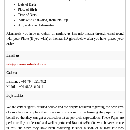
Date of Birth
Place of Birth
Time of Birth
Your wish (Sankalpa) from this Puja
Any additional Information
Alternately you have an option of mailing us this information through email along
with your Photo (if you wish) at the mail ID given below after you have placed your
order.
Email us
info@divine-rudraksha.com
Call us
Landline : +91 79-49217492
Mobile : +91 989816 9911
Puja Ethics
We are very religious minded people and are deeply bothered regarding the problems
of our clients who place their precious trust on us for performing the pujas on their
behalf so that they can get a desired result as per their expectations. These Pujas are
performed by our learned and well experienced Brahmins/Pundits who have expertise
in this line since they have been practicing it since a span of at least last two