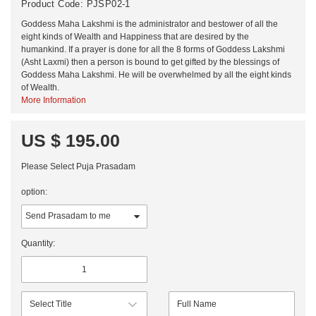
Product Code:
PJSP02-1
Goddess Maha Lakshmi is the administrator and bestower of all the
eight kinds of Wealth and Happiness that are desired by the
humankind. If a prayer is done for all the 8 forms of Goddess Lakshmi
(Asht Laxmi) then a person is bound to get gifted by the blessings of
Goddess Maha Lakshmi. He will be overwhelmed by all the eight kinds
of Wealth.
More Information
US $ 195.00
Please Select Puja Prasadam
option:
Quantity: