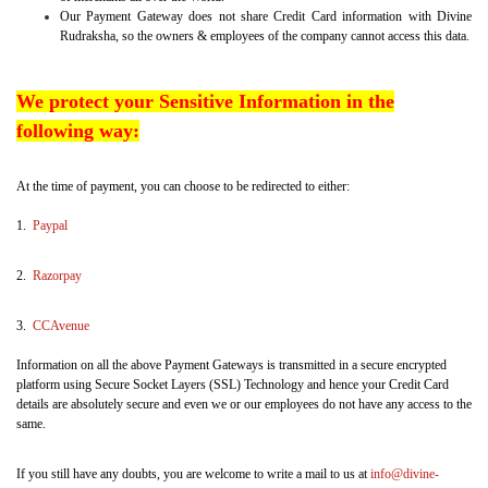
Our Payment Gateway does not share Credit Card information with Divine
Rudraksha, so the owners & employees of the company cannot access this data.
We protect your Sensitive Information in the
following way:
At the time of payment, you can choose to be redirected to either:
1.
Paypal
2.
Razorpay
3.
CCAvenue
Information on all the above Payment Gateways is transmitted in a secure encrypted
platform using Secure Socket Layers (SSL) Technology and hence your Credit Card
details are absolutely secure and even we or our employees do not have any access to the
same.
If you still have any doubts, you are welcome to write a mail to us at
info@divine-