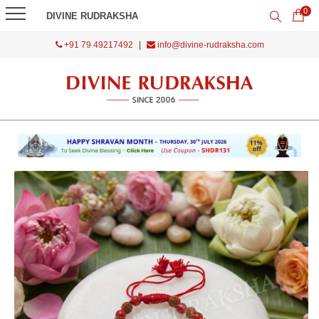
0
DIVINE RUDRAKSHA
+91 79 49217492
|
info@divine-rudraksha.com