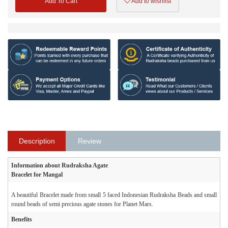
Add To Cart
Add to wishlist
Description
Review
Information about Rudraksha Agate
Bracelet for Mangal
A beautiful Bracelet made from small 5 faced Indonesian Rudraksha Beads and small
round beads of semi precious agate stones for Planet Mars.
Benefits