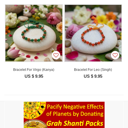
Bracelet For Virgo (Kanya)
Bracelet For Leo (Singh)
US $ 9.95
US $ 9.95