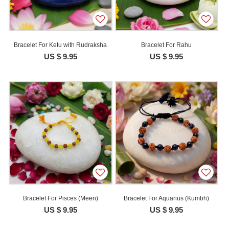
Bracelet For Ketu with Rudraksha
Bracelet For Rahu
US $ 9.95
US $ 9.95
Bracelet For Pisces (Meen)
Bracelet For Aquarius (Kumbh)
US $ 9.95
US $ 9.95