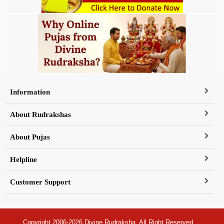
Information
About Rudrakshas
About Pujas
Helpline
Customer Support
Copyright 2006-2026 Divine Rudraksha, All Right Reserved.