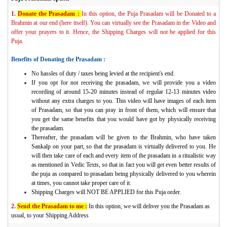
1.
Donate the Prasadam :
In this option, the Puja Prasadam will be Donated to a
Brahmin at our end (here itself). You can virtually see the Prasadam in the Video and
offer your prayers to it. Hence, the Shipping Charges will not be applied for this
Puja.
Benefits of Donating the Prasadam :
No hassles of duty / taxes being levied at the recipient's end.
If you opt for not receiving the prasadam, we will provide you a video
recording of around 15-20 minutes instead of regular 12-13 minutes video
without any extra charges to you. This video will have images of each item
of Prasadam, so that you can pray in front of them, which will ensure that
you get the same benefits that you would have got by physically receiving
the prasadam.
Thereafter, the prasadam will be given to the Brahmin, who have taken
Sankalp on your part, so that the prasadam is virtually delivered to you. He
will then take care of each and every item of the prasadam in a ritualistic way
as mentioned in Vedic Texts, so that in fact you will get even better results of
the puja as compared to prasadam being physically delivered to you wherein
at times, you cannot take proper care of it.
Shipping Charges will NOT BE APPLIED for this Puja order.
2.
Send the Prasadam to me :
In this option, we will deliver you the Prasadam as
usual, to your Shipping Address