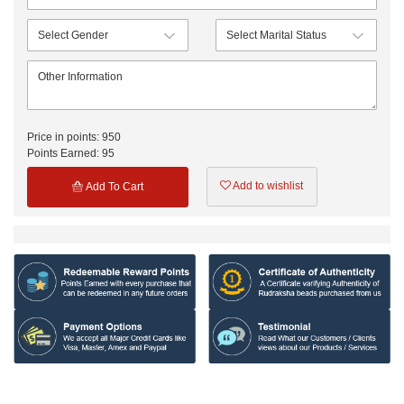
Price in points:
950
Points Earned:
95
Add to wishlist
Add To Cart