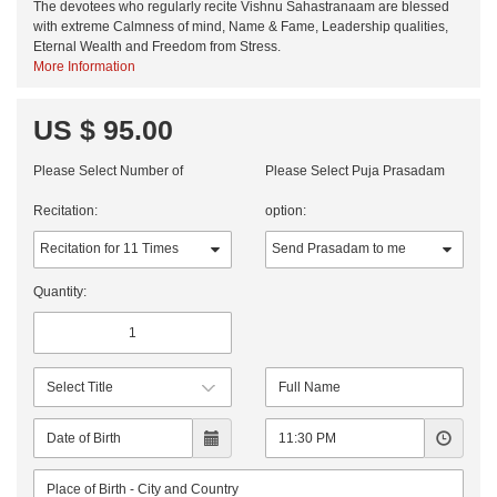
The devotees who regularly recite Vishnu Sahastranaam are blessed
with extreme Calmness of mind, Name & Fame, Leadership qualities,
Eternal Wealth and Freedom from Stress.
More Information
US $ 95.00
Please Select Number of
Please Select Puja Prasadam
Recitation:
option:
Quantity: