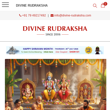
0
DIVINE RUDRAKSHA
+91 79 49217492
|
info@divine-rudraksha.com