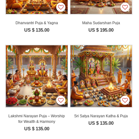
Dhanvantri Puja & Yagna
Maha Sudarshan Puja
US $ 135.00
US $ 195.00
Lakshmi Narayan Puja – Worship
Sri Satya Narayan Katha & Puja
for Wealth & Harmony
US $ 135.00
US $ 135.00