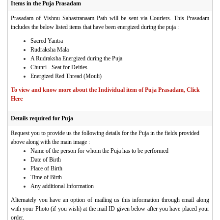
Items in the Puja Prasadam
Prasadam of Vishnu Sahastranaam Path will be sent via Couriers.
This Prasadam
includes the below listed items that have been energized during the puja :
Sacred Yantra
Rudraksha Mala
A Rudraksha Energized during the Puja
Chunri - Seat for Deities
Energized Red Thread (Mouli)
To view and know more about the Individual item of Puja Prasadam, Click
Here
Details required for Puja
Request you to provide us the following details for the Puja in the fields provided
above along with the main image :
Name of the person for whom the Puja has to be performed
Date of Birth
Place of Birth
Time of Birth
Any additional Information
Alternately you have an option of mailing us this information through email along
with your Photo (if you wish) at the mail ID given below after you have placed your
order.