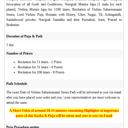
Invocation of all Gods and Goddesses, Navgrah Mantra Japa (1 mala for each
planet), Vishnu Mantra Japa for 1100 times, Recitation of Vishnu Sahastranaam
Stotra, Lord Vishnu Puja, Homam with Honey, Ghee, Sugar, Til, Ashtagandh,
Sandalwood powder, Navgrah Samidha and then Purnahuti, Aarti, Prasad to
Brahmins
Duration of Puja & Path
1 day
Number of Priests
Recitation for 11 times - 1 Priest
Recitation for 51 times - 4 Priests
Recitation for 108 times - 8 Priests
Path Schedule
The exact Date of Vishnu Sahastranaam Stotra Path will be informed to you via email
after you have placed your order and you / your representatives are most welcome to
attend the same.
A Short Video of around 10-15 minutes containing Highlights of important
parts of this Katha & Puja will be taken and sent to you via Email
Puja Prasadam option