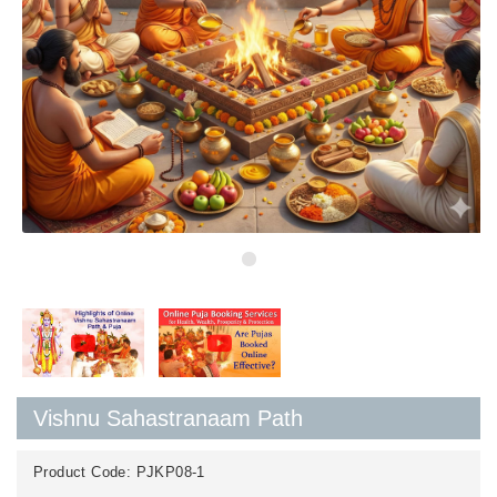
Vishnu Sahastranaam Path
Product Code:
PJKP08-1