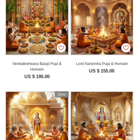
Venkateshwara Balaji Puja &
Lord Narsimha Puja & Homam
Homam
US $ 155.00
US $ 195.00
New