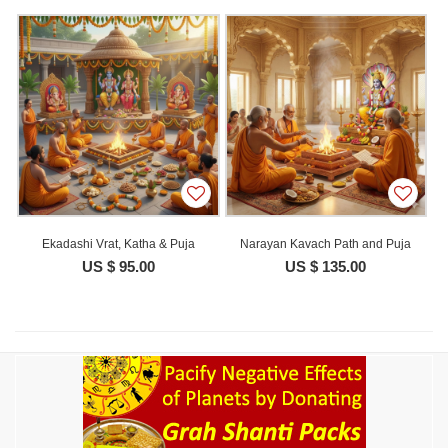
Ekadashi Vrat, Katha & Puja
Narayan Kavach Path and Puja
US $ 95.00
US $ 135.00