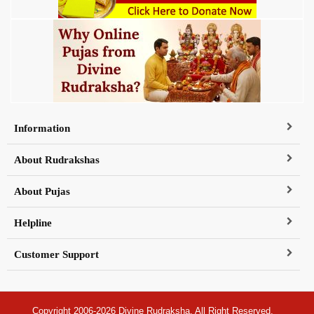
Information
About Rudrakshas
About Pujas
Helpline
Customer Support
Copyright 2006-2026 Divine Rudraksha, All Right Reserved.