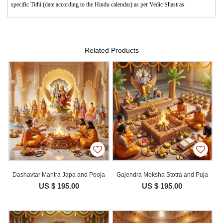
specific Tithi (date according to the Hindu calendar) as per Vedic Shastras.
Related Products
Dashavtar Mantra Japa and Pooja
Gajendra Moksha Stotra and Puja
US $ 195.00
US $ 195.00