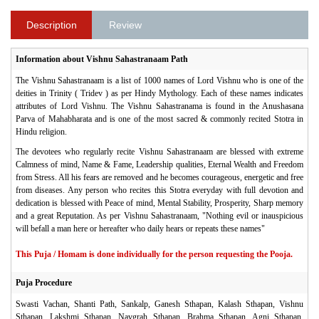
Description
Review
Information about Vishnu Sahastranaam Path
The Vishnu Sahastranaam is a list of 1000 names of Lord Vishnu who is one of the
deities in Trinity ( Tridev ) as per Hindy Mythology. Each of these names indicates
attributes of Lord Vishnu. The Vishnu Sahastranama is found in the Anushasana
Parva of Mahabharata and is one of the most sacred & commonly recited Stotra in
Hindu religion.
The devotees who regularly recite Vishnu Sahastranaam are blessed with extreme
Calmness of mind, Name & Fame, Leadership qualities, Eternal Wealth and Freedom
from Stress. All his fears are removed and he becomes courageous, energetic and free
from diseases. Any person who recites this Stotra everyday with full devotion and
dedication is blessed with Peace of mind, Mental Stability, Prosperity, Sharp memory
and a great Reputation. As per Vishnu Sahastranaam, "Nothing evil or inauspicious
will befall a man here or hereafter who daily hears or repeats these names"
This Puja / Homam is done individually for the person requesting the Pooja.
Puja Procedure
Swasti Vachan, Shanti Path, Sankalp, Ganesh Sthapan, Kalash Sthapan, Vishnu
Sthapan, Lakshmi Sthapan, Navgrah Sthapan, Brahma Sthapan, Agni Sthapan,