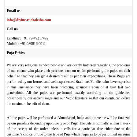
Email us
info@divine-rudraksha.com
Call us
Landline : +91 79-49217492
Mobile : +91 989816 9911
Puja Ethics
We are very religious minded people and are deeply bothered regarding the problems
of our clients who place their precious trust on us for performing the pujas on their
behalf so that they can get a desired result as per their expectations. These Pujas are
performed by our learned and well experienced Brahmins/Pundits who have expertise
in this line since they have been practicing it since a span of at least last two
generations. All the pujas are performed exactly according to the guidelines
prescribed by our ancient sages and our Vedic literature so that our clients can derive
the maximum benefit of them.
All the pujas will be performed at Ahmedabad, India and the venue will be finalized
by our purohits depending upon the type of Puja. The date is normally within 1 week
of the receipt of the order unless it calls for a particular date either due to the
customer’s choice or due to the type of Puja which requires to be performed on some