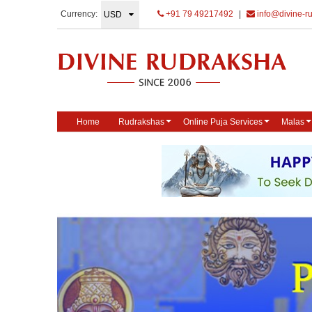
Currency:
+91 79 49217492
|
info@divine-r
Home
Rudrakshas
Online Puja Services
Malas