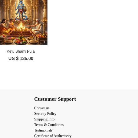
Ketu Shanti Puja
US $ 135.00
Customer Support
Contact us
Security Policy
Shipping Info
Terms & Conditions
Testimonials
Certificate of Authenticity