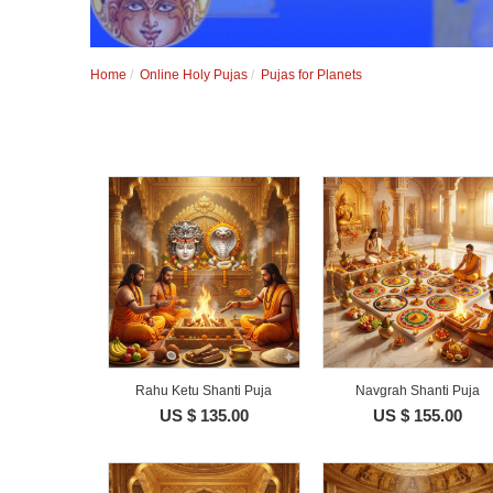
Home
Online Holy Pujas
Pujas for Planets
Rahu Ketu Shanti Puja
Navgrah Shanti Puja
US $ 135.00
US $ 155.00