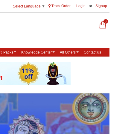
Track Order
Login
or
Signup
Select Language
▼
0
ti Packs
Knowledge Center
All Others
Contact us