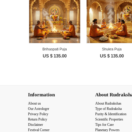
Brihaspati Puja
Shukra Puja
US $ 135.00
US $ 135.00
Information
About Rudraksh
About us
About Rudrakshas
Our Astrologer
Type of Rudraksha
Privacy Policy
Purity & Identification
Return Policy
Scientific Properties
Disclaimer
Tips for Care
Festival Corner
Planetary Powers