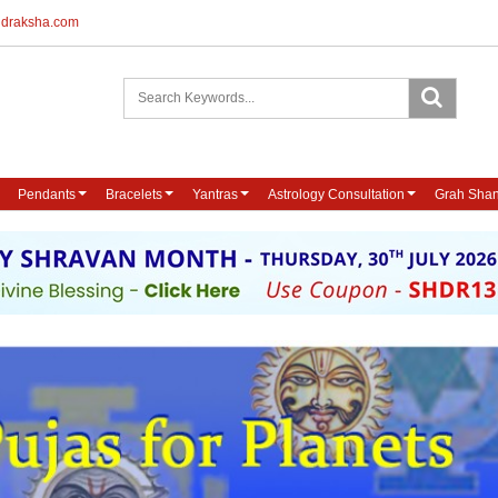
udraksha.com
Pendants
Bracelets
Yantras
Astrology Consultation
Grah Shan