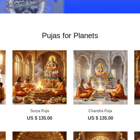
Pujas for Planets
Surya Puja
Chandra Puja
US $ 135.00
US $ 135.00