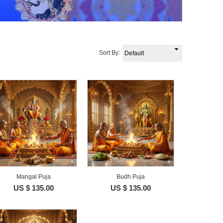
Sort By:
Mangal Puja
Budh Puja
US $ 135.00
US $ 135.00