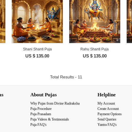
Shani Shanti Puja
Rahu Shanti Puja
US $ 135.00
US $ 135.00
Total Results - 11
as
About Pujas
Helpline
Why Pujas from Divine Rudraksha
My Account
Puja Procedure
Create Account
Puja Prasadam
Payment Options
Puja Videos & Testimonials
Send Queries
Puja FAQ's
Yantra FAQ's