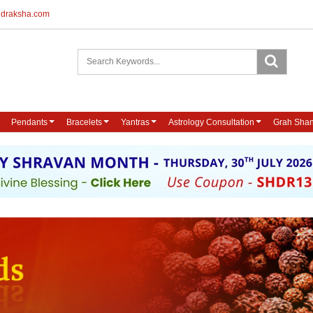
udraksha.com
Pendants
Bracelets
Yantras
Astrology Consultation
Grah Shan