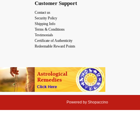
Customer Support
Contact us
Security Policy
Shipping Info
Terms & Conditions
Testimonials
Certificate of Authenticity
Redeemable Reward Points
Powered by
Shopaccino