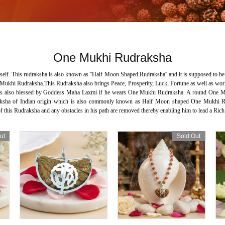
One Mukhi Rudraksha
elf. This rudraksha is also known as ''Half Moon Shaped Rudraksha'' and it is supposed to be 
Mukhi Rudraksha.This Rudraksha also brings Peace, Prosperity, Luck, Fortune as well as worldly
son is also blessed by Goddess Maha Laxmi if he wears One Mukhi Rudraksha. A round One Mu
sha of Indian origin which is also commonly known as Half Moon shaped One Mukhi Rudr
 this Rudraksha and any obstacles in his path are removed thereby enabling him to lead a Rich
ut
Sold Out