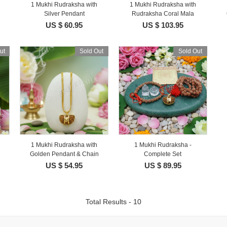
1 Mukhi Rudraksha with
1 Mukhi Rudraksha with
Silver Pendant
Rudraksha Coral Mala
US $ 60.95
US $ 103.95
ut
Sold Out
Sold Out
1 Mukhi Rudraksha with
1 Mukhi Rudraksha -
Golden Pendant & Chain
Complete Set
US $ 54.95
US $ 89.95
Total Results - 10