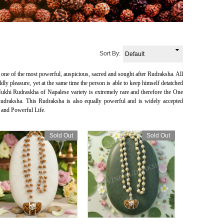
Sort By:
one of the most powerful, auspicious, sacred and sought after Rudraksha. All
 pleasure, yet at the same time the person is able to keep himself detatched
khi Rudraskha of Napalese variety is extremely rare and therefore the One
aksha. This Rudraksha is also equally powerful and is widely accepted
 and Powerful Life.
Sold Out
Sold Out