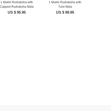
1 Mukhi Rudraksha with
1 Mukhi Rudraksha with
Capped Rudraksha Mala
Tulsi Mala
US $ 95.95
US $ 99.95