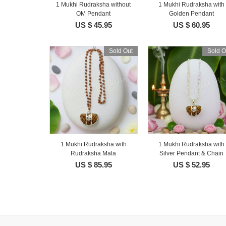
1 Mukhi Rudraksha without
1 Mukhi Rudraksha with
OM Pendant
Golden Pendant
US $ 45.95
US $ 60.95
Sold Out
Sold O
1 Mukhi Rudraksha with
1 Mukhi Rudraksha with
Rudraksha Mala
Silver Pendant & Chain
US $ 85.95
US $ 52.95