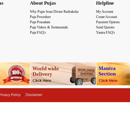
as
About Pujas
Helpline
Why Pujas from Divine Rudraksha
My Account
Puja Procedure
Create Account
Puja Prasadam
Payment Options
Puja Videos & Testimonials
Send Queries
Puja FAQ's
Yantra FAQ's
Privacy Policy
Disclaimer