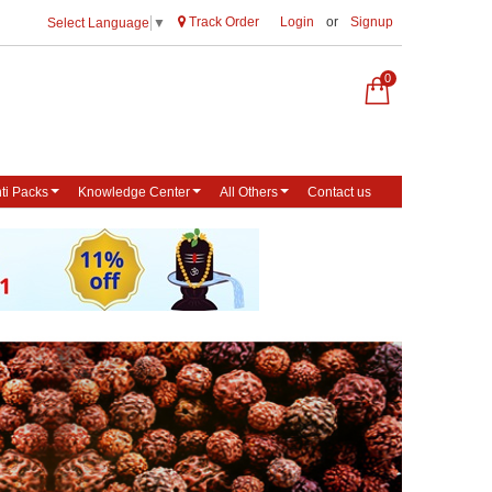
Track Order
Login
or
Signup
Select Language
▼
0
ti Packs
Knowledge Center
All Others
Contact us