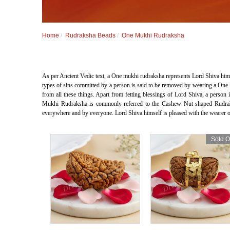
Home
Rudraksha Beads
One Mukhi Rudraksha
As per Ancient Vedic text, a One mukhi rudraksha represents Lord Shiva hims
types of sins committed by a person is said to be removed by wearing a One 
from all these things. Apart from fetting blessings of Lord Shiva, a per
Mukhi Rudraksha is commonly referred to the Cashew Nut shaped Rudrak
everywhere and by everyone. Lord Shiva himself is pleased with the wearer of
Sold O