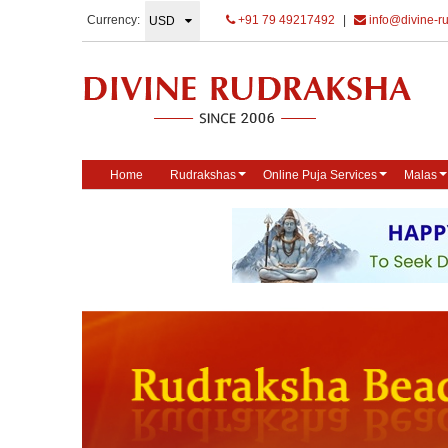
Currency:
+91 79 49217492
|
info@divine-r
Home
Rudrakshas
Online Puja Services
Malas