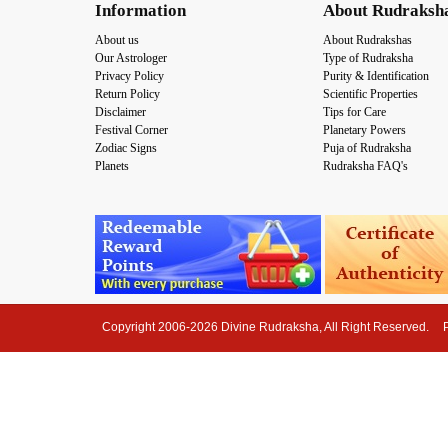
Information
About Rudraksh
About us
About Rudrakshas
Our Astrologer
Type of Rudraksha
Privacy Policy
Purity & Identification
Return Policy
Scientific Properties
Disclaimer
Tips for Care
Festival Corner
Planetary Powers
Zodiac Signs
Puja of Rudraksha
Planets
Rudraksha FAQ's
Copyright 2006-2026 Divine Rudraksha, All Right Reserved.