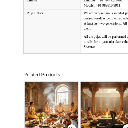
Call us
Landline : +91 79-49217492
Mobile : +91 989816 9911
Puja Ethics
We are very religious minded peo
desired result as per their expe
at least last two generations. Al
them.
All the pujas will be performed 
it calls for a particular date e
Shastras.
Related Products