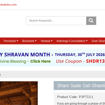
udraksha.com
Pendants
Bracelets
Yantras
Astrology Consultation
Grah Shan
a
Shani Sade Sati Shanti
Product Code:
PJPT12-1
If you are going through a phase of Sh