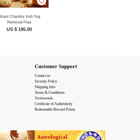
Shani Chandra Vish Yog
Removal Puja
US $ 195.00
Customer Support
Contact us
Security Policy
Shipping Info
Terms & Conditions
Testimonials
Certificate of Authenticity
Redeemable Reward Points