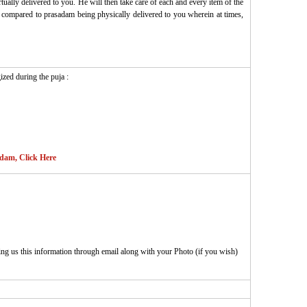
ually delivered to you. He will then take care of each and every item of the
 as compared to prasadam being physically delivered to you wherein at times,
ized during the puja :
adam, Click Here
ing us this information through email along with your Photo (if you wish)