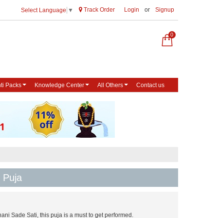
Track Order
Login
or
Signup
Select Language
▼
0
ti Packs
Knowledge Center
All Others
Contact us
 Puja
ani Sade Sati, this puja is a must to get performed.