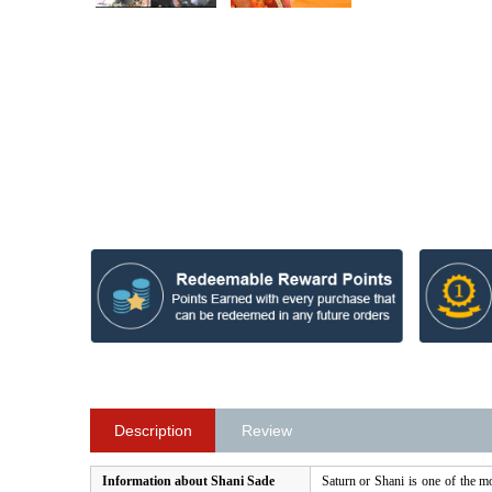
Description
Review
Information about Shani Sade
Saturn or Shani is one of the mo