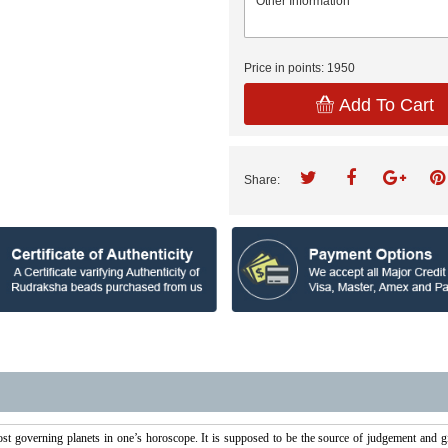
Price in points:
1950
Add To Cart
Share:
st governing planets in one’s horoscope. It is supposed to be the source of judgement and giv