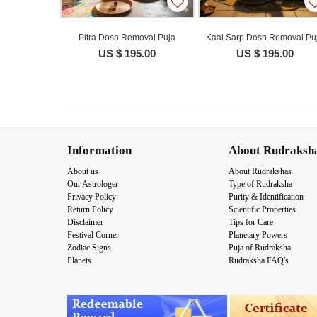
Pitra Dosh Removal Puja
Kaal Sarp Dosh Removal Pu
US $ 195.00
US $ 195.00
Information
About Rudraksh
About us
About Rudrakshas
Our Astrologer
Type of Rudraksha
Privacy Policy
Purity & Identification
Return Policy
Scientific Properties
Disclaimer
Tips for Care
Festival Corner
Planetary Powers
Zodiac Signs
Puja of Rudraksha
Planets
Rudraksha FAQ's