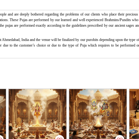
ple and are deeply bothered regarding the problems of our clients who place their precious t
ctations. These Pujas are performed by our learned and well experienced Brahmins/Pundits who ha
l the pujas are performed exactly according to the guidelines prescribed by our ancient sages an
at Ahmedabad, India and the venue will be finalized by our purohits depending upon the type of 
ither due to the customer’s choice or due to the type of Puja which requires to be performed 