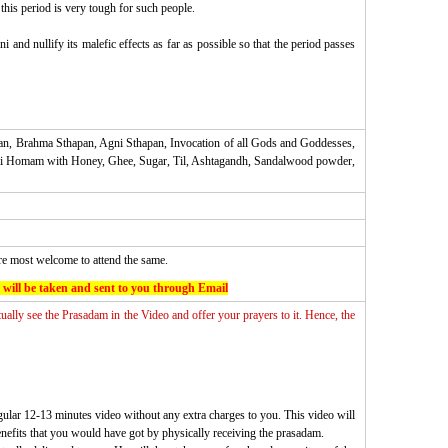
this period is very tough for such people.
nd nullify its malefic effects as far as possible so that the period passes
an, Brahma Sthapan, Agni Sthapan, Invocation of all Gods and Goddesses,
hani Homam with Honey, Ghee, Sugar, Til, Ashtagandh, Sandalwood powder,
are most welcome to attend the same.
 will be taken and sent to you through Email
tually see the Prasadam in the Video and offer your prayers to it. Hence, the
gular 12-13 minutes video without any extra charges to you. This video will
enefits that you would have got by physically receiving the prasadam.