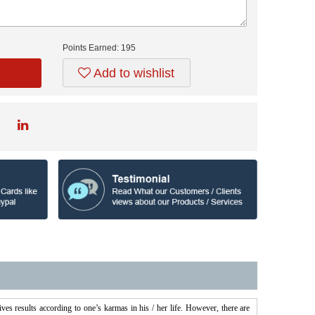
Points Earned:
195
Add to wishlist
es results according to one’s karmas in his / her life. However, there are