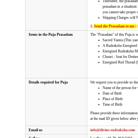
Thereafter, the prasadam
prasadam in a ritualisti
you cannot take proper ca
Shipping Charges will 
2.
Send the Prasadam to me :
Items in the Puja Prasadam
The "Prasadam" of
this Puja
is s
Sacred Yantra (This yantr
A Rudraksha Energized 
Energized Rudraksha M
Chunri - Seat for Deitie
Energized Red Thread (
Details required for Puja
We request you to provide us the 
Name of the person for
Date of Birth
Place of Birth
Time of Birth
Please provide these information
at the mail ID given below after
Email us
info@divine-rudraksha.com