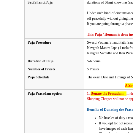
Sati Shanti Puja
durations of Shani known as Sade 
Under such kind of circumstances
off peacefully without giving mu
If you are going through a phase 
This Puja / Homam is done ind
Puja Procedure
Swasti Vachan, Shanti Path, Sa
Navgrah Mantra Japa (1 mala fo
Navgrah Samidha and then Purnah
Duration of Puja
5-6 hours
Number of Priests
5 Priests
Puja Schedule
The exact Date and Timings of
S
A Sho
Puja Prasadam option
1.
Donate the Prasadam :
In t
Shipping Charges will not be appl
Benefits of Donating the Pras
No hassles of duty / taxe
If you opt for not recei
have images of each item