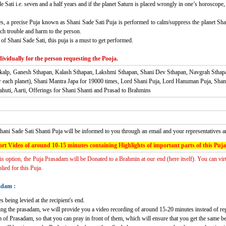
Sati i.e. seven and a half years and if the planet Saturn is placed wrongly in one’s horoscope, 
, a precise Puja known as Shani Sade Sati Puja is performed to calm/suppress the planet Shani a
ch trouble and harm to the person.
of Shani Sade Sati, this puja is a must to get performed.
ividually for the person requesting the Pooja.
nkalp, Ganesh Sthapan, Kalash Sthapan, Lakshmi Sthapan, Shani Dev Sthapan, Navgrah Sthap
r each planet), Shani Mantra Japa for 19000 times, Lord Shani Puja, Lord Hanuman Puja, S
uti, Aarti, Offerings for Shani Shanti and Prasad to Brahmins
hani Sade Sati Shanti Puja
will be informed to you through an email and your representatives 
rt Video of around 10-15 minutes containing Highlights of important parts of this Puja
his option, the Puja Prasadam will be Donated to a Brahmin at our end (here itself). You can vir
ied for this Puja.
adam :
s being levied at the recipient's end.
ving the prasadam, we will provide you a video recording of around 15-20 minutes instead of re
 of Prasadam, so that you can pray in front of them, which will ensure that you get the same b