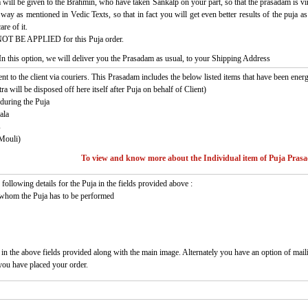
 will be given to the Brahmin, who have taken Sankalp on your part, so that the prasadam is virt
c way as mentioned in Vedic Texts, so that in fact you will get even better results of the puja
re of it.
NOT BE APPLIED for this Puja order.
In this option, we will deliver you the Prasadam as usual, to your Shipping Address
ent to the client via couriers. This Prasadam includes the below listed items that have been energ
a will be disposed off here itself after Puja on behalf of Client)
during the Puja
ala
s
Mouli)
To view and know more about the Individual item of Puja Pras
following details for the Puja in the fields provided above :
 whom the Puja has to be performed
 in the above fields provided along with the main image. Alternately you have an option of mail
 you have placed your order.