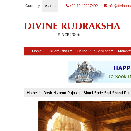
Currency:
+91 79 49217492
|
info@divine-r
Home
Rudrakshas
Online Puja Services
Malas
Home
Dosh Nivaran Pujas
Shani Sade Sati Shanti Puj