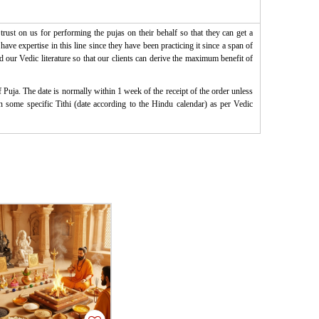
rust on us for performing the pujas on their behalf so that they can get a
ve expertise in this line since they have been practicing it since a span of
d our Vedic literature so that our clients can derive the maximum benefit of
Puja. The date is normally within 1 week of the receipt of the order unless
on some specific Tithi (date according to the Hindu calendar) as per Vedic