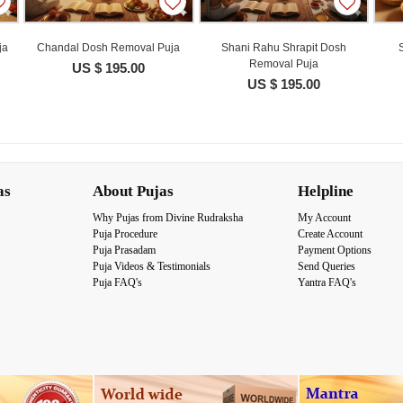
ja
Chandal Dosh Removal Puja
Shani Rahu Shrapit Dosh
Removal Puja
US $ 195.00
US $ 195.00
as
About Pujas
Helpline
Why Pujas from Divine Rudraksha
My Account
Puja Procedure
Create Account
Puja Prasadam
Payment Options
Puja Videos & Testimonials
Send Queries
Puja FAQ's
Yantra FAQ's