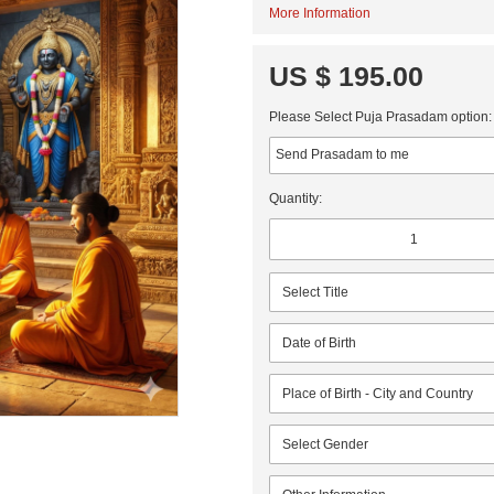
More Information
US $ 195.00
Please Select Puja Prasadam option:
Quantity: