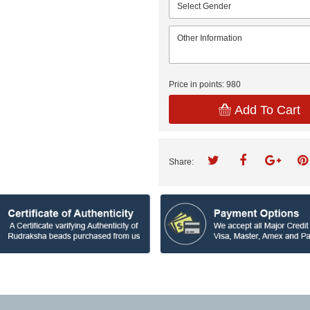
Price in points:
980
Add To Cart
Share: