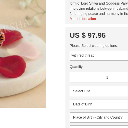
form of Lord Shiva and Goddess Parva
improving relations between husband-
for bringing peace and harmony in the
More Information
US $ 97.95
Please Select wearing options:
Quantity: