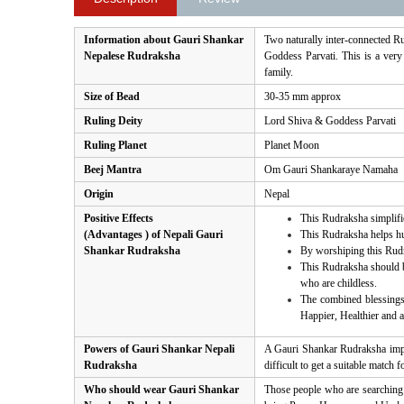
Information about Gauri Shankar
Two naturally inter-connected R
Nepalese Rudraksha
Goddess Parvati. This is a very
family.
Size of Bead
30-35 mm approx
Ruling Deity
Lord Shiva & Goddess Parvati
Ruling Planet
Planet Moon
Beej Mantra
Om Gauri Shankaraye Namaha
Origin
Nepal
Positive Effects
This Rudraksha simplifie
(Advantages ) of Nepali Gauri
This Rudraksha helps hu
Shankar Rudraksha
By worshiping this Rudra
This Rudraksha should be
who are childless.
The combined blessings
Happier, Healthier and a 
Powers of Gauri Shankar Nepali
A Gauri Shankar Rudraksha impr
Rudraksha
difficult to get a suitable matc
Who should wear Gauri Shankar
Those people who are searching 