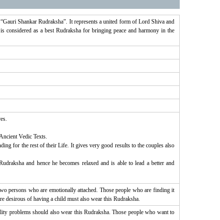
s “Gauri Shankar Rudraksha”. It represents a united form of Lord Shiva and
 is considered as a best Rudraksha for bringing peace and harmony in the
es.
 Ancient Vedic Texts.
g for the rest of their Life. It gives very good results to the couples also
udraksha and hence he becomes relaxed and is able to lead a better and
o persons who are emotionally attached. Those people who are finding it
re desirous of having a child must also wear this Rudraksha.
tility problems should also wear this Rudraksha. Those people who want to