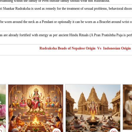
tanding within the family or even outside family should wear this Rudraksha.
i Shankar Rudraksha is used as remedy for the treatment of sexual problems, behavioral disord
 worn around the neck as a Pendant or optionally it can be worn as a Bracelet around wrist or
as are already fortified with energy as per ancient Hindu Rituals (A Pran Pratishtha Puja is pe
Rudraksha Beads of Nepalese Origin Vs Indonesian Origin 