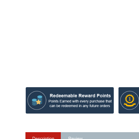
Description
Review