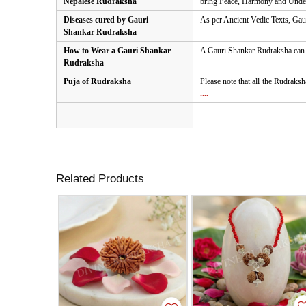
Nepalese Rudraksha
bring Peace, Harmony and Unders
Diseases cured by Gauri
As per Ancient Vedic Texts, Gaur
Shankar Rudraksha
How to Wear a Gauri Shankar
A Gauri Shankar Rudraksha can be
Rudraksha
Puja of Rudraksha
Please note that all the Rudraksh
....
Related Products