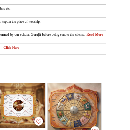
ers etc.
 kept in the place of worship.
rformed by our scholar Guruji) before being sent to the clients.
Read More
- Click Here