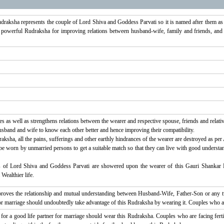
udraksha represents the couple of Lord Shiva and Goddess Parvati so it is named after them a
 powerful Rudraksha for improving relations between husband-wife, family and friends, and
s as well as strengthens relations between the wearer and respective spouse, friends and relativ
sband and wife to know each other better and hence improving their compatibility.
ksha, all the pains, sufferings and other earthly hindrances of the wearer are destroyed as per
 worn by unmarried persons to get a suitable match so that they can live with good understandin
 of Lord Shiva and Goddess Parvati are showered upon the wearer of this Gauri Shankar R
Wealthier life.
oves the relationship and mutual understanding between Husband-Wife, Father-Son or any tw
h for marriage should undoubtedly take advantage of this Rudraksha by wearing it. Couples who a
for a good life partner for marriage should wear this Rudraksha. Couples who are facing fer