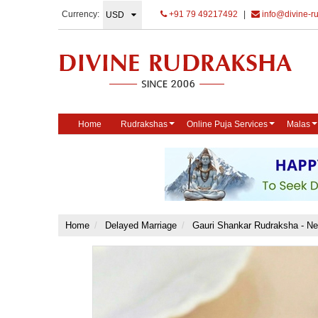
Currency:
+91 79 49217492
|
info@divine-r
Home
Rudrakshas
Online Puja Services
Malas
Home
Delayed Marriage
Gauri Shankar Rudraksha - N