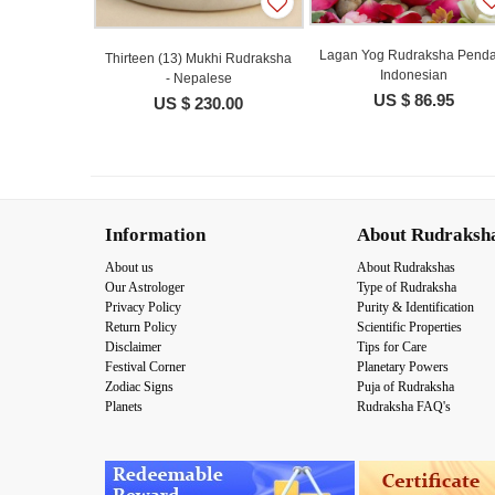
Lagan Yog Rudraksha Penda
Thirteen (13) Mukhi Rudraksha
Indonesian
- Nepalese
US $ 86.95
US $ 230.00
Information
About Rudraksh
About us
About Rudrakshas
Our Astrologer
Type of Rudraksha
Privacy Policy
Purity & Identification
Return Policy
Scientific Properties
Disclaimer
Tips for Care
Festival Corner
Planetary Powers
Zodiac Signs
Puja of Rudraksha
Planets
Rudraksha FAQ's