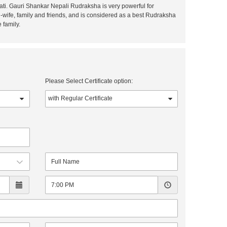
ti. Gauri Shankar Nepali Rudraksha is very powerful for
wife, family and friends, and is considered as a best Rudraksha
 family.
Please Select Certificate option: