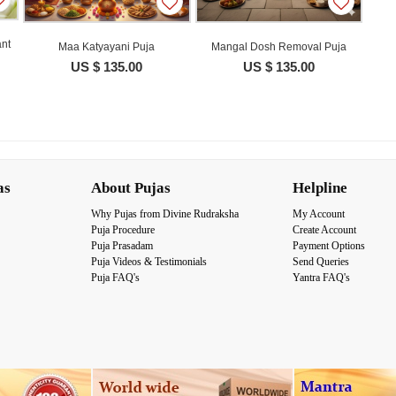
nt
Maa Katyayani Puja
Mangal Dosh Removal Puja
US $ 135.00
US $ 135.00
as
About Pujas
Helpline
Why Pujas from Divine Rudraksha
My Account
Puja Procedure
Create Account
Puja Prasadam
Payment Options
Puja Videos & Testimonials
Send Queries
Puja FAQ's
Yantra FAQ's