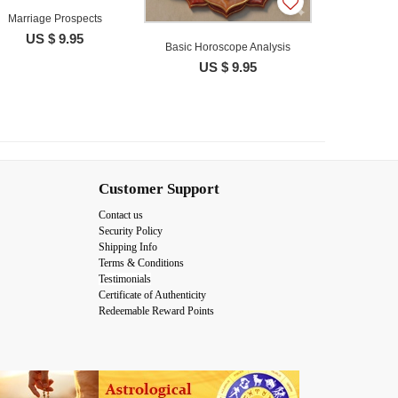
Marriage Prospects
US $ 9.95
Basic Horoscope Analysis
US $ 9.95
Customer Support
Contact us
Security Policy
Shipping Info
Terms & Conditions
Testimonials
Certificate of Authenticity
Redeemable Reward Points