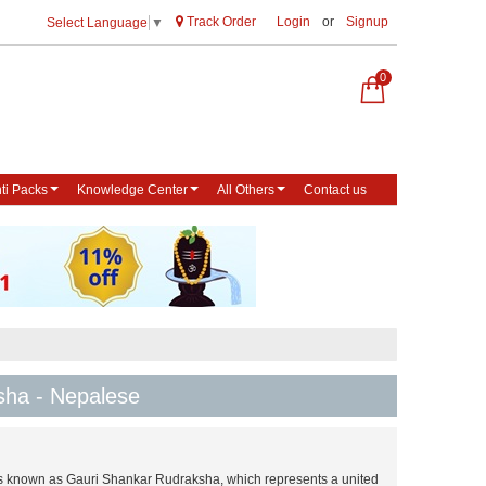
Track Order
Login
or
Signup
Select Language
▼
0
ti Packs
Knowledge Center
All Others
Contact us
sha - Nepalese
s known as Gauri Shankar Rudraksha, which represents a united