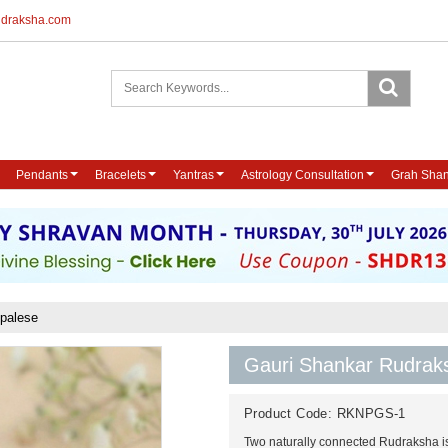
udraksha.com
Pendants
Bracelets
Yantras
Astrology Consultation
Grah Shan
epalese
Gauri Shankar Rudrak
Product Code:
RKNPGS-1
Two naturally connected Rudraksha i