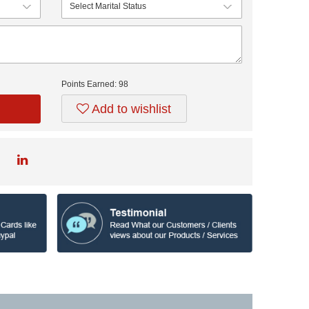
Points Earned:
98
Add to wishlist