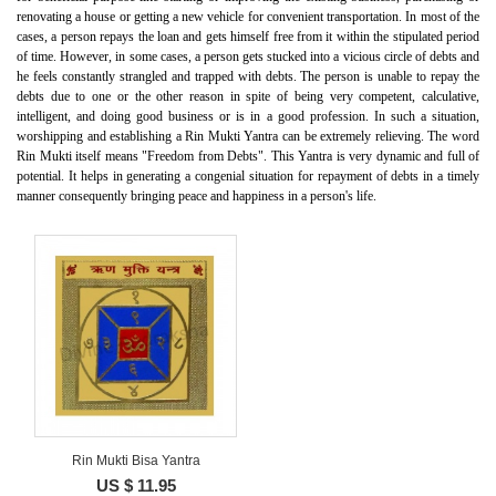
renovating a house or getting a new vehicle for convenient transportation. In most of the
cases, a person repays the loan and gets himself free from it within the stipulated period
of time. However, in some cases, a person gets stucked into a vicious circle of debts and
he feels constantly strangled and trapped with debts. The person is unable to repay the
debts due to one or the other reason in spite of being very competent, calculative,
intelligent, and doing good business or is in a good profession. In such a situation,
worshipping and establishing a Rin Mukti Yantra can be extremely relieving. The word
Rin Mukti itself means "Freedom from Debts". This Yantra is very dynamic and full of
potential. It helps in generating a congenial situation for repayment of debts in a timely
manner consequently bringing peace and happiness in a person's life.
Rin Mukti Bisa Yantra
US $ 11.95