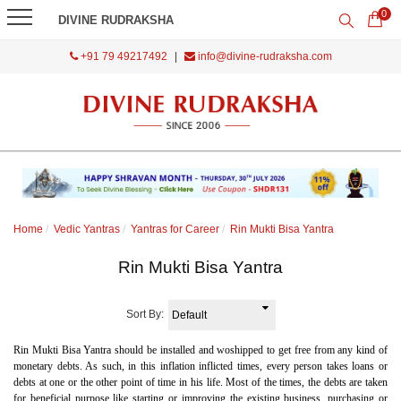
0
DIVINE RUDRAKSHA
+91 79 49217492
|
info@divine-rudraksha.com
Home
Vedic Yantras
Yantras for Career
Rin Mukti Bisa Yantra
Rin Mukti Bisa Yantra
Sort By:
Rin Mukti Bisa Yantra should be installed and woshipped to get free from any kind of
monetary debts. As such, in this inflation inflicted times, every person takes loans or
debts at one or the other point of time in his life. Most of the times, the debts are taken
for beneficial purpose like starting or improving the existing business, purchasing or