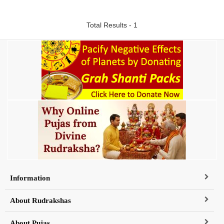
Total Results - 1
Information
About Rudrakshas
About Pujas