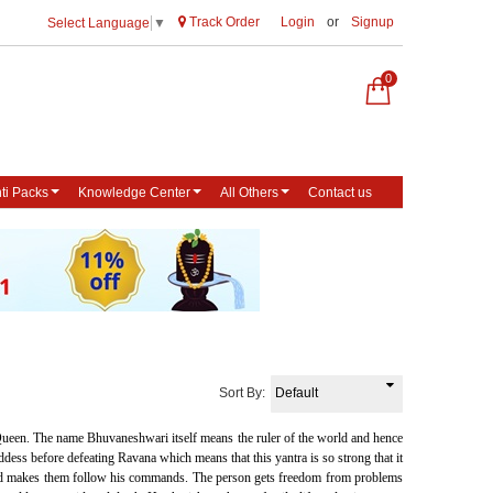
Track Order
Login
or
Signup
Select Language
▼
0
ti Packs
Knowledge Center
All Others
Contact us
Sort By:
ueen. The name Bhuvaneshwari itself means the ruler of the world and hence
dess before defeating Ravana which means that this yantra is so strong that it
m and makes them follow his commands. The person gets freedom from problems