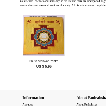
like diseases, enemies and hardships in his life and there are unexpected hug
fame and respect across all sections of society. All his wishes are accomplish
Bhuvaneshwari Yantra
US $ 5.95
Information
About Rudraksh
About us
About Rudrakshas