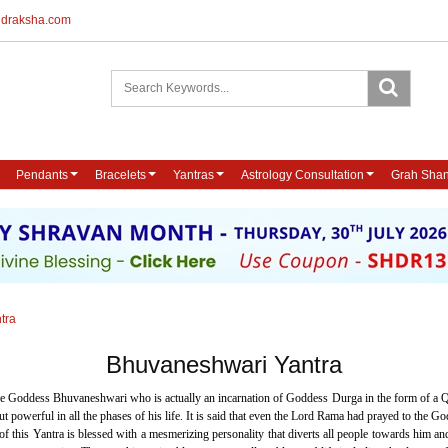
udraksha.com
Pendants
Bracelets
Yantras
Astrology Consultation
Grah Shan
tra
Bhuvaneshwari Yantra
se Goddess Bhuvaneshwari who is actually an incarnation of Goddess Durga in the form of a Q
werful in all the phases of his life. It is said that even the Lord Rama had prayed to the God
of this Yantra is blessed with a mesmerizing personality that diverts all people towards hi