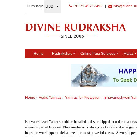
Currency:
+91 79 49217492
|
info@divine-r
Home
Rudrakshas
Online Puja Services
Malas
Home
Vedic Yantras
Yantras for Protection
Bhuvaneshwari Yan
Bhuvaneshwari Yantra should be installed and worshipped in order to appea
a worshipper of Goddess Bhuvaneshwari is always victorious and emerges out po
helps the worshipper to defeat even the most powerful enemy. A worshipper 