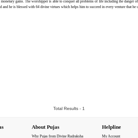
e monetary gains. The worshipper is able to conquer all problems of life including the danger o
ed and he is blessed with 64 divine virtues which helps him to succeed in every venture that he 
Total Results - 1
as
About Pujas
Helpline
Why Pujas from Divine Rudraksha
My Account