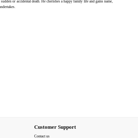
f sudden or accidental death. He cherishes a happy family life and gains name,
undertakes.
Customer Support
Contact us