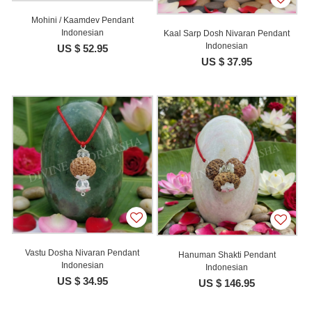
Mohini / Kaamdev Pendant
Indonesian
Kaal Sarp Dosh Nivaran Pendant
Indonesian
US $ 52.95
US $ 37.95
Vastu Dosha Nivaran Pendant
Hanuman Shakti Pendant
Indonesian
Indonesian
US $ 34.95
US $ 146.95