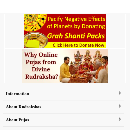
Information
About Rudrakshas
About Pujas