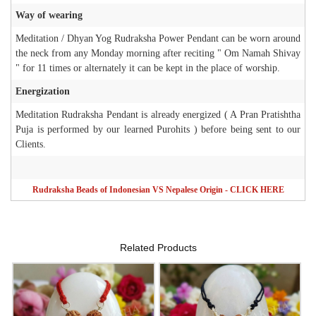
Way of wearing
Meditation / Dhyan Yog Rudraksha Power Pendant can be worn around
the neck from any Monday morning after reciting " Om Namah Shivay
" for 11 times or alternately it can be kept in the place of worship.
Energization
Meditation Rudraksha Pendant is already energized ( A Pran Pratishtha
Puja is performed by our learned Purohits ) before being sent to our
Clients.
Rudraksha Beads of Indonesian VS Nepalese Origin - CLICK HERE
Related Products