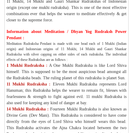
11 Mukhi, 14 Mukhi and Gauri Shankar Rudrakshas of Indonesian
origin (except one mukhi rudraksha). This is one of the most effective
combinations ever that helps the wearer to meditate effectively & get
closer to the supreme force.
Information about Meditation / Dhyan Yog Rudraksh Power
Pendant :
Meditation Rudraksha Pendant is made with one bead each of 1 Mukhi (Indian
origin) and Indonesian origins of 11 Mukhi, 14 Mukhi and Gauri Shankar
Rudraksha with silver capping on either sides of each rudraksha. The individual
effects of these Rudrakshas are as follows :
1 Mukhi Rudraksha :
A One Mukhi Rudraksha is like Lord Shiva
himself. This is supposed to be the most auspicious bead amongst all
the Rudraksha beads. The ruling planet of this rudraksha is planet Sun.
11 Mukhi Rudraksha :
Eleven Mukhi Rudraksha represents Lord
Hanuman; this Rudraksha helps the wearer to remain fit, blesses with
fearlessness & strength to fight against evil. 11 mukhi Rudraksha is
also used for keeping any kind of danger at bay.
14 Mukhi Rudraksha :
Fourteen Mukhi Rudraksha is also known as
Divine Gem (Dev Mani). This Rudraksha is considered to have come
directly from the eyes of Lord Shiva who himself wears this bead.
This Rudraksha activates the Ajna Chakra located between the two