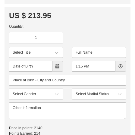
US $ 213.95
Quantity:
Price in points:
2140
Points Earned:
214