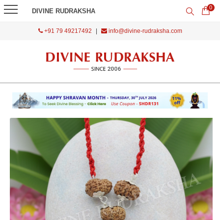
0
DIVINE RUDRAKSHA
+91 79 49217492
|
info@divine-rudraksha.com