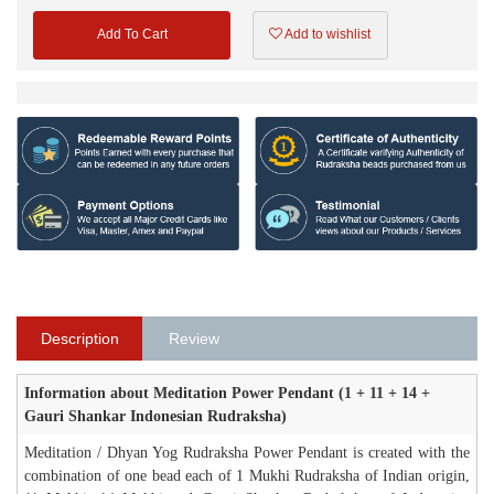
Add To Cart
Add to wishlist
Description
Review
Information about Meditation Power Pendant (1 + 11 + 14 +
Gauri Shankar Indonesian Rudraksha)
Meditation / Dhyan Yog Rudraksha Power Pendant is created with the
combination of one bead each of 1 Mukhi Rudraksha of Indian origin,