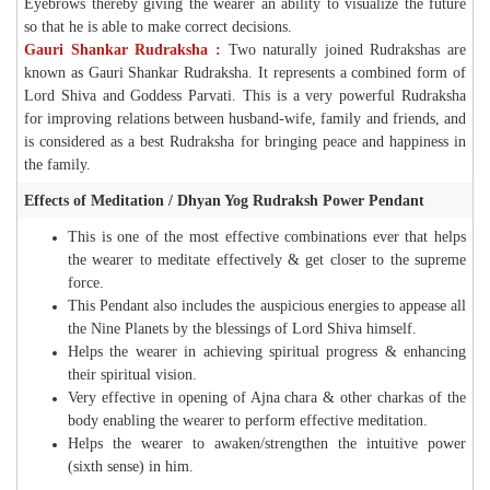
Eyebrows thereby giving the wearer an ability to visualize the future
so that he is able to make correct decisions.
Gauri Shankar Rudraksha :
Two naturally joined Rudrakshas are
known as Gauri Shankar Rudraksha. It represents a combined form of
Lord Shiva and Goddess Parvati. This is a very powerful Rudraksha
for improving relations between husband-wife, family and friends, and
is considered as a best Rudraksha for bringing peace and happiness in
the family.
Effects of Meditation / Dhyan Yog Rudraksh Power Pendant
This is one of the most effective combinations ever that helps
the wearer to meditate effectively & get closer to the supreme
force.
This Pendant also includes the auspicious energies to appease all
the Nine Planets by the blessings of Lord Shiva himself.
Helps the wearer in achieving spiritual progress & enhancing
their spiritual vision.
Very effective in opening of Ajna chara & other charkas of the
body enabling the wearer to perform effective meditation.
Helps the wearer to awaken/strengthen the intuitive power
(sixth sense) in him.