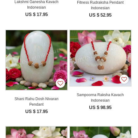
Lakshmi Ganesha Kavach
Fitness Rudraksha Pendant
Indonesian
Indonesian
US $ 17.95
US $ 52.95
Sampoorna Raksha Kavach
Shani Rahu Dosh Nivaran
Indonesian
Pendant
US $ 98.95
US $ 17.95