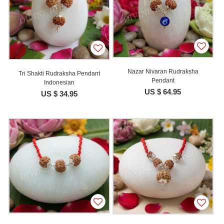
Nazar Nivaran Rudraksha
Tri Shakti Rudraksha Pendant
Pendant
Indonesian
US $ 64.95
US $ 34.95