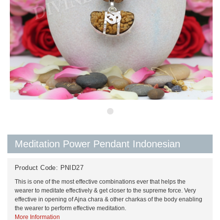
Meditation Power Pendant Indonesian
Product Code:
PNID27
This is one of the most effective combinations ever that helps the
wearer to meditate effectively & get closer to the supreme force. Very
effective in opening of Ajna chara & other charkas of the body enabling
the wearer to perform effective meditation.
More Information