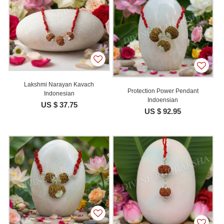
Lakshmi Narayan Kavach
Protection Power Pendant
Indonesian
Indoensian
US $ 37.75
US $ 92.95