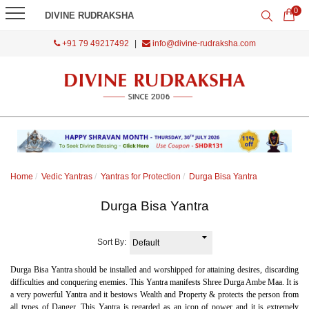
0
DIVINE RUDRAKSHA
+91 79 49217492
|
info@divine-rudraksha.com
Home
Vedic Yantras
Yantras for Protection
Durga Bisa Yantra
Durga Bisa Yantra
Sort By:
Durga Bisa Yantra should be installed and worshipped for attaining desires, discarding
difficulties and conquering enemies. This Yantra manifests Shree Durga Ambe Maa. It is
a very powerful Yantra and it bestows Wealth and Property & protects the person from
all types of Danger. This Yantra is regarded as an icon of power and it is extremely