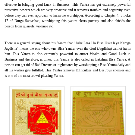
effective in bringing good Luck in Business. This Yantra has got extremely powerful
protective powers which are very proactive and it removes troubles and negativity even
before they can even approach to harm the worshipper. According to Chapter 4, Shloka
17 of Durga Saptashati, worshipping this yantra clears poverty and also shields the
person from quarrels, violence etc.
There is a general saying about this Yantra that "Jiske Paas Ho Bisa Uska Kya Karega
Jagdisha" means the one who owns Bisa Yantra, even the God (Jagdisha) cannot harm
him. This Yantra is also extremely powerful to attract Wealth and Good Luck in
Business and therefore, at times, this Yantra is also called as Lakshmi Bisa Yantra. A
person can get rid of Bad Dreams or nightmares by worshipping a Bisa Yantra daily and
all his wishes gets fulfilled. This Yantra removes Difficulties and Destroys enemies and
is one of the most crowd-pleasing Yantra.