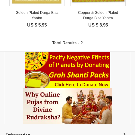
Golden Plated Durga Bisa
Copper & Golden Plated
Yantra
Durga Bisa Yantra
US $ 5.95
US $ 3.95
Total Results - 2