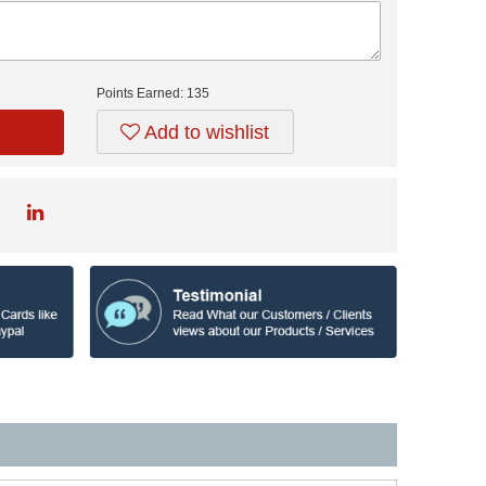
Points Earned:
135
Add to wishlist