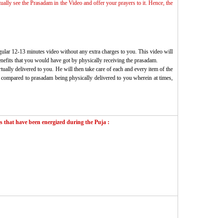
tually see the Prasadam in the Video and offer your prayers to it. Hence, the
gular 12-13 minutes video without any extra charges to you. This video will
enefits that you would have got by physically receiving the prasadam.
ually delivered to you. He will then take care of each and every item of the
 as compared to prasadam being physically delivered to you wherein at times,
 that have been energized during the Puja :