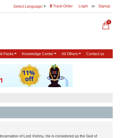
Track Order
Login
or
Signup
Select Language
▼
0
ti Packs
Knowledge Center
All Others
Contact us
Incarnation of Lord Vishnu. He is considered as the God of