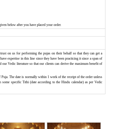
given below after you have placed your order.
rust on us for performing the pujas on their behalf so that they can get a
ve expertise in this line since they have been practicing it since a span of
d our Vedic literature so that our clients can derive the maximum benefit of
Puja. The date is normally within 1 week of the receipt of the order unless
on some specific Tithi (date according to the Hindu calendar) as per Vedic