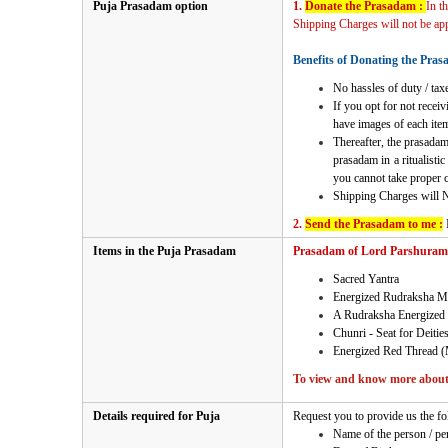
Puja Prasadam option
1.
Donate the Prasadam :
In t
Shipping Charges will not be appl
Benefits of Donating the Pras
No hassles of duty / taxe
If you opt for not recei
have images of each item
Thereafter, the prasadam
prasadam in a ritualisti
you cannot take proper ca
Shipping Charges will 
2.
Send the Prasadam to me :
Items in the Puja Prasadam
Prasadam of Lord Parshuram Po
Sacred Yantra
Energized Rudraksha M
A Rudraksha Energized 
Chunri - Seat for Deitie
Energized Red Thread (
To view and know more about 
Details required for Puja
Request you to provide us the fo
Name of the person / pe