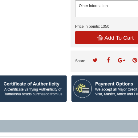
Price in points:
1350
Add To Cart
Share: