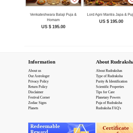
Venkateshwara Balaji Puja &
Lord Agni Mantra Japa & Pu
Homam
US $ 195.00
US $ 195.00
Information
About Rudraksh
About us
About Rudrakshas
Our Astrologer
Type of Rudraksha
Privacy Policy
Purity & Identification
Return Policy
Scientific Properties
Disclaimer
Tips for Care
Festival Corner
Planetary Powers
Zodiac Signs
Puja of Rudraksha
Planets
Rudraksha FAQ's