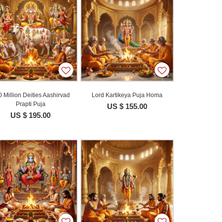
 Million Deities Aashirvad
Lord Kartikeya Puja Homa
Prapti Puja
US $ 155.00
US $ 195.00