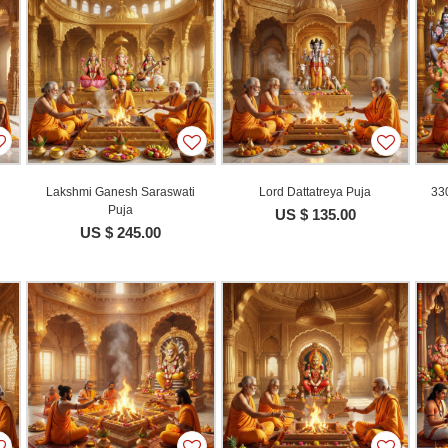
Lakshmi Ganesh Saraswati
Lord Dattatreya Puja
330
Puja
US $ 135.00
US $ 245.00