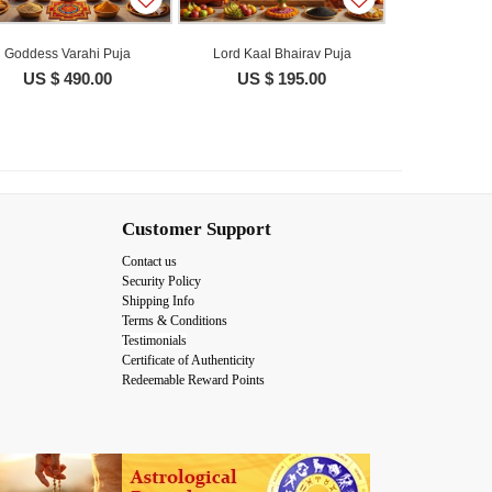
Goddess Varahi Puja
Lord Kaal Bhairav Puja
US $ 490.00
US $ 195.00
Customer Support
Contact us
Security Policy
Shipping Info
Terms & Conditions
Testimonials
Certificate of Authenticity
Redeemable Reward Points