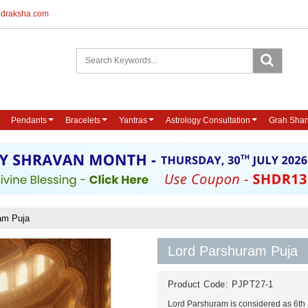
udraksha.com
Pendants
Bracelets
Yantras
Astrology Consultation
Grah Shan
am Puja
Lord Parshuram Puja
Product Code:
PJPT27-1
Lord Parshuram is considered as 6th 