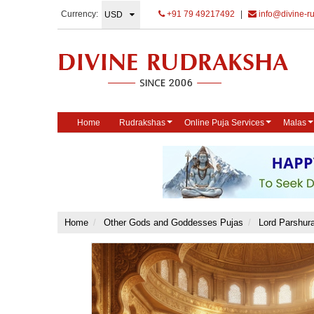
Currency:
+91 79 49217492
|
info@divine-r
Home
Rudrakshas
Online Puja Services
Malas
Home
Other Gods and Goddesses Pujas
Lord Parshur