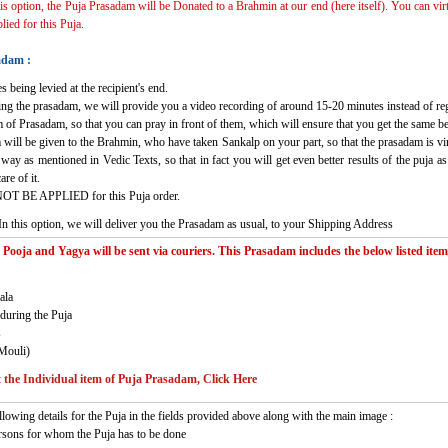
his option, the Puja Prasadam will be Donated to a Brahmin at our end (here itself). You can vir
ied for this Puja.
adam :
s being levied at the recipient's end.
ving the prasadam, we will provide you a video recording of around 15-20 minutes instead of re
 of Prasadam, so that you can pray in front of them, which will ensure that you get the same b
 will be given to the Brahmin, who have taken Sankalp on your part, so that the prasadam is virt
c way as mentioned in Vedic Texts, so that in fact you will get even better results of the puja
re of it.
NOT BE APPLIED for this Puja order.
In this option, we will deliver you the Prasadam as usual, to your Shipping Address
oja and Yagya will be sent via couriers. This Prasadam includes the below listed items
ala
during the Puja
s
Mouli)
the Individual item of Puja Prasadam, Click Here
llowing details for the Puja in the fields provided above along with the main image :
rsons for whom the Puja has to be done