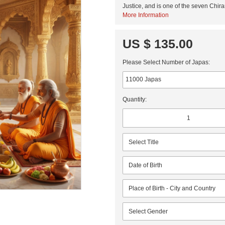
Justice, and is one of the seven Chira
More Information
US $ 135.00
Please Select Number of Japas:
Quantity: