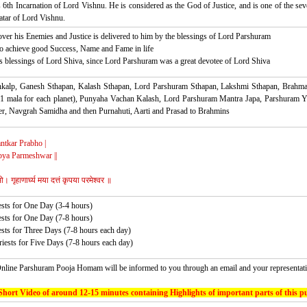
6th Incarnation of Lord Vishnu. He is considered as the God of Justice, and is one of the sev
tar of Lord Vishnu.
over his Enemies and Justice is delivered to him by the blessings of Lord Parshuram
to achieve good Success, Name and Fame in life
s blessings of Lord Shiva, since Lord Parshuram was a great devotee of Lord Shiva
ankalp, Ganesh Sthapan, Kalash Sthapan, Lord Parshuram Sthapan, Lakshmi Sthapan, Brahma
1 mala for each planet), Punyaha Vachan Kalash, Lord Parshuram Mantra Japa, Parshuram Y
 Navgrah Samidha and then Purnahuti, Aarti and Prasad to Brahmins
ntkar Prabho |
ya Parmeshwar ||
। गृहाणार्घ्य मया दत्तं कृपया परमेश्वर ॥
ests for One Day (3-4 hours)
ests for One Day (7-8 hours)
ests for Three Days (7-8 hours each day)
riests for Five Days (7-8 hours each day)
nline Parshuram Pooja Homam will be informed to you through an email and your representati
Short Video of around 12-15 minutes containing Highlights of important parts of this pu