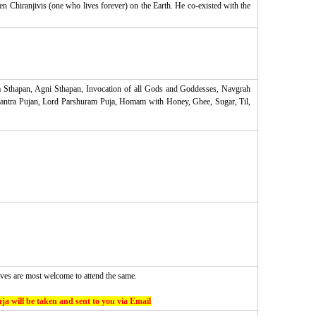
en Chiranjivis (one who lives forever) on the Earth. He co-existed with the
 Sthapan, Agni Sthapan, Invocation of all Gods and Goddesses, Navgrah
antra Pujan, Lord Parshuram Puja, Homam with Honey, Ghee, Sugar, Til,
ves are most welcome to attend the same.
ja will be taken and sent to you via Email