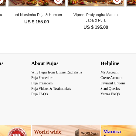
ja
Lord Narsimha Puja & Homam
Vipreet Pratyangira Mantra
Japa & Puja
US $ 155.00
US $ 195.00
as
About Pujas
Helpline
Why Pujas from Divine Rudraksha
My Account
Puja Procedure
Create Account
Puja Prasadam
Payment Options
Puja Videos & Testimonials
Send Queries
Puja FAQ's
Yantra FAQ's