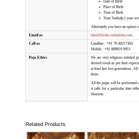
Date of Birth
Place of Birth
Time of Birth
Your Sankalp ( your wis
Alternately you have an option o
Email us
info@divine-rudraksha.com
Call us
Landline : +91 79-49217492
Mobile : +91 989816 9911
Puja Ethics
We are very religious minded peo
desired result as per their expe
at least last two generations. Al
them.
All the pujas will be performed 
it calls for a particular date e
Shastras.
Related Products