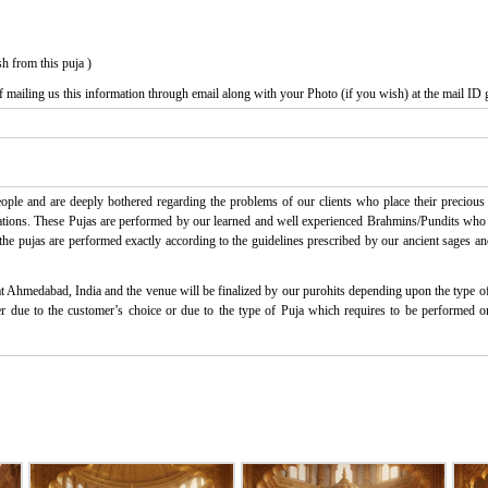
h from this puja )
f mailing us this information through email along with your Photo (if you wish) at the mail ID 
ple and are deeply bothered regarding the problems of our clients who place their precious t
ctations. These Pujas are performed by our learned and well experienced Brahmins/Pundits who ha
l the pujas are performed exactly according to the guidelines prescribed by our ancient sages an
at Ahmedabad, India and the venue will be finalized by our purohits depending upon the type of 
ither due to the customer’s choice or due to the type of Puja which requires to be performed 