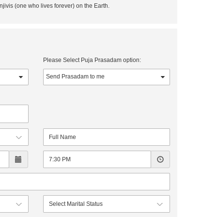
njivis (one who lives forever) on the Earth.
Please Select Puja Prasadam option: