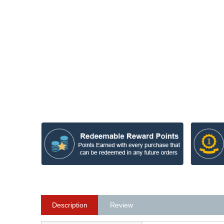
Description
Review