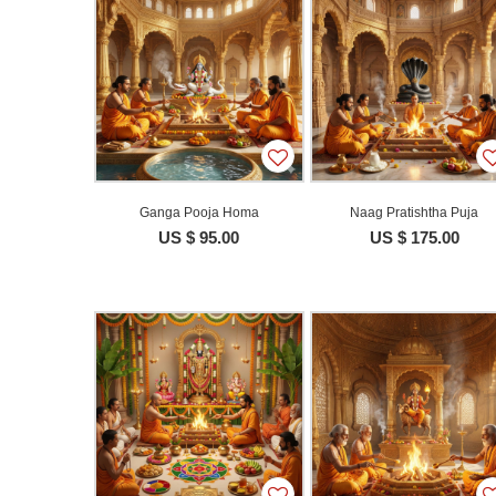
Ganga Pooja Homa
Naag Pratishtha Puja
US $ 95.00
US $ 175.00