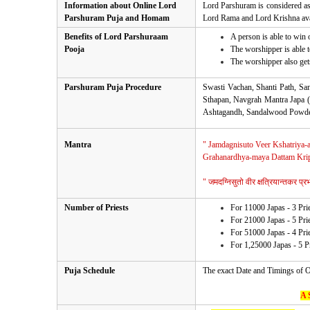
Information about Online Lord
Lord Parshuram is considered as 
Parshuram Puja and Homam
Lord Rama and Lord Krishna ava
Benefits of Lord Parshuraam
A person is able to win 
Pooja
The worshipper is able 
The worshipper also get
Parshuram Puja Procedure
Swasti Vachan, Shanti Path, S
Sthapan, Navgrah Mantra Japa (
Ashtagandh, Sandalwood Powder,
Mantra
" Jamdagnisuto Veer Kshatriya-a
Grahanardhya-maya Dattam Krip
" जमदग्निसुतो वीर क्षत्रियान्तकर प्रभो
Number of Priests
For 11000 Japas - 3 Pri
For 21000 Japas - 5 Pri
For 51000 Japas - 4 Pri
For 1,25000 Japas - 5 P
Puja Schedule
The exact Date and Timings of O
A 