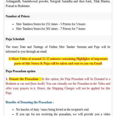
Ashtagandh, Sandalwood powder, Navgrah Samidha and then Aarti, Tilak Mantra,
Prasad to Brahmins
Number of Priests
Shiv Tandava Stotra for 251 times - 5 Priests for 5 hours
Shiv Tandava Stotra for 501 times - 7 Priests for 7 hours
Puja Schedule
The exact Date and Timings of Online Shiv Tandav Stotram and Puja
will be
informed to you through an email
A Short Video of around 12-15 minutes containing Highlights of important
parts of this Stotra & Puja will be taken and sent to you via Email
Puja Prasadam option
1.
Donate the Prasadam :
In this option, the Puja Prasadam will be Donated to a
Brahmin at our end (here itself). You can virtually see the Prasadam in the Video and
offer your prayers to it. Hence, the Shipping Charges will not be applied for this
Puja.
Benefits of Donating the Prasadam :
No hassles of duty / taxes being levied at the recipient's end.
If you opt for not receiving the prasadam, we will provide you a video