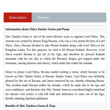
Description
Review
Information about Shiva Tandav Stotra and Pooja
Shiv Tandava Stotra is one of the most effective ways to appease Lord Shiva. This
stotram was created by demon King Ravana, who was a very ardent devotee of Lord
Shiva. Once, Ravana decided to take Mount Kailash along with Lord Shiva to his
Kingdom Lanka. For this purpose, he tried to lift Mount Kailash. However, Lord
Shiva wanted Ravana to get rid of his Ego, and therefore he pressed Kailash
mountain with his toe, due to which the Ravana's fingers got trapped under the
mountain, causing destress and misery, which made him realize his mistake.
Hence to please Lord Shiva, Ravana started reciting a stotra, which become to be
known as Shiv Tandav Stotra or Ravana Tandav Stotra. Lord Shiva was definitely
pleased by this act of Ravana, and hence removed his toe, thereby releasing Ravan.
This incident made Ravana realize his mistake, which he made due to his ego and
over-confidence, and therefore this Shiv Tandav Stotra is considered highly beneficial
for anyone who recites it with full faith and dedication to come out of his Ego,
thereby attaining Spiritual upliftment.
Benefits of Shiv Tandava Stotra & Puja