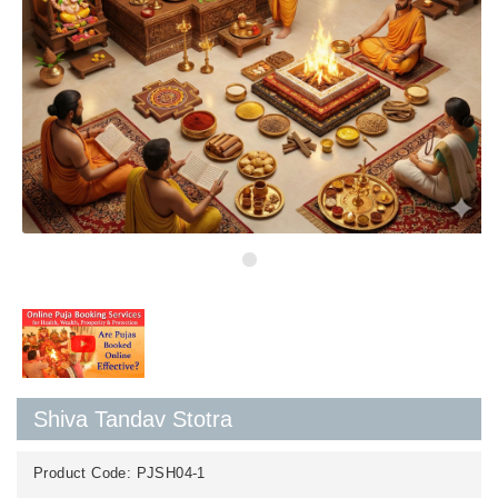
Shiva Tandav Stotra
Product Code:
PJSH04-1