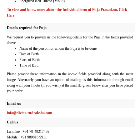
Energized Red Thread (Mouli)
To view and know more about the Individual item of Puja Prasadam, Click
Here
Details required for Puja
We request you to provide us the following details for the Puja in the fields provided
above :
Name of the person for whom the Puja is to be done
Date of Birth
Place of Birth
Time of Birth
Please provide these information in the above fields provided along with the main
image. Alternately you have an option of mailing us this information through email
along with your Photo (if you wish) at the mail ID given below after you have placed
your order.
Email us
info@divine-rudraksha.com
Call us
Landline : +91 79-49217492
Mobile : +91 989816 9911