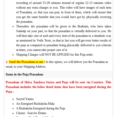
recording of around 15-20 minutes instead of regular 12-13 minutes video
without any extra charges to you. This video will have images of each item
of Prasadam, so that you can pray in front of them, which will ensure that
you get the same benefits that you would have got by physically receiving
the prasadam.
Thereafter, the prasadam will be given to the Brahmin, who have taken
Sankalp on your part, so that the prasadam is virtually delivered to you. He
will then take care of each and every item of the prasadam in a ritualistic way
as mentioned in Vedic Texts, so that in fact you will get even better results of
the puja as compared to prasadam being physically delivered to you wherein
at times, you cannot take proper care of it.
Shipping Charges will NOT BE APPLIED for this Puja order.
2.
Send the Prasadam to me :
In this option, we will deliver you the Prasadam as
usual, to your Shipping Address
Items in the Puja Prasadam
Prasadam of Shiva Tandava Stotra and Puja will be sent via Couriers. This
Prasadam includes the below listed items that have been energized during the
Puja :
Sacred Yantra
An Energized Rudraksha Mala
A Rudraksha Energized during the Puja
Chunri - Seat for Deities