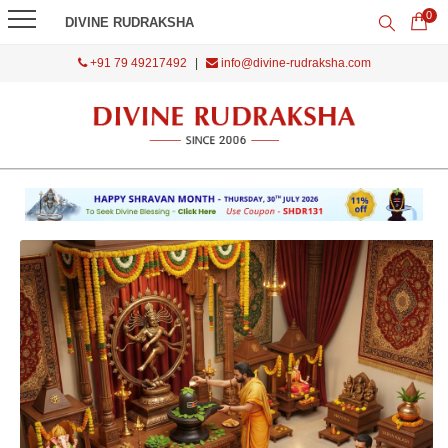
0
DIVINE RUDRAKSHA
+91 79 49217492
|
info@divine-rudraksha.com