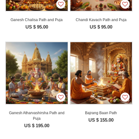
Ganesh Chalisa Path and Puja
Chandi Kavach Path and Puja
US $ 95.00
US $ 95.00
Ganesh Atharvashirsha Path and
Bajrang Baan Path
Puja
US $ 155.00
US $ 195.00