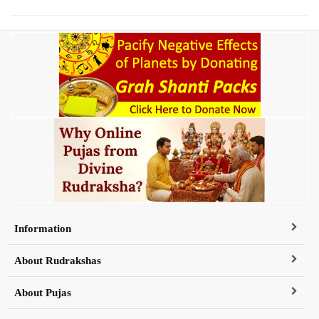
Information
About Rudrakshas
About Pujas