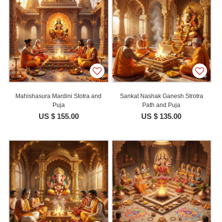
Mahishasura Mardini Stotra and
Sankat Nashak Ganesh Strotra
Puja
Path and Puja
US $ 155.00
US $ 135.00