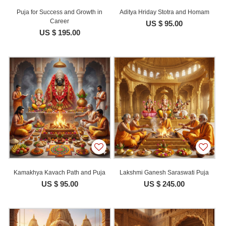
Puja for Success and Growth in
Aditya Hriday Stotra and Homam
Career
US $ 95.00
US $ 195.00
Kamakhya Kavach Path and Puja
Lakshmi Ganesh Saraswati Puja
US $ 95.00
US $ 245.00