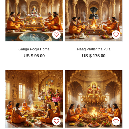
Ganga Pooja Homa
Naag Pratishtha Puja
US $ 95.00
US $ 175.00