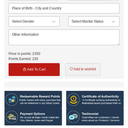
Price in points:
2350
Points Earned:
235
Add to wishlist
Add To Cart