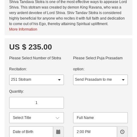
Shiva Tandava Stotra is one of the most effective ways to appease Lord
Shiva. This stotram was created by demon King Ravana, who was a
very ardent devotee of Lord Shiva. Shiv Tandav Stotra is considered
highly beneficial for anyone who recites it with full faith and dedication
to come out of his Ego, thereby attaining Spiritual upliftment.
More Information
US $ 235.00
Please Select Number of Stotra
Please Select Puja Prasadam
Recitation:
option:
Quantity: