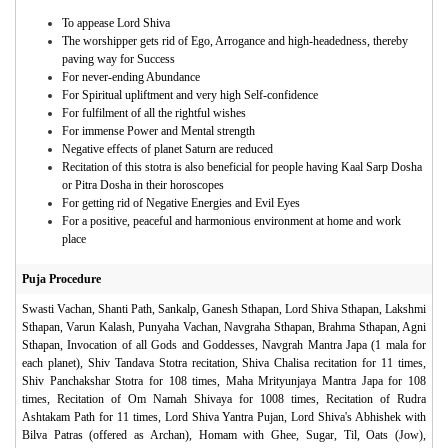
To appease Lord Shiva
The worshipper gets rid of Ego, Arrogance and high-headedness, thereby
paving way for Success
For never-ending Abundance
For Spiritual upliftment and very high Self-confidence
For fulfilment of all the rightful wishes
For immense Power and Mental strength
Negative effects of planet Saturn are reduced
Recitation of this stotra is also beneficial for people having Kaal Sarp Dosha
or Pitra Dosha in their horoscopes
For getting rid of Negative Energies and Evil Eyes
For a positive, peaceful and harmonious environment at home and work
place
Puja Procedure
Swasti Vachan, Shanti Path, Sankalp, Ganesh Sthapan, Lord Shiva Sthapan, Lakshmi
Sthapan, Varun Kalash, Punyaha Vachan, Navgraha Sthapan, Brahma Sthapan, Agni
Sthapan, Invocation of all Gods and Goddesses, Navgrah Mantra Japa (1 mala for
each planet), Shiv Tandava Stotra recitation, Shiva Chalisa recitation for 11 times,
Shiv Panchakshar Stotra for 108 times, Maha Mrityunjaya Mantra Japa for 108
times, Recitation of Om Namah Shivaya for 1008 times, Recitation of Rudra
Ashtakam Path for 11 times, Lord Shiva Yantra Pujan, Lord Shiva's Abhishek with
Bilva Patras (offered as Archan), Homam with Ghee, Sugar, Til, Oats (Jow),