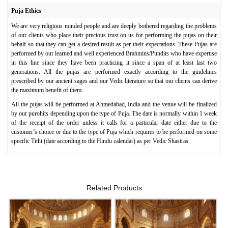
Puja Ethics
We are very religious minded people and are deeply bothered regarding the problems
of our clients who place their precious trust on us for performing the pujas on their
behalf so that they can get a desired result as per their expectations. These Pujas are
performed by our learned and well experienced Brahmins/Pundits who have expertise
in this line since they have been practicing it since a span of at least last two
generations. All the pujas are performed exactly according to the guidelines
prescribed by our ancient sages and our Vedic literature so that our clients can derive
the maximum benefit of them.
All the pujas will be performed at Ahmedabad, India and the venue will be finalized
by our purohits depending upon the type of Puja. The date is normally within 1 week
of the receipt of the order unless it calls for a particular date either due to the
customer’s choice or due to the type of Puja which requires to be performed on some
specific Tithi (date according to the Hindu calendar) as per Vedic Shastras.
Related Products