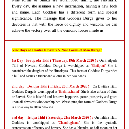
Nine forms of Shakti are worshipped during the Navratris.
Every day, she assumes a new incarnation, having a new look
and name. Each Goddess has a different form and special
significance. The message that Goddess Durga gives to her
devotees is that with the force of dignity and wisdom, we can
achieve the victory over all the demonic forces inside us.
Nine Days of Chaitra Navratri & Nine Forms of Maa Durga :
1st Day - Pratipada Tithi ( Thursday, 19th March 2026 ) :
On Pratipada
Tithi of Navratri, Goddess Durga is worshipped as
'Shailputri'
She is
considered the daughter of the Himalayas. This form of Goddess Durga rides
a bull and carries a trident and a lotus in her two hands.
2nd day - Dwitiya Tithi ( Friday, 20th March 2026 ) :
On Dwitiya Tithi,
Goddess Durga is worshipped as
'Brahmacharini'
. She is also a form of Uma
or Parvati. She is blissful and bestows happiness, peace, prosperity and grace
upon all devotees who worship her. Worshiping this form of Goddess Durga
is also a way to attain Moksha.
3rd day - Tritiya Tithi ( Saturday, 21st March 2026 ) :
On Tritiya Tithi,
Goddess is worshipped as
'Chandraghanta'
. She is the symbolic
representation of beauty and bravery. She has a ‘chandra’ or half moon on her