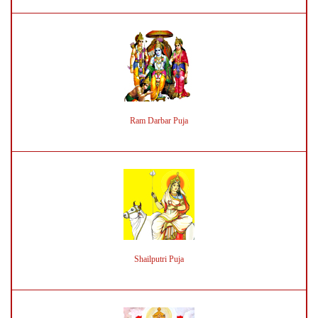
Ram Darbar Puja
Shailputri Puja