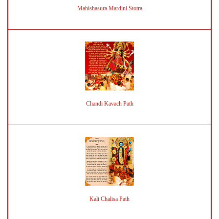
Mahishasura Mardini Stotra
Chandi Kavach Path
Kali Chalisa Path