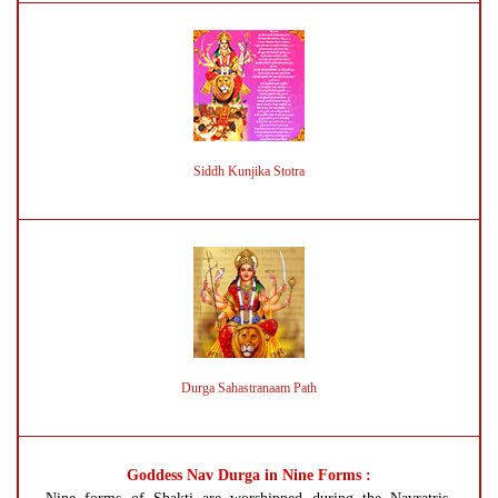
Siddh Kunjika Stotra
Durga Sahastranaam Path
Goddess Nav Durga in Nine Forms :