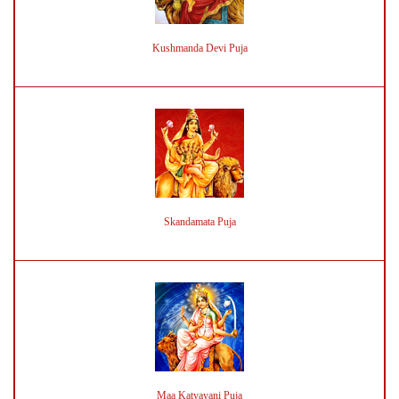
Kushmanda Devi Puja
Skandamata Puja
Maa Katyayani Puja