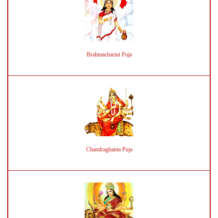
Brahmacharini Puja
Chandraghanta Puja