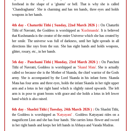
forehead in the shape of a ‘ghanta’ or bell. That is why she is called
‘Chandraghanta’. She is charming and has ten hands, three eyes and holds
weapons in her hands.
4th day - Chaturthi Tithi ( Sunday, 22nd March 2026 ) :
On Chaturthi
Tithi of Navratri, the Goddess is worshipped as
'Kushmanda'
. It is believed
that Kushmanda is the creator of the entire Universe which she has created by
her smile. The universe was full of darkness, until her light spreads in all
directions like rays from the sun. She has eight hands and holds weapons,
glitter, rosary, etc., in her hands.
5th day - Panchami Tithi ( Monday, 23rd March 2026 ) :
On Panchmi
Tithi of Navratri, Goddess is worshipped as
'Skand Mata'
. She is actually
called so because she is the Mother of Skanda, the chief warrior of the Gods
army. She is accompanied by the Lord Skanda in his infant form. Skanda
Mata has four arms and three eyes, holds the infant Skanda in her right upper
arm and a lotus in her right hand which is slightly raised upwards. The left
arm is in pose to grant boons with grace and she holds a lotus in left lower
hand which is also raised.
6th day - Shashti Tithi ( Tuesday, 24th March 2026 ) :
On Shashti Tithi,
the Goddess is worshipped as
'Katyayani'
. Goddess Katyayani rides on a
magnificent Lion and she has four hands. She carries lotus flower and sword
in her right hands and keeps her left hands in Abhaya and Varada Mudras.