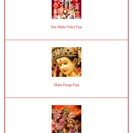
Das Maha Vidya Puja
Maha Durga Puja