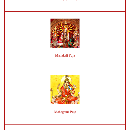
Mahakali Puja
Mahagauri Puja