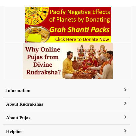
Information
About Rudrakshas
About Pujas
Helpline