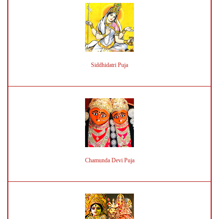
Siddhidatri Puja
Chamunda Devi Puja