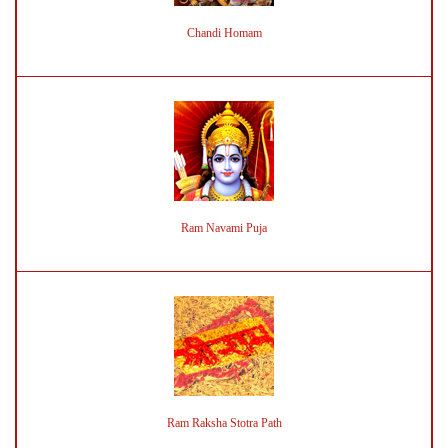
Chandi Homam
Ram Navami Puja
Ram Raksha Stotra Path