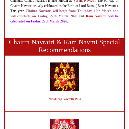
Calendar. Chaitra Navratri is also known as
Vasant Navratri
. The 9th day of
Chaitra Navratri usually celebrated as the Birth of Lord Rama ( Ram Navami ).
This year,
Chaitra Navratri will begin
from Thursday, 19th March and
will conclude on Friday, 27th March 2026
and
Ram Navami
will be
celebrated on Friday, 27th March 2026
.
Chaitra Navratri & Ram Navmi Special
Recommendations
Navdurga Navratri Puja