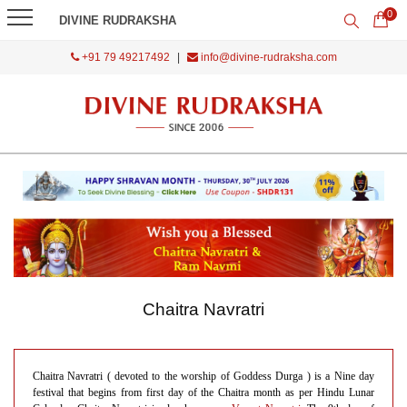
0
DIVINE RUDRAKSHA
+91 79 49217492
|
info@divine-rudraksha.com
Chaitra Navratri
Chaitra Navratri ( devoted to the worship of Goddess Durga ) is a Nine day
festival that begins from first day of the Chaitra month as per Hindu Lunar