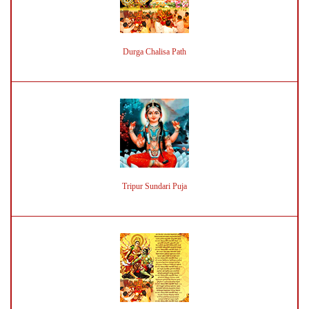
Durga Chalisa Path
Tripur Sundari Puja