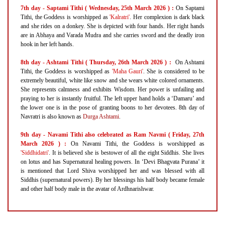
7th day - Saptami Tithi ( Wednesday, 25th March 2026 ) :
On Saptami
Tithi, the Goddess is worshipped as
'Kalratri'
. Her complexion is dark black
and she rides on a donkey. She is depicted with four hands. Her right hands
are in Abhaya and Varada Mudra and she carries sword and the deadly iron
hook in her left hands.
8th day - Ashtami Tithi ( Thursday, 26th March 2026 ) :
On Ashtami
Tithi, the Goddess is worshipped as
'Maha Gauri'
. She is considered to be
extremely beautiful, white like snow and she wears white colored ornaments.
She represents calmness and exhibits Wisdom. Her power is unfailing and
praying to her is instantly fruitful. The left upper hand holds a ‘Damaru’ and
the lower one is in the pose of granting boons to her devotees. 8th day of
Navratri is also known as
Durga Ashtami
.
9th day - Navami Tithi also celebrated as Ram Navmi ( Friday, 27th
March 2026 ) :
On Navami Tithi, the Goddess is worshipped as
'Siddhidatri'
. It is believed she is bestower of all the eight Siddhis. She lives
on lotus and has Supernatural healing powers. In ‘Devi Bhagvata Purana’ it
is mentioned that Lord Shiva worshipped her and was blessed with all
Siddhis (supernatural powers). By her blessings his half body became female
and other half body male in the avatar of Ardhnarishwar.