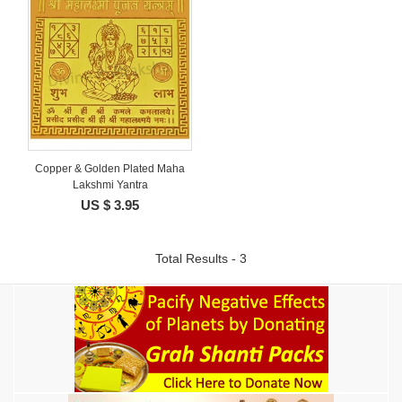
Copper & Golden Plated Maha
Lakshmi Yantra
US $ 3.95
Total Results - 3