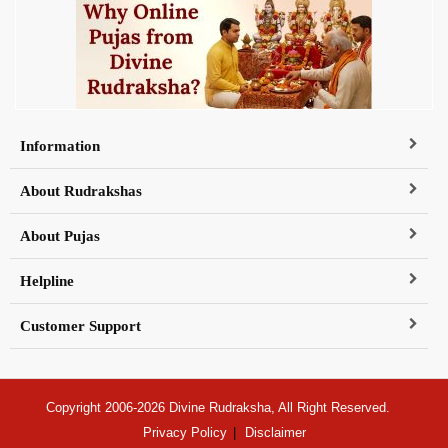
Information
About Rudrakshas
About Pujas
Helpline
Customer Support
Copyright 2006-2026 Divine Rudraksha, All Right Reserved.
Privacy Policy
Disclaimer