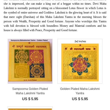
she is impressed, she can make a king out of a beggar within no times. Devi Maha
Lakshmi is normally portrayed sitting on a blossomed Lotus flower in which Lotus is
the symbol of entire universe and Goddess Lakshmi is the glowing heart of it. It is said
that mere sight (Darshan) of this Maha Lakshmi Yantra in the morning blesses the
person with Wealth, Prosperity and Good fortune. Anyone who worships this Yantra
with full devotion is blessed with boundless Money and Material comforts and his
house is always filled with Peace, Prosperity and Good fortune.
Sampoorna Golden Plated
Golden Plated Maha Lakshmi
Maha Lakshmi Yantra
Yantra
US $ 5.95
US $ 5.95