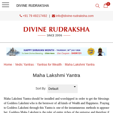
0
DIVINE RUDRAKSHA
+91 79 49217492
|
info@divine-rudraksha.com
Home
Vedic Yantras
Yantras for Wealth
Maha Lakshmi Yantra
Maha Lakshmi Yantra
Sort By:
Maha Lakshmi Yantra should be installed and worshipped in order to get the blessings
of Goddess Lakshmi who is the bestower of all kinds of Wealth and Happiness. Praying
to Goddess Lakshmi through this Yantra is one of the instantaneous methods to appease
her. Goddess Maha Lakshmi is the ruler of entire riches of the universe and therefore if