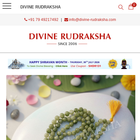
0
DIVINE RUDRAKSHA
+91 79 49217492
|
info@divine-rudraksha.com