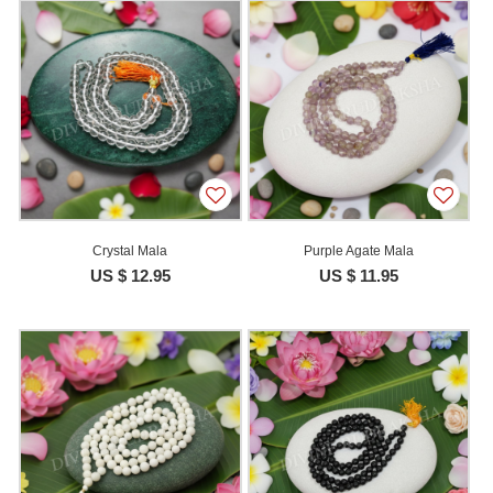
Crystal Mala
Purple Agate Mala
US $ 12.95
US $ 11.95