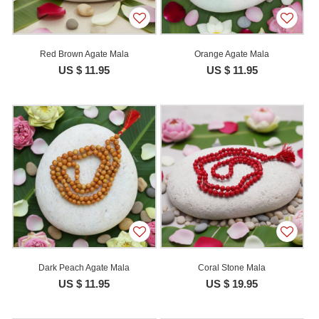
Red Brown Agate Mala
Orange Agate Mala
US $ 11.95
US $ 11.95
Dark Peach Agate Mala
Coral Stone Mala
US $ 11.95
US $ 19.95