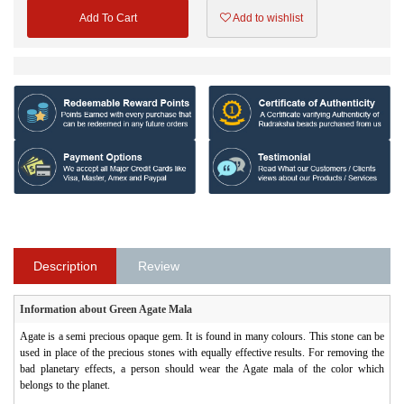
Add To Cart
Add to wishlist
Description
Review
Information about Green Agate Mala
Agate is a semi precious opaque gem. It is found in many colours. This stone can be
used in place of the precious stones with equally effective results. For removing the
bad planetary effects, a person should wear the Agate mala of the color which
belongs to the planet.