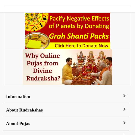
Information
About Rudrakshas
About Pujas