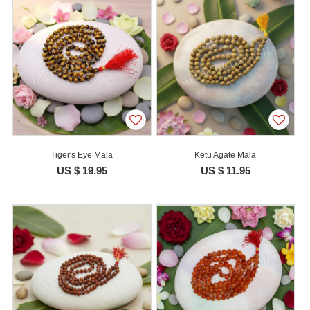
Tiger's Eye Mala
Ketu Agate Mala
US $ 19.95
US $ 11.95