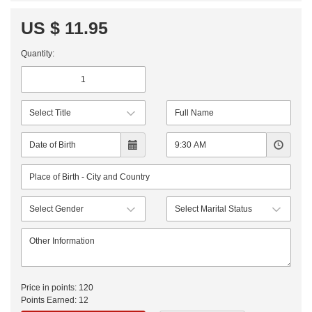
US $ 11.95
Quantity:
Price in points:
120
Points Earned:
12