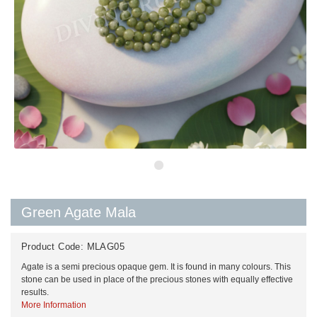
Green Agate Mala
Product Code:
MLAG05
Agate is a semi precious opaque gem. It is found in many colours. This
stone can be used in place of the precious stones with equally effective
results.
More Information