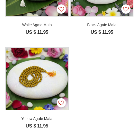
White Agate Mala
Black Agate Mala
US $ 11.95
US $ 11.95
Yellow Agate Mala
US $ 11.95