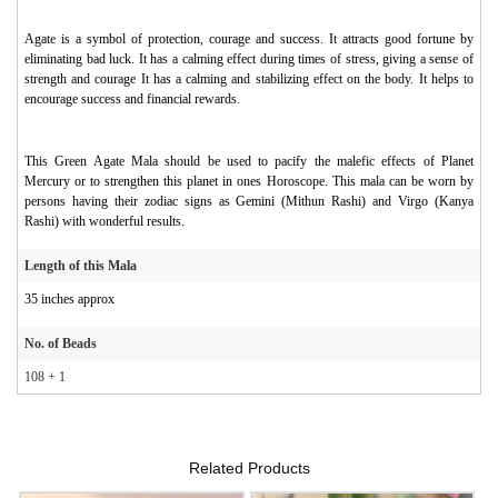
Agate is a symbol of protection, courage and success. It attracts good fortune by
eliminating bad luck. It has a calming effect during times of stress, giving a sense of
strength and courage It has a calming and stabilizing effect on the body. It helps to
encourage success and financial rewards.
This Green Agate Mala should be used to pacify the malefic effects of Planet
Mercury or to strengthen this planet in ones Horoscope. This mala can be worn by
persons having their zodiac signs as Gemini (Mithun Rashi) and Virgo (Kanya
Rashi) with wonderful results.
Length of this Mala
35 inches approx
No. of Beads
108 + 1
Related Products