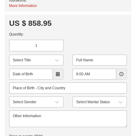
rudraksha.
More Information
US $ 858.95
Quantity: