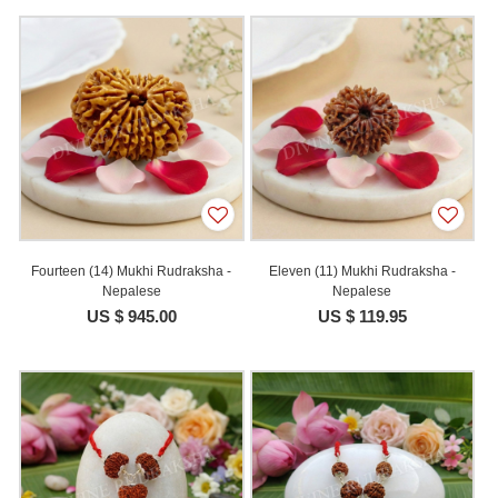
Fourteen (14) Mukhi Rudraksha -
Eleven (11) Mukhi Rudraksha -
Nepalese
Nepalese
US $ 945.00
US $ 119.95