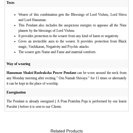
Texts
Wearer of this combination gets the Blessings of Lord Vishnu, Lord Shiva
and Lord Hanuman.
This Pendant also includes the auspicious energies to appease all the Nine
planets by the blessings of Lord Vishnu.
It provides protection to the wearer from any kind of harm or negativity .
Gives an invincible aura to the wearer. It provides protection from Black
magic, Vashikaran, Negativity and Psychic attacks.
The wearer gets Name and Fame and material comforts.
Way of wearing
Hanuman Shakti Rudraksha Power Pendant
can be worn around the neck from
any Monday morning after reciting " Om Namah Shivaya " for 11 times or alternately
it can be kept in the place of worship.
Energization
The Pendant is already energized ( A Pran Pratishta Puja is performed by our learnt
Purohit ) before it is sent to our Clients.
Related Products