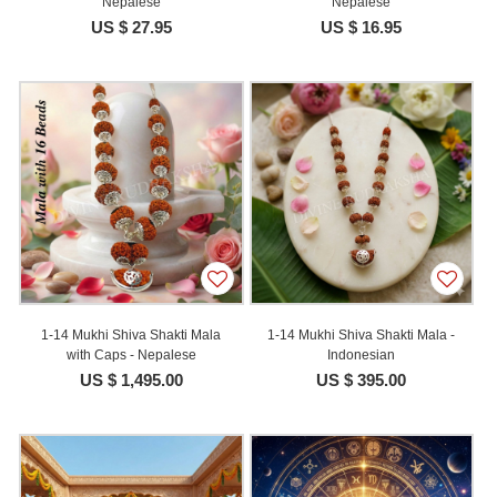
Nepalese
Nepalese
US $ 27.95
US $ 16.95
1-14 Mukhi Shiva Shakti Mala
1-14 Mukhi Shiva Shakti Mala -
with Caps - Nepalese
Indonesian
US $ 1,495.00
US $ 395.00