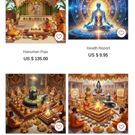
Health Report
Hanuman Puja
US $ 9.95
US $ 135.00