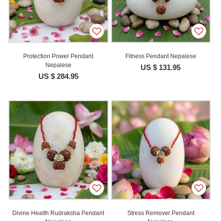
Protection Power Pendant
Fitness Pendant Nepalese
Nepalese
US $ 131.95
US $ 284.95
Divine Health Rudraksha Pendant
Stress Remover Pendant