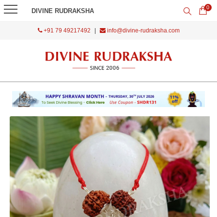
0
DIVINE RUDRAKSHA
+91 79 49217492
|
info@divine-rudraksha.com