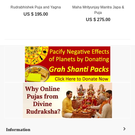
Rudrabhishek Puja and Yagna
Maha Mrityunjay Mantra Japa &
Puja
US $ 195.00
US $ 275.00
Information