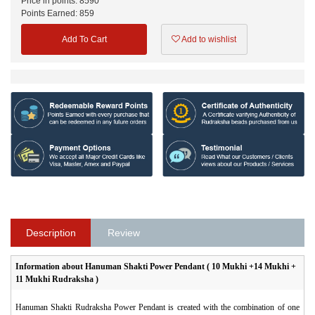
Price in points:
8590
Points Earned:
859
Add To Cart
Add to wishlist
Description
Review
Information about
Hanuman Shakti Power Pendant ( 10 Mukhi +14 Mukhi +
11 Mukhi Rudraksha )
Hanuman Shakti Rudraksha Power Pendant
is created with the combination of one