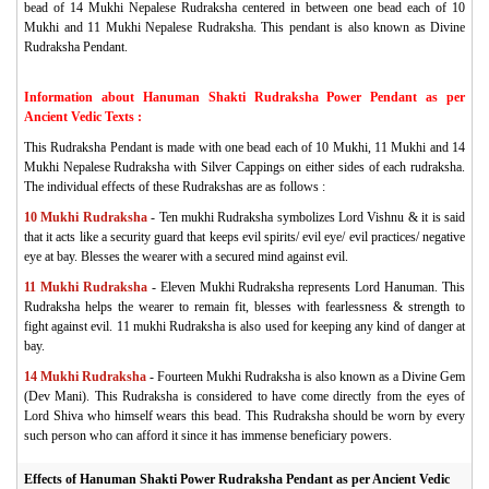
bead of 14 Mukhi Nepalese Rudraksha centered in between one bead each of 10
Mukhi and 11 Mukhi Nepalese Rudraksha. This pendant is also known as Divine
Rudraksha Pendant.
Information about Hanuman Shakti Rudraksha Power Pendant as per
Ancient Vedic Texts :
This Rudraksha Pendant is made with one bead each of 10 Mukhi, 11 Mukhi and 14
Mukhi Nepalese Rudraksha with Silver Cappings on either sides of each rudraksha.
The individual effects of these Rudrakshas are as follows :
10 Mukhi Rudraksha
- Ten mukhi Rudraksha symbolizes Lord Vishnu & it is said
that it acts like a security guard that keeps evil spirits/ evil eye/ evil practices/ negative
eye at bay. Blesses the wearer with a secured mind against evil.
11 Mukhi Rudraksha
- Eleven Mukhi Rudraksha represents Lord Hanuman. This
Rudraksha helps the wearer to remain fit, blesses with fearlessness & strength to
fight against evil. 11 mukhi Rudraksha is also used for keeping any kind of danger at
bay.
14 Mukhi Rudraksha
- Fourteen Mukhi Rudraksha is also known as a Divine Gem
(Dev Mani). This Rudraksha is considered to have come directly from the eyes of
Lord Shiva who himself wears this bead. This Rudraksha should be worn by every
such person who can afford it since it has immense beneficiary powers.
Effects of Hanuman Shakti Power Rudraksha Pendant as per Ancient Vedic