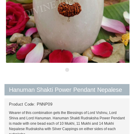
Hanuman Shakti Power Pendant Nepalese
Product Code:
PNNP09
Wearer of this combination gets the Blessings of Lord Vishnu, Lord
Shiva and Lord Hanuman. Hanuman Shakti Rudraksha Power Pendant
is made with one bead each of 10 Mukhi, 11 Mukhi and 14 Mukhi
Nepalese Rudraksha with Silver Cappings on either sides of each