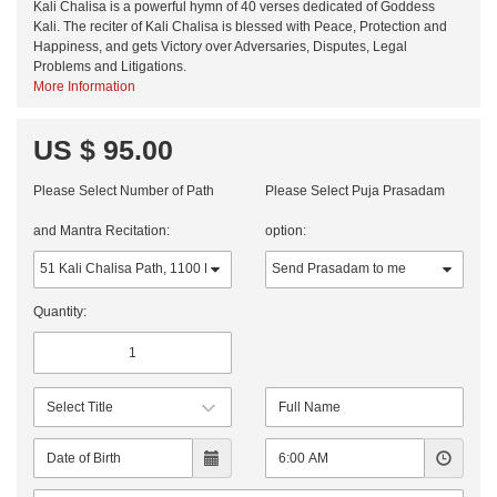
Kali Chalisa is a powerful hymn of 40 verses dedicated of Goddess
Kali. The reciter of Kali Chalisa is blessed with Peace, Protection and
Happiness, and gets Victory over Adversaries, Disputes, Legal
Problems and Litigations.
More Information
US $ 95.00
Please Select Number of Path
Please Select Puja Prasadam
and Mantra Recitation:
option:
Quantity: