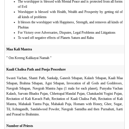
The worshipper is blessed with Mental Peace and is protected from all forms
of Evil
Worshipper is blessed with Health, Wealth and Prosperity by getting rid of
all kinds of problems
It blesses the worshipper with Happiness, Strength, and removes all kinds of
Phobias
For Victory over Adversaries, Disputes, Legal Problems and Litigations
To ward off negative effects of Planets Saturn and Rahu
Maa Kali Mantra
" Om Kreeng Kalikayai Namah "
Kaali Chalisa Path and Pooja Procedure
Swasti Vachan, Shanti Path, Sankalp, Ganesh Sthapan, Kalash Sthapan, Kaali Maa
Sthapan, Brahma Sthapan, Agni Sthapan, Invocation of all Gods and Goddesses,
Navgrah Sthapan, Navgrah Mantra Japa (1 mala for each planet), Punyaha Vachan
Kalash, Sarvato Bhadra Pujan, Chhetrapal Mandal Pujan, Chatukashti Yogini Pujan,
Recitation of Kali Kavach Path, Recitation of Kaali Chalisa Path, Recitation of Kali
Mantra, Mahakali Yantra Puja, Mahakali Puja, Homam with Honey, Ghee, Sugar,
Til, Ashtagandh, Sandalwood Powder, Navgrah Samidha and then Purnahuti, Aarti
and Prasad to Brahmins.
Number of Priests