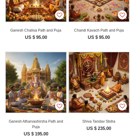
Ganesh Chalisa Path and Puja
Chandi Kavach Path and Puja
US $ 95.00
US $ 95.00
Ganesh Atharvashirsha Path and
Shiva Tandav Stotra
Puja
US $ 235.00
US $ 195.00