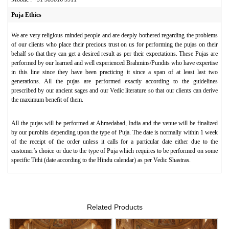
Puja Ethics
We are very religious minded people and are deeply bothered regarding the problems
of our clients who place their precious trust on us for performing the pujas on their
behalf so that they can get a desired result as per their expectations. These Pujas are
performed by our learned and well experienced Brahmins/Pundits who have expertise
in this line since they have been practicing it since a span of at least last two
generations. All the pujas are performed exactly according to the guidelines
prescribed by our ancient sages and our Vedic literature so that our clients can derive
the maximum benefit of them.
All the pujas will be performed at Ahmedabad, India and the venue will be finalized
by our purohits depending upon the type of Puja. The date is normally within 1 week
of the receipt of the order unless it calls for a particular date either due to the
customer’s choice or due to the type of Puja which requires to be performed on some
specific Tithi (date according to the Hindu calendar) as per Vedic Shastras.
Related Products