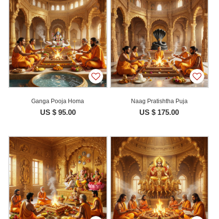
Ganga Pooja Homa
Naag Pratishtha Puja
US $ 95.00
US $ 175.00