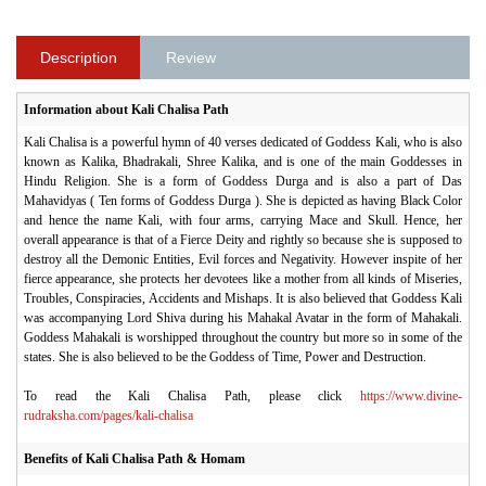
Description
Review
Information about Kali Chalisa Path
Kali Chalisa is a powerful hymn of 40 verses dedicated of Goddess Kali, who is also
known as Kalika, Bhadrakali, Shree Kalika, and is one of the main Goddesses in
Hindu Religion. She is a form of Goddess Durga and is also a part of Das
Mahavidyas ( Ten forms of Goddess Durga ). She is depicted as having Black Color
and hence the name Kali, with four arms, carrying Mace and Skull. Hence, her
overall appearance is that of a Fierce Deity and rightly so because she is supposed to
destroy all the Demonic Entities, Evil forces and Negativity. However inspite of her
fierce appearance, she protects her devotees like a mother from all kinds of Miseries,
Troubles, Conspiracies, Accidents and Mishaps. It is also believed that Goddess Kali
was accompanying Lord Shiva during his Mahakal Avatar in the form of Mahakali.
Goddess Mahakali is worshipped throughout the country but more so in some of the
states. She is also believed to be the Goddess of Time, Power and Destruction.
To read the Kali Chalisa Path, please click
https://www.divine-
rudraksha.com/pages/kali-chalisa
Benefits of Kali Chalisa Path & Homam