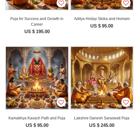
Puja for Success and Growth in
Aditya Hriday Stotra and Homam
Career
US $ 95.00
US $ 195.00
Kamakhya Kavach Path and Puja
Lakshmi Ganesh Saraswati Puja
US $ 95.00
US $ 245.00