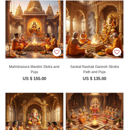
Mahishasura Mardini Stotra and
Sankat Nashak Ganesh Strotra
Puja
Path and Puja
US $ 155.00
US $ 135.00