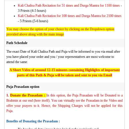
Kali Chalisa Path Recitation for 51 times and Durga Mantra for 1100 times
-
3 Priests (4-5 hours)
Kali Chalisa Path Recitation for 108 times and Durga Mantra for 2100 times
- 5 Priests (5-6 hours)
You may choose the option of your choice by clicking on the Dropdown option
provided above along with the main image
Path Schedule
The exact Date of Kali Chalisa Path and Puja will be informed to you via email after
you have placed your order and you / your representatives are most welcome to
attend the same.
A Short Video of around 12-15 minutes containing Highlights of important
parts of this Path & Puja will be taken and sent to you via Email
Puja Prasadam option
1.
Donate the Prasadam :
In this option, the Puja Prasadam will be Donated to a
Brahmin at our end (here itself). You can virtually see the Prasadam in the Video and
offer your prayers to it. Hence, the Shipping Charges will not be applied for this
Puja.
Benefits of Donating the Prasadam :