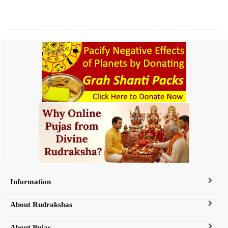
Information
About Rudrakshas
About Pujas