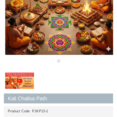
Kali Chalisa Path
Product Code:
PJKP15-1