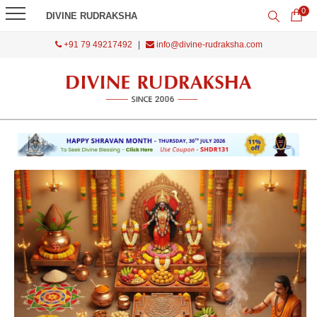
0
DIVINE RUDRAKSHA
+91 79 49217492
|
info@divine-rudraksha.com