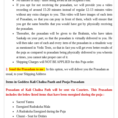
No hassles of duty / taxes being levied at the recipient's end.
If you opt for not receiving the prasadam, we will provide you a video
recording of around 15-20 minutes instead of regular 12-13 minutes video
without any extra charges to you. This video will have images of each item
of Prasadam, so that you can pray in front of them, which will ensure that
you get the same benefits that you would have got by physically receiving
the prasadam.
Thereafter, the prasadam will be given to the Brahmin, who have taken
Sankalp on your part, so that the prasadam is virtually delivered to you. He
will then take care of each and every item of the prasadam in a ritualistic way
as mentioned in Vedic Texts, so that in fact you will get even better results of
the puja as compared to prasadam being physically delivered to you wherein
at times, you cannot take proper care of it.
Shipping Charges will NOT BE APPLIED for this Puja order.
2.
Send the Prasadam to me :
In this option, we will deliver you the Prasadam as
usual, to your Shipping Address
Items in Goddess Kali Chalisa Paath and Pooja Prasadam
Prasadam of Kali Chalisa Path will be sent via Couriers. This Prasadam
includes the below listed items that have been energized during the puja :
Sacred Yantra
Energized Rudraksha Mala
A Rudraksha Energized during the Puja
Chunri - Seat for Deities