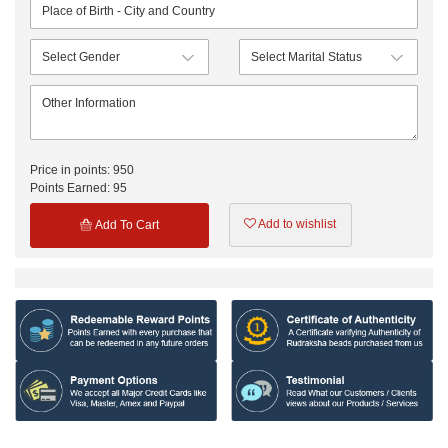
Price in points:
950
Points Earned:
95
Add to wishlist
Add To Cart