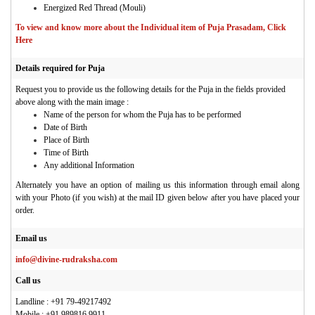
Energized Red Thread (Mouli)
To view and know more about the Individual item of Puja Prasadam, Click
Here
Details required for Puja
Request you to provide us the following details for the Puja in the fields provided
above along with the main image :
Name of the person for whom the Puja has to be performed
Date of Birth
Place of Birth
Time of Birth
Any additional Information
Alternately you have an option of mailing us this information through email along
with your Photo (if you wish) at the mail ID given below after you have placed your
order.
Email us
info@divine-rudraksha.com
Call us
Landline : +91 79-49217492
Mobile : +91 989816 9911