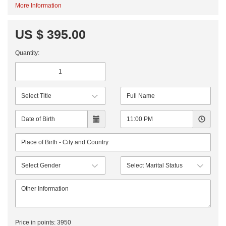
More Information
US $ 395.00
Quantity:
Price in points:
3950