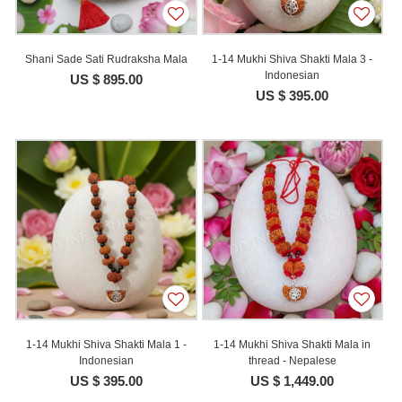
Shani Sade Sati Rudraksha Mala
1-14 Mukhi Shiva Shakti Mala 3 -
Indonesian
US $ 895.00
US $ 395.00
1-14 Mukhi Shiva Shakti Mala 1 -
1-14 Mukhi Shiva Shakti Mala in
Indonesian
thread - Nepalese
US $ 395.00
US $ 1,449.00