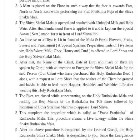
positive mind frame.
A Matt is placed on the Floor in such a way that the face is towards East,
North or North-East while performing the Pran Pratishtha Puja of the Shiva
Shakti Mala.
The Shiva Shakti Mala is opened and washed with Unboiled Milk and Holy
Water. After that Sandalwood Paste is applied to it and is kept on the Special
Aasan ( Seat ) made for it in front of Lord Shiva Idol.
An Incense or a Diya is Lit in front of the Mala & Fresh Flowers, Fruits,
Sweets and Panchamrut ( A Special Spiritual Preparation made of Five items
viz, Holy Water, Milk, Ghee, Honey and Curd ) is offered to Lord Shiva and
the Holy Shiva Shakti Mala.
After that, the Name of the Client, Date of Birth and Place or Birth are
spoken by Guruji with an intention to Energize the Shiva Shakti Mala for the
said Person (Our Client who have purchased this Holy Rudraksha Bead )
along with a request to Lord Shiva that the wishes of the Client be granted
and he/she is able to lead more Happier, Healthier and Wealthier Life after
wearing this Holy Rudraksha Mala.
The Eyes are closed while concentrating on the Holy Rudraksha Mala and
reciting the Beej Mantra of the Rudraksha for 108 times followed by
recitation of Other Spiritual Mantras to appease Lord Shiva.
This completes the procedure which is called as "Prana Prathistha" of
Rudraksha Mala. This procedure creates a Live Energy within the Shiva
Shakti Rudraksha Mala.
After the above procedure is completed by our Learned Guruji, the Holy
Rudraksha Shiva Shakti Mala is despatched to you. Since the Energization