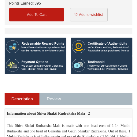
Points Earned:
395
Add To Cart
Add to wishlist
Description
Review
Information about Shiva Shakti Rudraksha Mala - 2
This Shiva Shakti Rudraksha Mala is made with one bead each of 1-14 Mukhi
Rudraksha and one bead of Ganesha and Gauri Shankar Rudraksha. Out of these, 1
Mukhi Rudraksha is of Indian origin and rest of the Rudrakshas ( 2 Mukhi, 3 Mukhi,