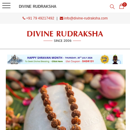
0
DIVINE RUDRAKSHA
+91 79 49217492
|
info@divine-rudraksha.com