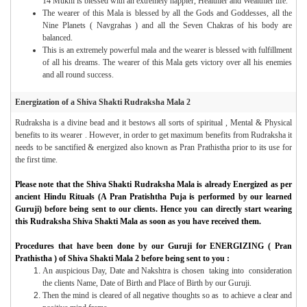
14 Mukhi is blessed with an extremely happier, Healthier and Wealthier life.
The wearer of this Mala is blessed by all the Gods and Goddesses, all the
Nine Planets ( Navgrahas ) and all the Seven Chakras of his body are
balanced.
This is an extremely powerful mala and the wearer is blessed with fulfillment
of all his dreams. The wearer of this Mala gets victory over all his enemies
and all round success.
Energization of a Shiva Shakti Rudraksha Mala 2
Rudraksha is a divine bead and it bestows all sorts of spiritual , Mental & Physical
benefits to its wearer . However, in order to get maximum benefits from Rudraksha it
needs to be sanctified & energized also known as Pran Prathistha prior to its use for
the first time.
Please note that the Shiva Shakti Rudraksha Mala is already Energized as per
ancient Hindu Rituals (A Pran Pratishtha Puja is performed by our learned
Guruji) before being sent to our clients. Hence you can directly start wearing
this Rudraksha Shiva Shakti Mala as soon as you have received them.
Procedures that have been done by our Guruji for ENERGIZING ( Pran
Prathistha ) of Shiva Shakti Mala 2 before being sent to you :
An auspicious Day, Date and Nakshtra is chosen taking into consideration
the clients Name, Date of Birth and Place of Birth by our Guruji.
Then the mind is cleared of all negative thoughts so as to achieve a clear and