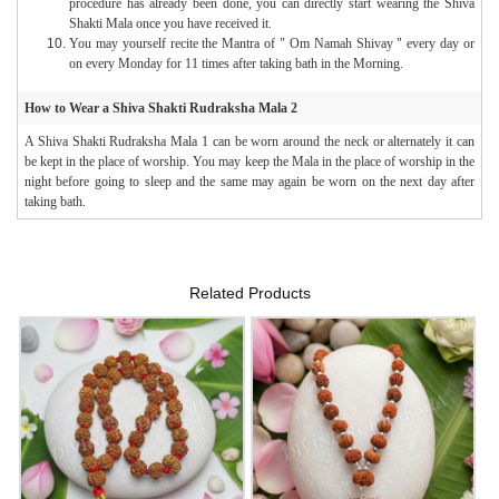
procedure has already been done, you can directly start wearing the Shiva
Shakti Mala once you have received it.
You may yourself recite the Mantra of " Om Namah Shivay " every day or
on every Monday for 11 times after taking bath in the Morning.
How to Wear a Shiva Shakti Rudraksha Mala 2
A Shiva Shakti Rudraksha Mala 1 can be worn around the neck or alternately it can
be kept in the place of worship. You may keep the Mala in the place of worship in the
night before going to sleep and the same may again be worn on the next day after
taking bath.
Related Products