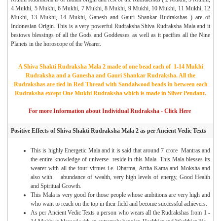
4 Mukhi, 5 Mukhi, 6 Mukhi, 7 Mukhi, 8 Mukhi, 9 Mukhi, 10 Mukhi, 11 Mukhi, 12
Mukhi, 13 Mukhi, 14 Mukhi, Ganesh and Gauri Shankar Rudrakshas ) are of
Indonesian Origin. This is a very powerful Rudraksha Shiva Rudraksha Mala and it
bestows blessings of all the Gods and Goddesses as well as it pacifies all the Nine
Planets in the horoscope of the Wearer.
A Shiva Shakti Rudraksha Mala 2 made of one bead each of 1-14 Mukhi
Rudraksha and a Ganesha and Gauri Shankar Rudraksha. All the
Rudrakshas are tied in Red Thread with Sandalwood beads in between each
Rudraksha except One Mukhi Rudraksha which is made in Silver Pendant.
For more Information about Individual Rudraksha - Click Here
Positive Effects of Shiva Shakti Rudraksha Mala 2 as per Ancient Vedic Texts
This is highly Energetic Mala and it is said that around 7 crore Mantras and
the entire knowledge of universe reside in this Mala. This Mala blesses its
wearer with all the four virtues i.e. Dharma, Artha Kama and Moksha and
also with abundance of wealth, very high levels of energy, Good Health
and Spiritual Growth.
This Mala is very good for those people whose ambitions are very high and
who want to reach on the top in their field and become successful achievers.
As per Ancient Vedic Texts a person who wears all the Rudrakshas from 1 -