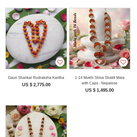
Gauri Shankar Rudraksha Kantha
1-14 Mukhi Shiva Shakti Mala
with Caps - Nepalese
US $ 2,775.00
US $ 1,495.00