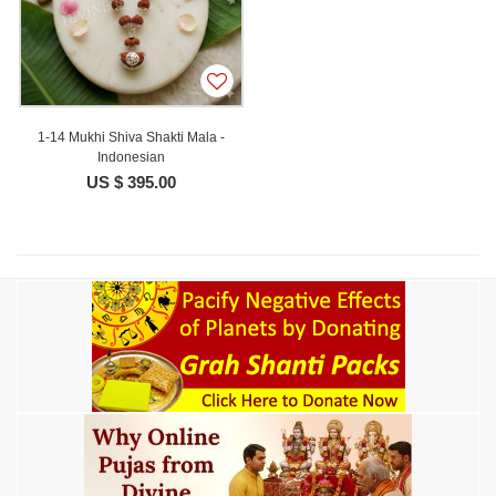
1-14 Mukhi Shiva Shakti Mala -
Indonesian
US $ 395.00