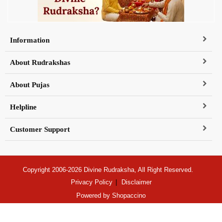
Information
About Rudrakshas
About Pujas
Helpline
Customer Support
Copyright 2006-2026 Divine Rudraksha, All Right Reserved.
Privacy Policy
Disclaimer
Powered by
Shopaccino