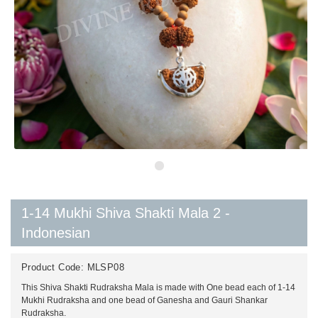
1-14 Mukhi Shiva Shakti Mala 2 -
Indonesian
Product Code:
MLSP08
This Shiva Shakti Rudraksha Mala is made with One bead each of 1-14
Mukhi Rudraksha and one bead of Ganesha and Gauri Shankar
Rudraksha.