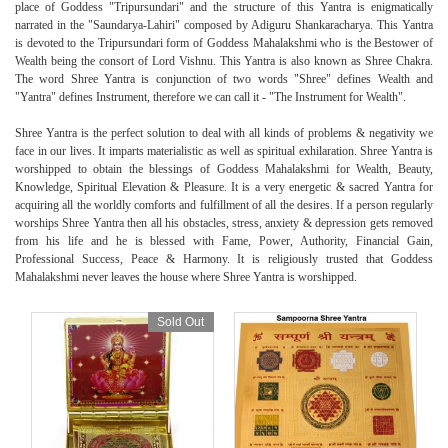
place of Goddess "Tripursundari" and the structure of this Yantra is enigmatically
narrated in the "Saundarya-Lahiri" composed by Adiguru Shankaracharya. This Yantra
is devoted to the Tripursundari form of Goddess Mahalakshmi who is the Bestower of
Wealth being the consort of Lord Vishnu. This Yantra is also known as Shree Chakra.
The word Shree Yantra is conjunction of two words "Shree" defines Wealth and
"Yantra" defines Instrument, therefore we can call it - "The Instrument for Wealth".
Shree Yantra is the perfect solution to deal with all kinds of problems & negativity we
face in our lives. It imparts materialistic as well as spiritual exhilaration. Shree Yantra is
worshipped to obtain the blessings of Goddess Mahalakshmi for Wealth, Beauty,
Knowledge, Spiritual Elevation & Pleasure. It is a very energetic & sacred Yantra for
acquiring all the worldly comforts and fulfillment of all the desires. If a person regularly
worships Shree Yantra then all his obstacles, stress, anxiety & depression gets removed
from his life and he is blessed with Fame, Power, Authority, Financial Gain,
Professional Success, Peace & Harmony. It is religiously trusted that Goddess
Mahalakshmi never leaves the house where Shree Yantra is worshipped.
Sold Out