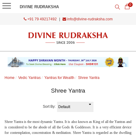
0
DIVINE RUDRAKSHA
+91 79 49217492
|
info@divine-rudraksha.com
Home
Vedic Yantras
Yantras for Wealth
Shree Yantra
Shree Yantra
Sort By:
Shree Yantra is the most dynamic Yantra. It is also known as King of all the Yantras and
is considered to be the abode of all the Gods & Goddesses. It is a very efficient device
for contemplation, concentration & meditation. Shree Yantra is regarded as the dwelling