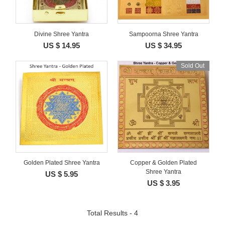
Divine Shree Yantra
Sampoorna Shree Yantra
US $ 14.95
US $ 34.95
Sold Out
Golden Plated Shree Yantra
Copper & Golden Plated
Shree Yantra
US $ 5.95
US $ 3.95
Total Results - 4