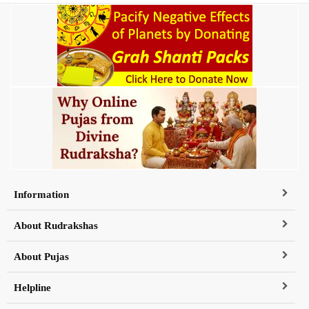
Information
About Rudrakshas
About Pujas
Helpline