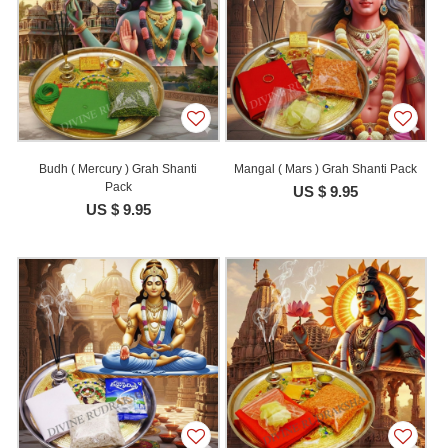
Budh ( Mercury ) Grah Shanti
Mangal ( Mars ) Grah Shanti Pack
Pack
US $ 9.95
US $ 9.95