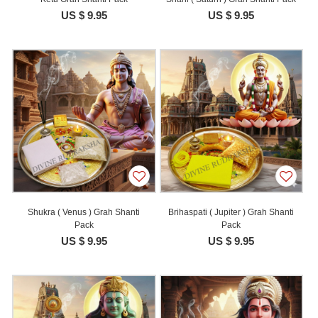
US $ 9.95
US $ 9.95
Shukra ( Venus ) Grah Shanti
Brihaspati ( Jupiter ) Grah Shanti
Pack
Pack
US $ 9.95
US $ 9.95