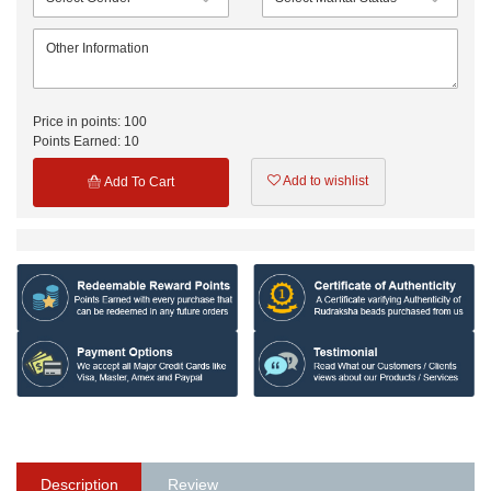
Price in points:
100
Points Earned:
10
Add to wishlist
Add To Cart
Description
Review