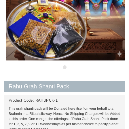
Rahu Grah Shanti Pack
Product Code:
RAHUPCK-1
This grah shanti pack will be Donated here itself on your behalf to a
Brahmin in a Ritualistic way. Hence No Shipping Charges will be Added
to this order. One can get the offerings of Rahu Grah Shanti Pack done
for 1, 3, 5, 7, 9 or 11 Wednesdays as per his/her choice to pacify planet