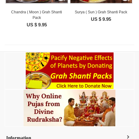
Chandra ( Moon ) Grah Shanti
Surya ( Sun ) Grah Shanti Pack
Pack
US $ 9.95
US $ 9.95
Information