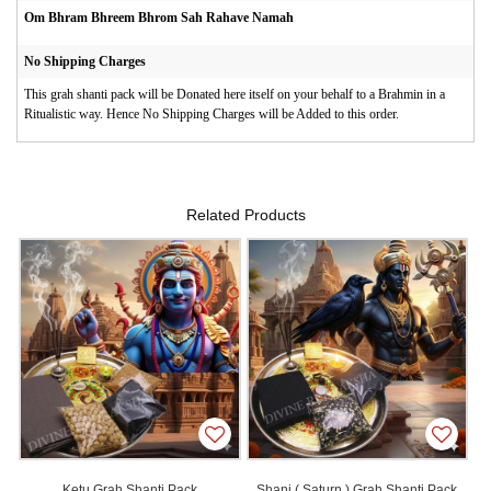
Om Bhram Bhreem Bhrom Sah Rahave Namah
No Shipping Charges
This grah shanti pack will be Donated here itself on your behalf to a Brahmin in a
Ritualistic way. Hence No Shipping Charges will be Added to this order.
Related Products
Ketu Grah Shanti Pack
Shani ( Saturn ) Grah Shanti Pack