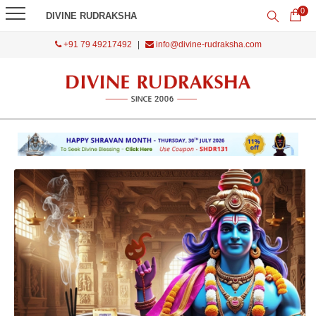
0
DIVINE RUDRAKSHA
+91 79 49217492
|
info@divine-rudraksha.com