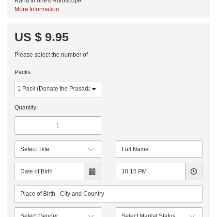
Rahu in one's Horoscope.
More Information
US $ 9.95
Please select the number of
Packs:
Quantity: