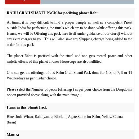
RAHU GRAH SHANTI PACK for pacifying planet Rahu
At times, it is very difficult to find a proper Temple as well as a competent Priest
outside India for performing the rituals which are to be done while offering this pack.
Hence, we will be Offering this pack here itself under guidance of our Guruji without
any extra charges to you. This will also save any Shipping charges being added to the
order for this pack.
The planet Rahu is pacified with the ritual and one gets mental peace and other
malefic effects of this planet in ones Horoscope are also nullified.
One can get the offerings of this Rahu Grah Shanti Pack done for 1, 3, 5, 7, 9 or 11
Wednesdays as per his/her choice.
Please select the Number of packs (offerings) as per your choice from the Dropdown
option provided above along with the main image.
Items in this Shanti Pack
Blue cloth, Wheat, Rahu yantra, Black til, Agate Stone for Rahu, Yellow Chana
(bean)
Mantra