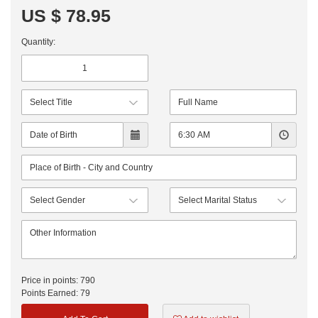
US $ 78.95
Quantity:
Price in points:
790
Points Earned:
79