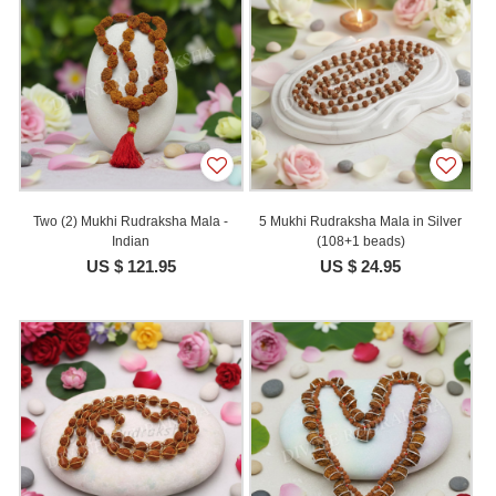
Two (2) Mukhi Rudraksha Mala -
5 Mukhi Rudraksha Mala in Silver
Indian
(108+1 beads)
US $ 121.95
US $ 24.95