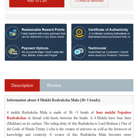
Add To Cart
Add to wishlist
Description
Review
Information about 4 Mukhi Rudraksha Mala (36+1 beads)
4 mukhi Rudraksha Mala is made of 36 +1 beads of
four mukhi Nepalese
Rudrakshas
in thread with knots between the beads. A 4 Mukhi have four lines
(Mukhas) on its surface. The ruling deity of this Rudraksha is Lord Brahma ( One of
the Gods of Hindu Trinity ) who is the creator of universe as well as the bestower of
knowledge and creativity. A wearer of this Rudraksha Mala becomes more