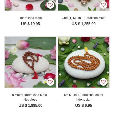
Rudraksha Mala
One (1) Mukhi Rudraksha Mala
US $ 19.95
US $ 1,255.00
8 Mukhi Rudraksha Mala -
Five Mukhi Rudraksha Malas -
Nepalese
Indonesian
US $ 1,995.00
US $ 6.95