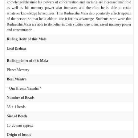
knowledgeable since his powers of concentration and learning are increased manifold
as well as his memory power also increases and therefore he is able to retain
whatever knowledge he acquires. This Rudraksha Mala also positively affects speech
of the person so that he is able to use it for his advantage. Students who wear this
Rudraksha Mala are able to do better in their studies due to increased memory power
and concentration.
Ruling Deity of this Mala
Lord Brahma
Ruling planet of this Mala
Planet Mercury
Beej Mantra
" Om Hreem Namaha "
Number of Beads
36 + 1 beads
Size of Beads
15-20 mm approx
Origin of beads