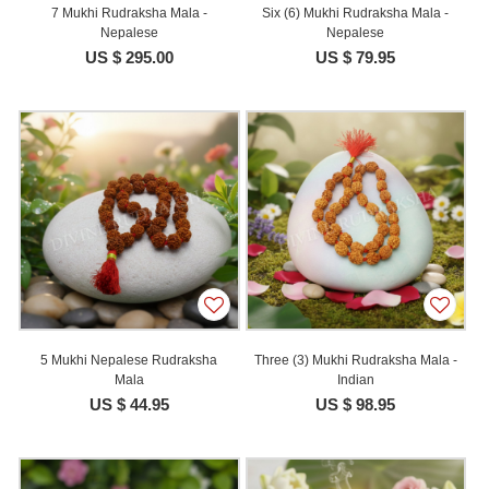
7 Mukhi Rudraksha Mala -
Six (6) Mukhi Rudraksha Mala -
Nepalese
Nepalese
US $ 295.00
US $ 79.95
5 Mukhi Nepalese Rudraksha
Three (3) Mukhi Rudraksha Mala -
Mala
Indian
US $ 44.95
US $ 98.95