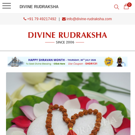
0
DIVINE RUDRAKSHA
+91 79 49217492
|
info@divine-rudraksha.com