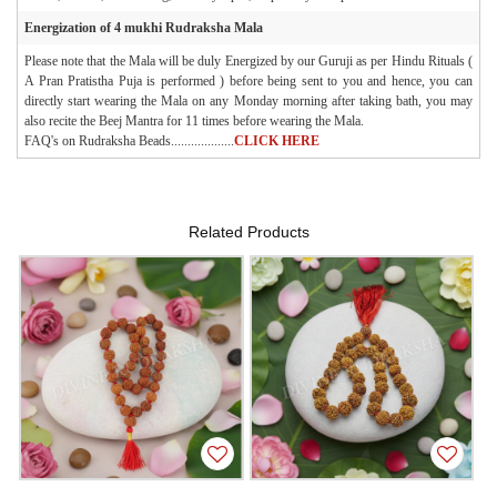
Energization of 4 mukhi Rudraksha Mala
Please note that the Mala will be duly Energized by our Guruji as per Hindu Rituals (
A Pran Pratistha Puja is performed ) before being sent to you and hence, you can
directly start wearing the Mala on any Monday morning after taking bath, you may
also recite the Beej Mantra for 11 times before wearing the Mala.
FAQ's on Rudraksha Beads...................
CLICK HERE
Related Products