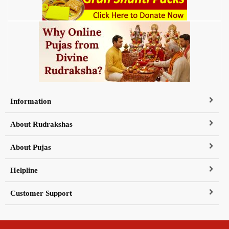
Information
About Rudrakshas
About Pujas
Helpline
Customer Support