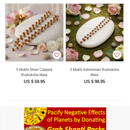
5 Mukhi Silver Capped
3 Mukhi Indonesian Rudraksha
Rudraksha Mala
Mala
US $ 59.95
US $ 98.95