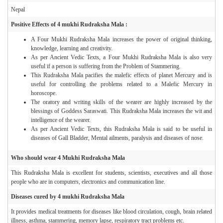
Nepal
Positive Effects of 4 mukhi Rudraksha Mala :
A Four Mukhi Rudraksha Mala increases the power of original thinking,
knowledge, learning and creativity.
As per Ancient Vedic Texts, a Four Mukhi Rudraksha Mala is also very
useful if a person is suffering from the Problem of Stammering.
This Rudraksha Mala pacifies the malefic effects of planet Mercury and is
useful for controlling the problems related to a Malefic Mercury in
horoscope.
The oratory and writing skills of the wearer are highly increased by the
blessings of Goddess Saraswati. This Rudraksha Mala increases the wit and
intelligence of the wearer.
As per Ancient Vedic Texts, this Rudraksha Mala is said to be useful in
diseases of Gall Bladder, Mental ailments, paralysis and diseases of nose.
Who should wear 4 Mukhi Rudraksha Mala
This Rudraksha Mala is excellent for students, scientists, executives and all those
people who are in computers, electronics and communication line.
Diseases cured by 4 mukhi Rudraksha Mala
It provides medical treatments for diseases like blood circulation, cough, brain related
illness, asthma, stammering, memory lapse, respiratory tract problems etc.