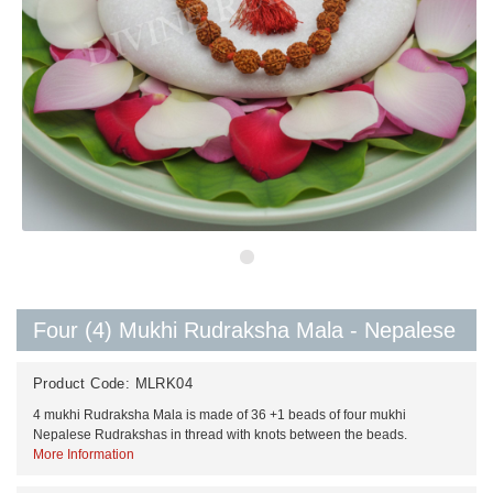
Four (4) Mukhi Rudraksha Mala - Nepalese
Product Code:
MLRK04
4 mukhi Rudraksha Mala is made of 36 +1 beads of four mukhi
Nepalese Rudrakshas in thread with knots between the beads.
More Information