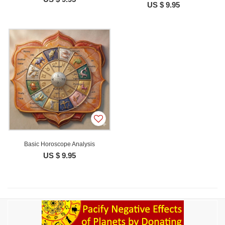
US $ 9.95
Basic Horoscope Analysis
US $ 9.95