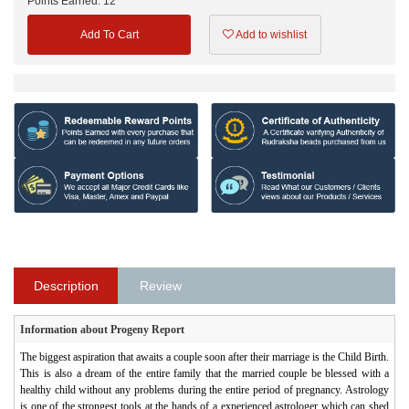
Points Earned:
12
Add To Cart
Add to wishlist
Description
Review
Information about Progeny Report
The biggest aspiration that awaits a couple soon after their marriage is the Child Birth.
This is also a dream of the entire family that the married couple be blessed with a
healthy child without any problems during the entire period of pregnancy. Astrology
is one of the strongest tools at the hands of a experienced astrologer which can shed