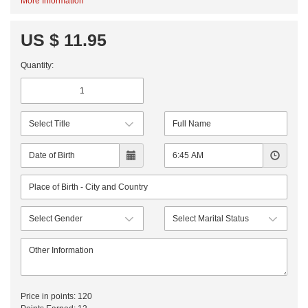
More Information
US $ 11.95
Quantity:
Price in points:
120