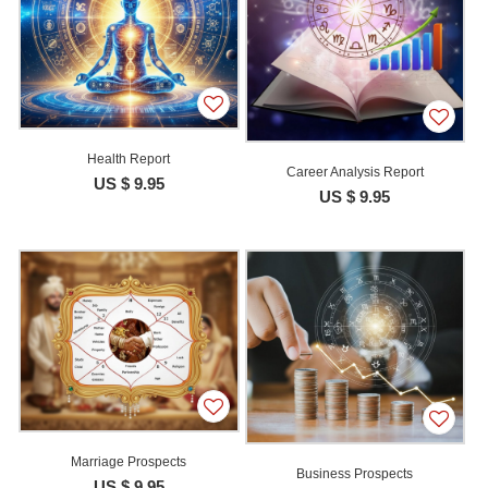
Health Report
Career Analysis Report
US $ 9.95
US $ 9.95
Marriage Prospects
Business Prospects
US $ 9.95