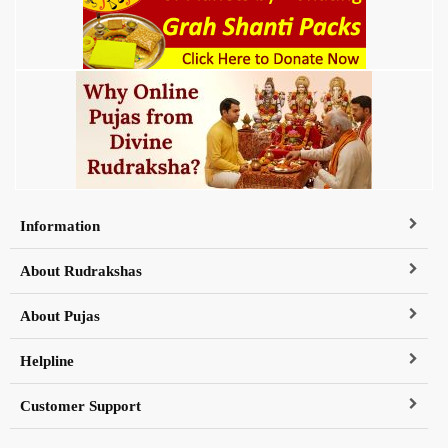
Information
About Rudrakshas
About Pujas
Helpline
Customer Support