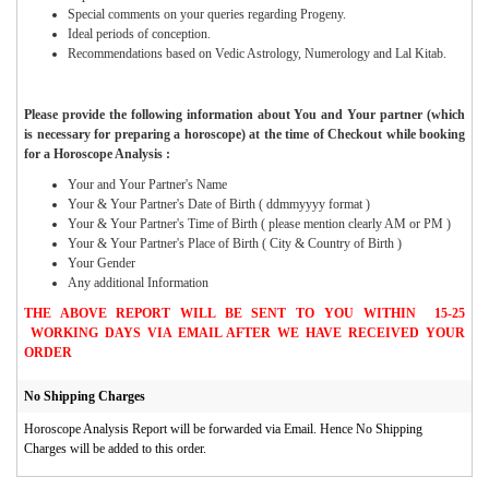
Special comments on your queries regarding Progeny.
Ideal periods of conception.
Recommendations based on Vedic Astrology, Numerology and Lal Kitab.
Please provide the following information about You and Your partner (which
is necessary for preparing a horoscope) at the time of Checkout while booking
for a Horoscope Analysis :
Your and Your Partner's Name
Your & Your Partner's Date of Birth ( ddmmyyyy format )
Your & Your Partner's Time of Birth ( please mention clearly AM or PM )
Your & Your Partner's Place of Birth ( City & Country of Birth )
Your Gender
Any additional Information
THE ABOVE REPORT WILL BE SENT TO YOU WITHIN 15-25
WORKING DAYS VIA EMAIL AFTER WE HAVE RECEIVED YOUR
ORDER
No Shipping Charges
Horoscope Analysis Report will be forwarded via Email. Hence No Shipping
Charges will be added to this order.