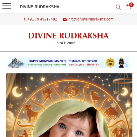
0
DIVINE RUDRAKSHA
+91 79 49217492
|
info@divine-rudraksha.com