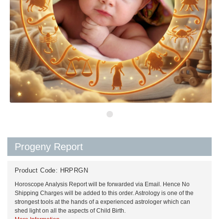
Progeny Report
Product Code:
HRPRGN
Horoscope Analysis Report will be forwarded via Email. Hence No
Shipping Charges will be added to this order. Astrology is one of the
strongest tools at the hands of a experienced astrologer which can
shed light on all the aspects of Child Birth.