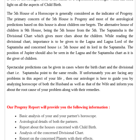
light on all the aspects of Child Birth.
The 5th House of a Horoscope is generally considered as the indicator of Progeny.
The primary concern of the 5th House is Progeny and most of the astrological
predictions based on this house is about children one begets. The alternative house of
children is 9th House, being the 5th house from the 5th. The Saptamsha is the
Divisional Chart which gives more clues about the children. While reading the
divisional chart, importance is to be given to the Lagna and Lagna Lord of the
Saptamsha and concerned house i.e. 5th house and its lord in the Saptamsha. The
position of Jupiter should also be seen in the Lagna and the Saptamsha chart as it is
the giver of children.
Spectacular predictions can be given in cases where the birth chart and the divisional
chart i.e. Saptamsha point to the same results. If unfortunately you are facing any
problems in this aspect of your life , then our astrologer is here to guide you by
analyzing horoscope of both the Husband as well as that of the Wife and inform you
about the root cause of your problem along with their remedies.
Our Progeny Report will provide you the following information :
Basic analysis of your and your partner's horoscope.
Astrological details of both the partners.
Report about the houses concerned with Child Birth.
Analysis of the concerned Divisional Chart.
Report on the concerned Planets with their effects.