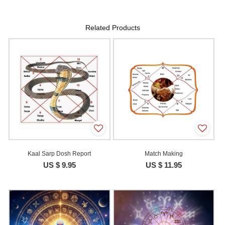
Related Products
Kaal Sarp Dosh Report
Match Making
US $ 9.95
US $ 11.95