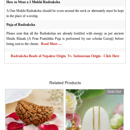
How to Wear a 1 Mukhi Rudraksha
A One Mukhi Rudraksha should be worn around the neck or alternately must be kept
in the place of worship.
Puja of Rudraksha
Please note that all the Rudrakshas are already fortified with energy as per ancient
Hindu Rituals (A Pran Pratishtha Puja is performed by our scholar Guruji) before
being sent to the clients.
Read More ....
Rudraksha Beads of Nepalese Origin Vs Indonesian Origin - Click Here
Related Products
Sold Out