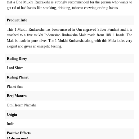
that a One Mukhi Rudraksha is strongly recommended for the person who wants to
get rid of bad habits like smoking, drinking, tobacco chewing or drug habits.
Product Info
This 1 Mukhi Rudraksha has been encased in Om engraved Silver Pendant and it is
attached to a five mukhi Indonesian Rudraksha Mala made from 108+1 beads. The
Mala is made in pure silver. The 1 Mukhi Rudraksha along with this Mala looks very
elegant and gives an energetic feeling.
Ruling Diety
Lord Shiva
Ruling Planet
Planet Sun
Beej Mantra
Om Hreem Namaha
Origin
India
Positive Effects
(Advantages)