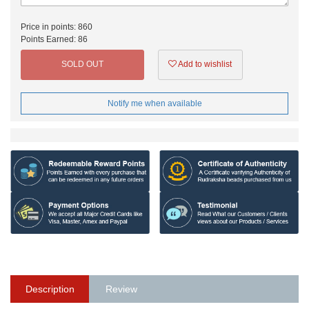
Price in points:
860
Points Earned:
86
SOLD OUT
Add to wishlist
Notify me when available
Description
Review