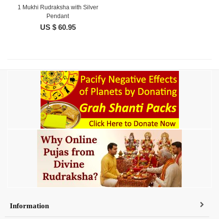
1 Mukhi Rudraksha with Silver
Pendant
US $ 60.95
Information