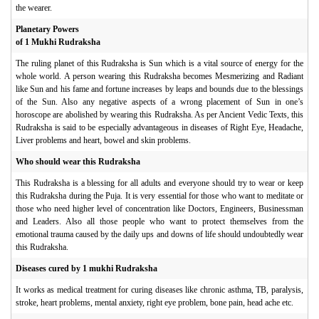
the wearer.
Planetary Powers
of 1 Mukhi Rudraksha
The ruling planet of this Rudraksha is Sun which is a vital source of energy for the
whole world. A person wearing this Rudraksha becomes Mesmerizing and Radiant
like Sun and his fame and fortune increases by leaps and bounds due to the blessings
of the Sun. Also any negative aspects of a wrong placement of Sun in one’s
horoscope are abolished by wearing this Rudraksha. As per Ancient Vedic Texts, this
Rudraksha is said to be especially advantageous in diseases of Right Eye, Headache,
Liver problems and heart, bowel and skin problems.
Who should wear this Rudraksha
This Rudraksha is a blessing for all adults and everyone should try to wear or keep
this Rudraksha during the Puja. It is very essential for those who want to meditate or
those who need higher level of concentration like Doctors, Engineers, Businessman
and Leaders. Also all those people who want to protect themselves from the
emotional trauma caused by the daily ups and downs of life should undoubtedly wear
this Rudraksha.
Diseases cured by 1 mukhi Rudraksha
It works as medical treatment for curing diseases like chronic asthma, TB, paralysis,
stroke, heart problems, mental anxiety, right eye problem, bone pain, head ache etc.