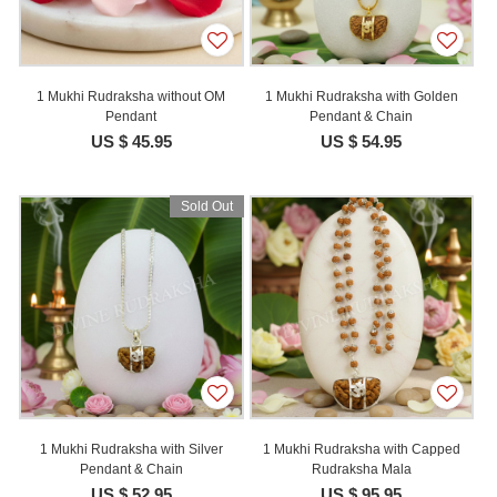
1 Mukhi Rudraksha without OM
1 Mukhi Rudraksha with Golden
Pendant
Pendant & Chain
US $ 45.95
US $ 54.95
Sold Out
1 Mukhi Rudraksha with Silver
1 Mukhi Rudraksha with Capped
Pendant & Chain
Rudraksha Mala
US $ 52.95
US $ 95.95