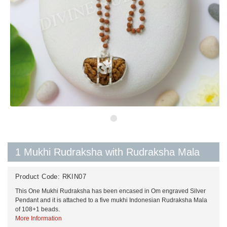
1 Mukhi Rudraksha with Rudraksha Mala
Product Code:
RKIN07
This One Mukhi Rudraksha has been encased in Om engraved Silver
Pendant and it is attached to a five mukhi Indonesian Rudraksha Mala
of 108+1 beads.
More Information