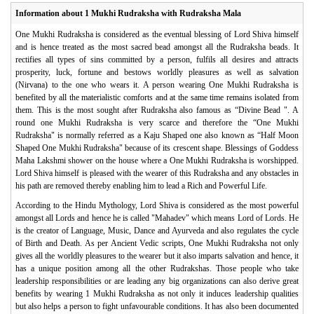
Information about 1 Mukhi Rudraksha with Rudraksha Mala
One Mukhi Rudraksha is considered as the eventual blessing of Lord Shiva himself
and is hence treated as the most sacred bead amongst all the Rudraksha beads. It
rectifies all types of sins committed by a person, fulfils all desires and attracts
prosperity, luck, fortune and bestows worldly pleasures as well as salvation
(Nirvana) to the one who wears it. A person wearing One Mukhi Rudraksha is
benefited by all the materialistic comforts and at the same time remains isolated from
them. This is the most sought after Rudraksha also famous as “Divine Bead ". A
round one Mukhi Rudraksha is very scarce and therefore the “One Mukhi
Rudraksha" is normally referred as a Kaju Shaped one also known as “Half Moon
Shaped One Mukhi Rudraksha" because of its crescent shape. Blessings of Goddess
Maha Lakshmi shower on the house where a One Mukhi Rudraksha is worshipped.
Lord Shiva himself is pleased with the wearer of this Rudraksha and any obstacles in
his path are removed thereby enabling him to lead a Rich and Powerful Life.
According to the Hindu Mythology, Lord Shiva is considered as the most powerful
amongst all Lords and hence he is called "Mahadev" which means Lord of Lords. He
is the creator of Language, Music, Dance and Ayurveda and also regulates the cycle
of Birth and Death. As per Ancient Vedic scripts, One Mukhi Rudraksha not only
gives all the worldly pleasures to the wearer but it also imparts salvation and hence, it
has a unique position among all the other Rudrakshas. Those people who take
leadership responsibilities or are leading any big organizations can also derive great
benefits by wearing 1 Mukhi Rudraksha as not only it induces leadership qualities
but also helps a person to fight unfavourable conditions. It has also been documented