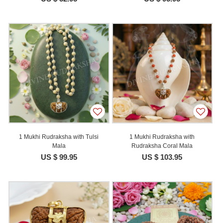
1 Mukhi Rudraksha with Tulsi
1 Mukhi Rudraksha with
Mala
Rudraksha Coral Mala
US $ 99.95
US $ 103.95