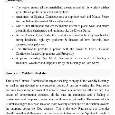
The wearer enjoys all the materialistic pleasures and all his worldly wishes
gets fulfilled yet he is not enslaved by them.
Attainment of Spiritual Consciousness at supreme level and Mental Peace,
Accomplishing the goal of Nirvana (Salvation).
One Mukhi Rudraksha reduces the malefic effects of planet SUN and makes
the individual charismatic and luminous like the Divine Surya.
As per Ancient Vedic Texts, this Rudraksha is said to be very beneficial in
curing headache, right eye problems & diseases of liver, bowels, heart
diseases, bone pains etc.
This Rudraksha provides a person with the power to Focus, Develop
Confidence, Leadership qualities and Prosperity.
A person wearing One Mukhi Rudraksha is successful in leading a
Healthier, Wealthier and Happier Life by the blessings of Lord Shiva.
Powers of 1 Mukhi Rudraksha
This is the Ultimate Rudraksha for anyone seeking to enjoy all the worldly blessings
as well as get devoted to the supreme power. A person wearing this Rudraksha
becomes fearless and no amount of negative powers or enmity can influence him. The
power of concentration escalates, all the sins are eliminated and a feeling of
contentment and happiness comes along with serene Spirituality. The wearer of this
Rudraksha begins to feel an isolation from worldly affairs and his inclination towards
the supreme power i.e. God deepens. This is the only Rudraksha that provides
Health, Wealth and Happiness in true sense as it also boosts the Spiritual Growth of