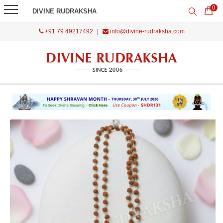
0
DIVINE RUDRAKSHA
+91 79 49217492
|
info@divine-rudraksha.com