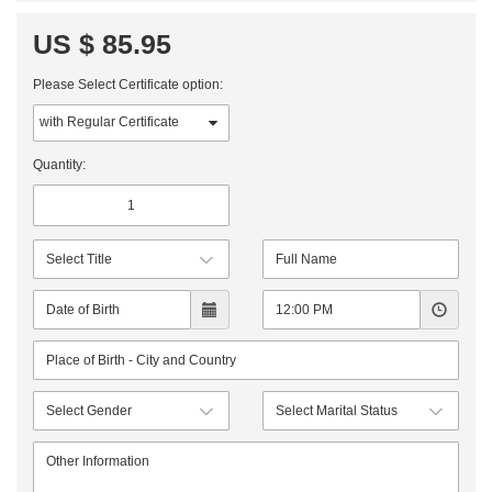
US $ 85.95
Please Select Certificate option:
Quantity: