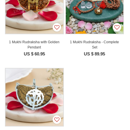
1 Mukhi Rudraksha with Golden
1 Mukhi Rudraksha - Complete
Pendant
Set
US $ 60.95
US $ 89.95