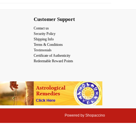
Customer Support
Contact us
Security Policy
Shipping Info
Terms & Conditions
Testimonials
Certificate of Authenticity
Redeemable Reward Points
Powered by
Shopaccino