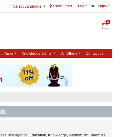
Track Order
Login
or
Signup
Select Language
▼
0
ti Packs
Knowledge Center
All Others
Contact us
dol
ess, Intelligence, Education, Knowledge, Wisdom, Art, Talent as