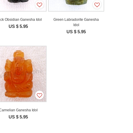
ack Obsidian Ganesha Idol
Green Labradorite Ganesha
Idol
US $ 5.95
US $ 5.95
Carnelian Ganesha Idol
US $ 5.95