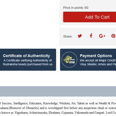
Price in points:
60
Add To Cart
Share:
f Success, Intelligence, Education, Knowledge, Wisdom, Art, Talent as well as Wealth & Pr
harta (Remover of Obstacles) and is worshipped first before any auspicious ritual or ocassi
o known as Vignaharta, Ashtavinayaka, Ekadanta, Gajanana, Vakratunda and Ganpati. Lord Gan