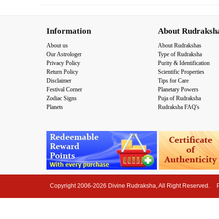
Information
About Rudraksh
About us
About Rudrakshas
Our Astrologer
Type of Rudraksha
Privacy Policy
Purity & Identification
Return Policy
Scientific Properties
Disclaimer
Tips for Care
Festival Corner
Planetary Powers
Zodiac Signs
Puja of Rudraksha
Planets
Rudraksha FAQ's
Copyright 2006-2026 Divine Rudraksha, All Right Reserved.