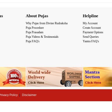
as
About Pujas
Helpline
Why Pujas from Divine Rudraksha
My Account
Puja Procedure
Create Account
Puja Prasadam
Payment Options
Puja Videos & Testimonials
Send Queries
Puja FAQ's
Yantra FAQ's
Privacy Policy
Disclaimer