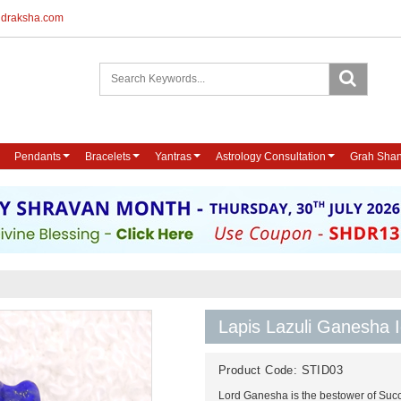
udraksha.com
Pendants
Bracelets
Yantras
Astrology Consultation
Grah Shan
Lapis Lazuli Ganesha I
Product Code:
STID03
Lord Ganesha is the bestower of Succ