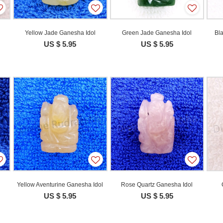
Yellow Jade Ganesha Idol
Green Jade Ganesha Idol
Bl
US $ 5.95
US $ 5.95
Yellow Aventurine Ganesha Idol
Rose Quartz Ganesha Idol
US $ 5.95
US $ 5.95