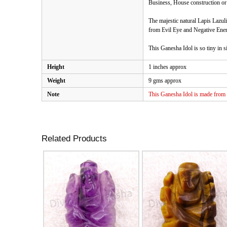
Business, House construction or a
The majestic natural Lapis Lazuli
from Evil Eye and Negative Ener
This Ganesha Idol is so tiny in si
Height
1 inches approx
Weight
9 gms approx
Note
This Ganesha Idol is made from n
Related Products