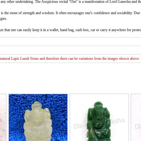
ny other undertaking. The Auspicious recital "Om" is a manifestation of Lord Ganesha and therefor
 is the stone of strength and wisdom. It often encourages one's confidence and sociability. Due t
gies.
ze that one can easily keep it in a wallet, hand bag, cash box, car or carry it anywhere for protect
atural Lapis Lazuli Stone and therefore there can be variations from the images shown above. Va