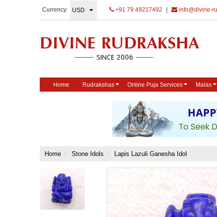
Currency:
+91 79 49217492
|
info@divine-r
Home
Rudrakshas
Online Puja Services
Malas
Home
Stone Idols
Lapis Lazuli Ganesha Idol