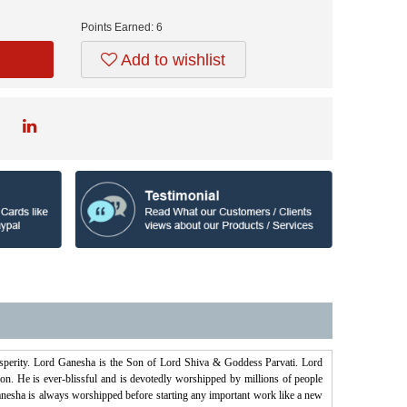
Points Earned:
6
Add to wishlist
osperity. Lord Ganesha is the Son of Lord Shiva & Goddess Parvati. Lord
on. He is ever-blissful and is devotedly worshipped by millions of people
esha is always worshipped before starting any important work like a new