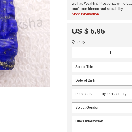
well as Wealth & Prosperity, while Lap
one's confidence and sociability.
More Information
US $ 5.95
Quantity: