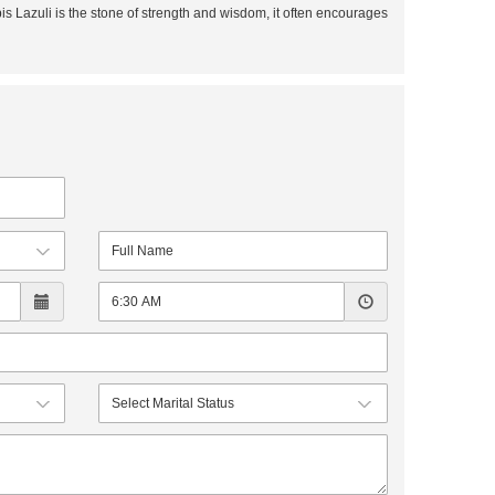
is Lazuli is the stone of strength and wisdom, it often encourages