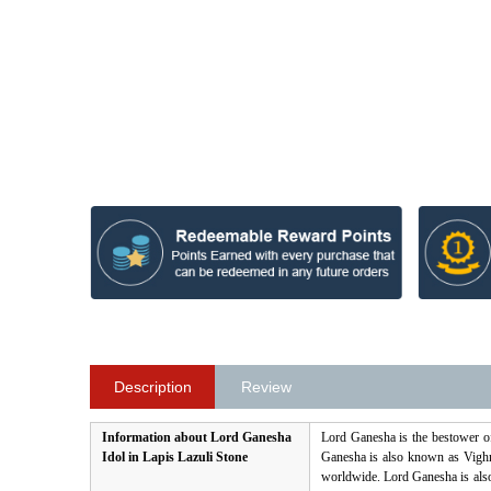
Description
Review
Information about Lord Ganesha
Lord Ganesha is the bestower o
Idol in Lapis Lazuli Stone
Ganesha is also known as Vighna
worldwide. Lord Ganesha is als