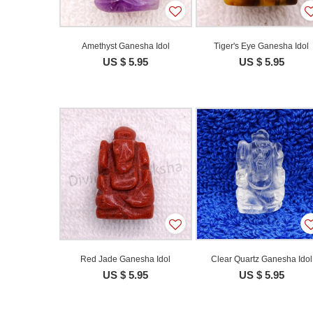
Amethyst Ganesha Idol
Tiger's Eye Ganesha Idol
US $ 5.95
US $ 5.95
Red Jade Ganesha Idol
Clear Quartz Ganesha Idol
US $ 5.95
US $ 5.95