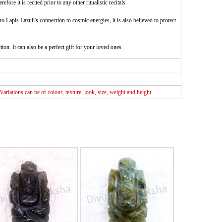
e it is recited prior to any other ritualistic recitals.
o Lapis Lazuli's connection to cosmic energies, it is also believed to protect
ion. It can also be a perfect gift for your loved ones.
riations can be of colour, texture, look, size, weight and height.