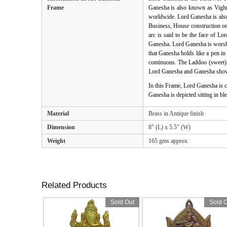
Frame
Ganesha is also known as Vighna
worldwide. Lord Ganesha is als
Business, House construction or 
arc is said to be the face of L
Ganesha. Lord Ganesha is worshi
that Ganesha holds like a pen in
continuous. The Laddoo (sweet) h
Lord Ganesha and Ganesha shown
In this Frame, Lord Ganesha is c
Ganesha is depicted sitting in b
Material
Brass in Antique finish
Dimension
8" (L) x 5.5" (W)
Weight
165 gms approx
Related Products
Sold Out
Sold O