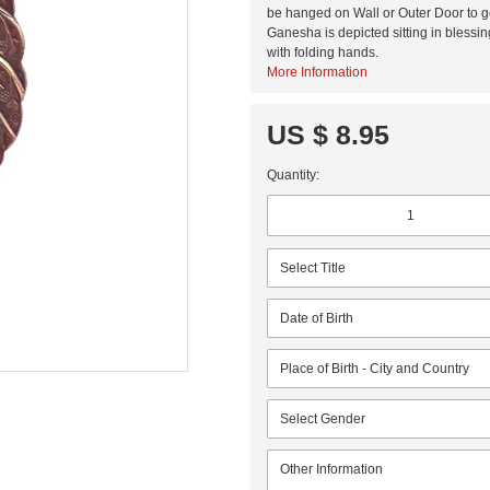
be hanged on Wall or Outer Door to ge
Ganesha is depicted sitting in bless
with folding hands.
More Information
US $ 8.95
Quantity: