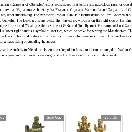
harta (Remover of Obstacles) and is worshipped first before any auspicious ritual or ocassi
o known as Vignaharta, Ashtavinayaka, Ekadanta, Gajanana, Vakratunda and Ganpati. Lord Gan
any other undertaking. The Auspicious recital "Om" is a manifestation of Lord Ganesha and there
ord Ganesha. The lower arc is his belly. The twisted arc which is on the right side of the O
pped for Riddhi (Wealth), Siddhi (Success) & Buddhi (Intelligence). Four arms of Lord Ganes
 his lower right hand is a symbol of sacrifice, which he broke for writing the Mahabharata. T
e holds in his trunk indicates that one must discover the sweetness of soul. His fan-like ears 
 always riding or attending the mouse.
arved beautifully in Mixed metals with metalic golden finish and it can be hanged on Wall or O
lessing pose and the mouse is standing nearby Lord Ganesha's feet with folding hands.
ut
Sold Out
Sold Out