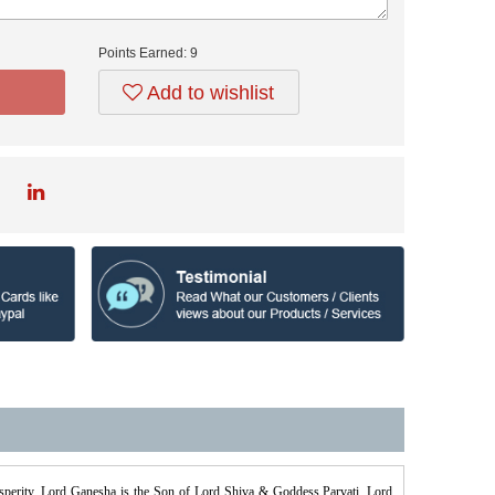
Points Earned:
9
Add to wishlist
osperity. Lord Ganesha is the Son of Lord Shiva & Goddess Parvati. Lord