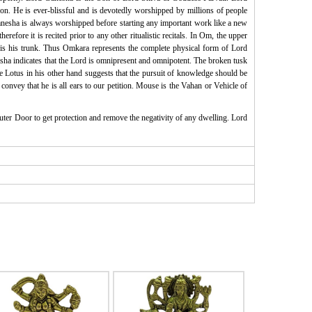
on. He is ever-blissful and is devotedly worshipped by millions of people
esha is always worshipped before starting any important work like a new
fore it is recited prior to any other ritualistic recitals. In Om, the upper
m is his trunk. Thus Omkara represents the complete physical form of Lord
ha indicates that the Lord is omnipresent and omnipotent. The broken tusk
he Lotus in his other hand suggests that the pursuit of knowledge should be
convey that he is all ears to our petition. Mouse is the Vahan or Vehicle of
uter Door to get protection and remove the negativity of any dwelling. Lord