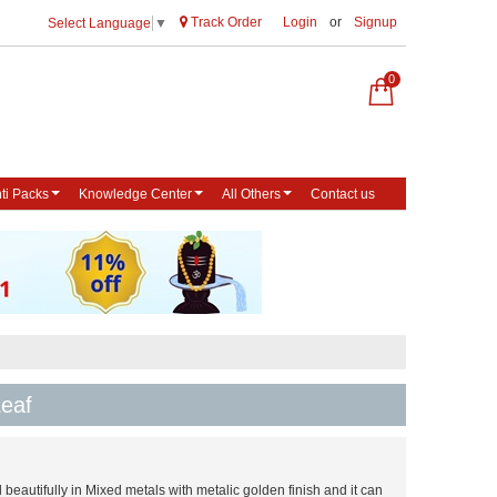
Track Order
Login
or
Signup
Select Language
▼
0
ti Packs
Knowledge Center
All Others
Contact us
eaf
beautifully in Mixed metals with metalic golden finish and it can