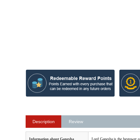
Description
Review
Information about Ganesha
Lord Ganesha is the bestower o