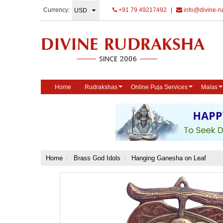
Currency:
+91 79 49217492
|
info@divine-r
Home
Rudrakshas
Online Puja Services
Malas
Home
Brass God Idols
Hanging Ganesha on Leaf