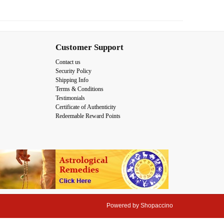
Customer Support
Contact us
Security Policy
Shipping Info
Terms & Conditions
Testimonials
Certificate of Authenticity
Redeemable Reward Points
Powered by
Shopaccino