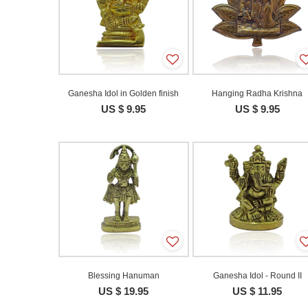
Ganesha Idol in Golden finish
Hanging Radha Krishna
US $ 9.95
US $ 9.95
Blessing Hanuman
Ganesha Idol - Round II
US $ 19.95
US $ 11.95