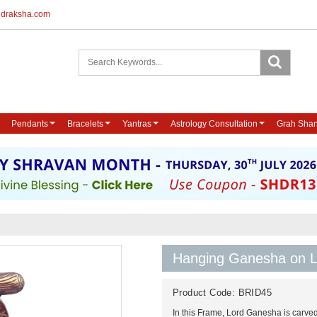
udraksha.com
Pendants
Bracelets
Yantras
Astrology Consultation
Grah Shan
Hanging Ganesha on L
Product Code:
BRID45
In this Frame, Lord Ganesha is carved 