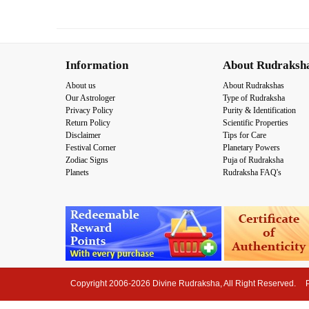
Information
About Rudraksh
About us
About Rudrakshas
Our Astrologer
Type of Rudraksha
Privacy Policy
Purity & Identification
Return Policy
Scientific Properties
Disclaimer
Tips for Care
Festival Corner
Planetary Powers
Zodiac Signs
Puja of Rudraksha
Planets
Rudraksha FAQ's
Copyright 2006-2026 Divine Rudraksha, All Right Reserved.