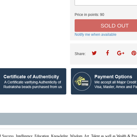
Price in points:
90
SOLD OUT
Notify me when available
Share:
f Success, Intelligence, Education, Knowledge, Wisdom, Art, Talent as well as Wealth & Pr