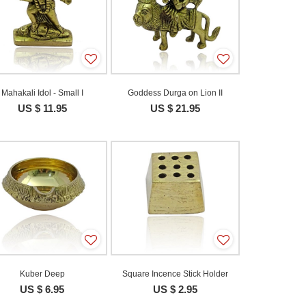
Mahakali Idol - Small I
Goddess Durga on Lion II
US $ 11.95
US $ 21.95
Kuber Deep
Square Incence Stick Holder
US $ 6.95
US $ 2.95