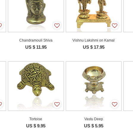
Chandramouli Shiva
Vishnu Lakshmi on Kamal
US $ 11.95
US $ 17.95
Tortoise
Vastu Deep
US $ 9.95
US $ 5.95