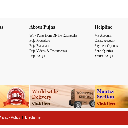
as
About Pujas
Helpline
Why Pujas from Divine Rudraksha
My Account
Puja Procedure
Create Account
Puja Prasadam
Payment Options
Puja Videos & Testimonials
Send Queries
Puja FAQ's
Yantra FAQ's
Privacy Policy
Disclaimer