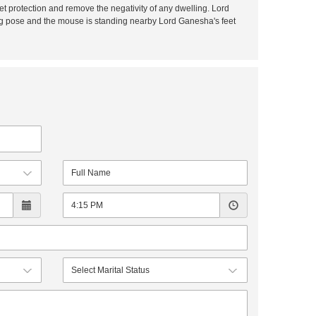
t protection and remove the negativity of any dwelling. Lord
ing pose and the mouse is standing nearby Lord Ganesha's feet