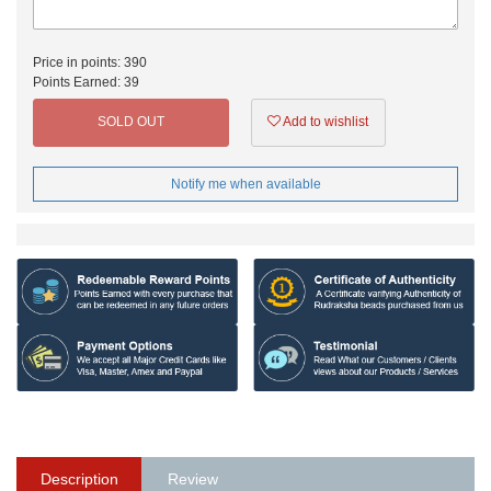
Price in points:
390
Points Earned:
39
SOLD OUT
Add to wishlist
Notify me when available
Description
Review