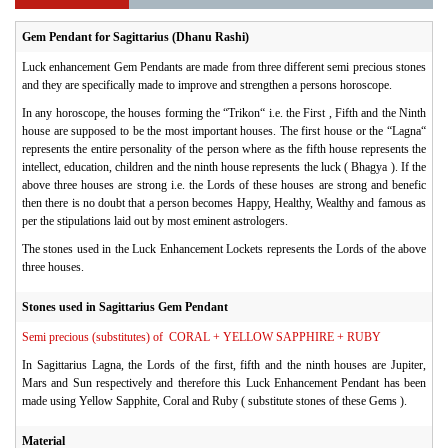
Gem Pendant for Sagittarius (Dhanu Rashi)
Luck enhancement Gem Pendants are made from three different semi precious stones
and they are specifically made to improve and strengthen a persons horoscope.
In any horoscope, the houses forming the “Trikon“ i.e. the First , Fifth and the Ninth
house are supposed to be the most important houses. The first house or the “Lagna“
represents the entire personality of the person where as the fifth house represents the
intellect, education, children and the ninth house represents the luck ( Bhagya ). If the
above three houses are strong i.e. the Lords of these houses are strong and benefic
then there is no doubt that a person becomes Happy, Healthy, Wealthy and famous as
per the stipulations laid out by most eminent astrologers.
The stones used in the Luck Enhancement Lockets represents the Lords of the above
three houses.
Stones used in Sagittarius Gem Pendant
Semi precious (substitutes) of CORAL + YELLOW SAPPHIRE + RUBY
In Sagittarius Lagna, the Lords of the first, fifth and the ninth houses are Jupiter,
Mars and Sun respectively and therefore this Luck Enhancement Pendant has been
made using Yellow Sapphite, Coral and Ruby ( substitute stones of these Gems ).
Material