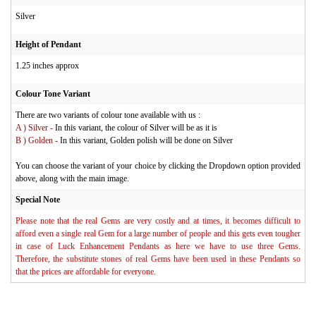
Silver
Height of Pendant
1.25 inches approx
Colour Tone Variant
There are two variants of colour tone available with us :
A ) Silver -
In this variant, the colour of Silver will be as it is
B ) Golden -
In this variant, Golden polish will be done on Silver
You can choose the variant of your choice by clicking the Dropdown option provided
above, along with the main image.
Special Note
Please note that the real Gems are very costly and at times, it becomes difficult to
afford even a single real Gem for a large number of people and this gets even tougher
in case of Luck Enhancement Pendants as here we have to use three Gems.
Therefore, the substitute stones of real Gems have been used in these Pendants so
that the prices are affordable for everyone.