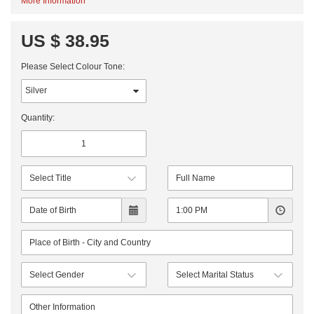
More Information
US $ 38.95
Please Select Colour Tone:
Quantity: