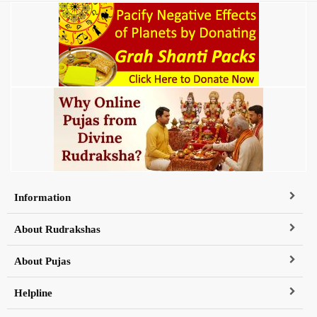
Information
About Rudrakshas
About Pujas
Helpline