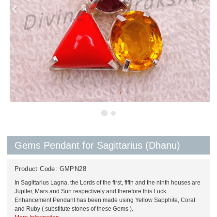
Gems Pendant for Sagittarius (Dhanu)
Product Code:
GMPN28
In Sagittarius Lagna, the Lords of the first, fifth and the ninth houses are
Jupiter, Mars and Sun respectively and therefore this Luck
Enhancement Pendant has been made using Yellow Sapphite, Coral
and Ruby ( substitute stones of these Gems ).