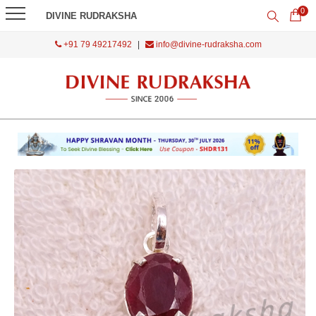
0
DIVINE RUDRAKSHA
+91 79 49217492
|
info@divine-rudraksha.com