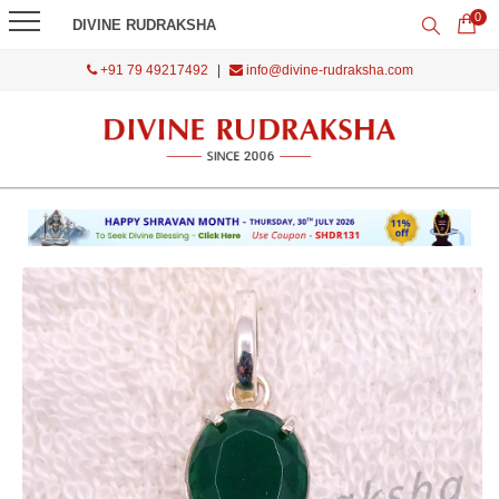
0
DIVINE RUDRAKSHA
+91 79 49217492
|
info@divine-rudraksha.com