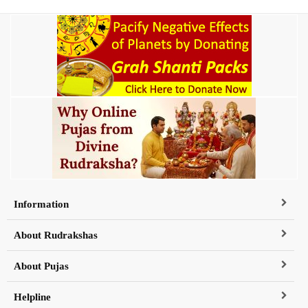
Information
About Rudrakshas
About Pujas
Helpline