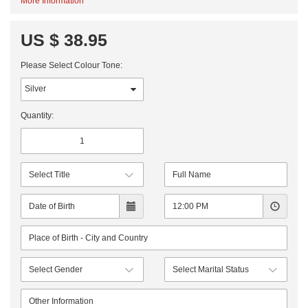
More Information
US $ 38.95
Please Select Colour Tone:
Quantity: