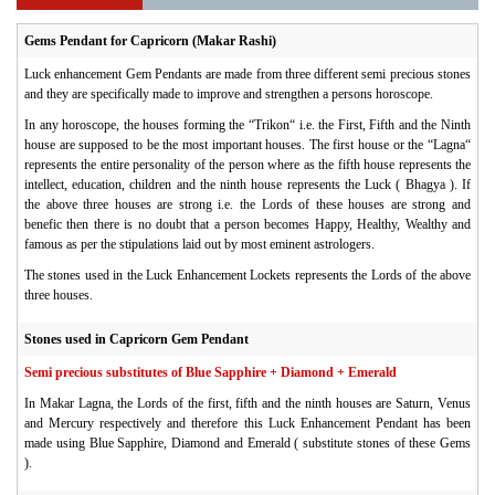
Gems Pendant for Capricorn (Makar Rashi)
Luck enhancement Gem Pendants are made from three different semi precious stones
and they are specifically made to improve and strengthen a persons horoscope.
In any horoscope, the houses forming the “Trikon“ i.e. the First, Fifth and the Ninth
house are supposed to be the most important houses. The first house or the “Lagna“
represents the entire personality of the person where as the fifth house represents the
intellect, education, children and the ninth house represents the Luck ( Bhagya ). If
the above three houses are strong i.e. the Lords of these houses are strong and
benefic then there is no doubt that a person becomes Happy, Healthy, Wealthy and
famous as per the stipulations laid out by most eminent astrologers.
The stones used in the Luck Enhancement Lockets represents the Lords of the above
three houses.
Stones used in Capricorn Gem Pendant
Semi precious substitutes of Blue Sapphire + Diamond + Emerald
In Makar Lagna, the Lords of the first, fifth and the ninth houses are Saturn, Venus
and Mercury respectively and therefore this Luck Enhancement Pendant has been
made using
Blue Sapphire,
Diamond and
Emerald
( substitute stones of these Gems
).