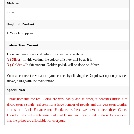
Material
Silver
Height of Pendant
1.25 inches approx
Colour Tone Variant
There are two variants of colour tone available with us :
A ) Silver -
In this variant, the colour of Silver will be as it is
B ) Golden -
In this variant, Golden polish will be done on Silver
You can choose the variant of your choice by clicking the Dropdown option provided
above, along with the main image.
Special Note
Please note that the real Gems are very costly and at times, it becomes difficult to
afford even a single real Gem for a large number of people and this gets even tougher
in case of Luck Enhancement Pendants as here we have to use three Gems.
Therefore, the substitute stones of real Gems have been used in these Pendants so
that the prices are affordable for everyone.