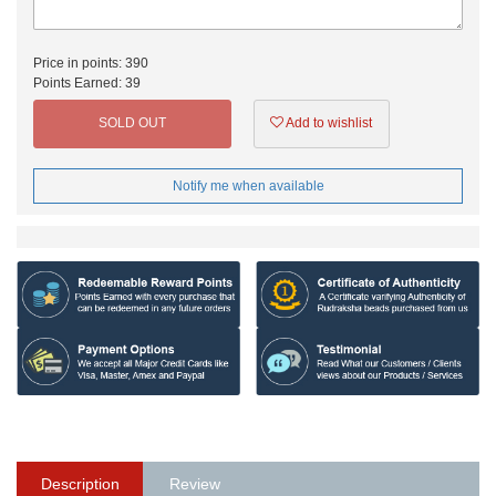
Price in points:
390
Points Earned:
39
SOLD OUT
Add to wishlist
Notify me when available
Description
Review