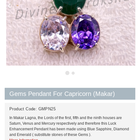
Gems Pendant For Capricorn (Makar)
Product Code:
GMPN25
In Makar Lagna, the Lords of the first, fifth and the ninth houses are
Saturn, Venus and Mercury respectively and therefore this Luck
Enhancement Pendant has been made using Blue Sapphire, Diamond
and Emerald ( substitute stones of these Gems ).