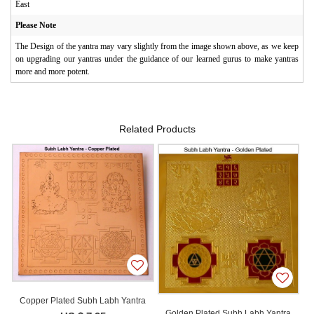
East
Please Note
The Design of the yantra may vary slightly from the image shown above, as we keep
on upgrading our yantras under the guidance of our learned gurus to make yantras
more and more potent.
Related Products
Copper Plated Subh Labh Yantra
Golden Plated Subh Labh Yantra