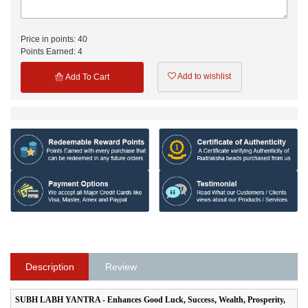
Price in points:
40
Points Earned:
4
Add to wishlist
Add To Cart
Description
Review
SUBH LABH YANTRA - Enhances Good Luck, Success, Wealth, Prosperity,