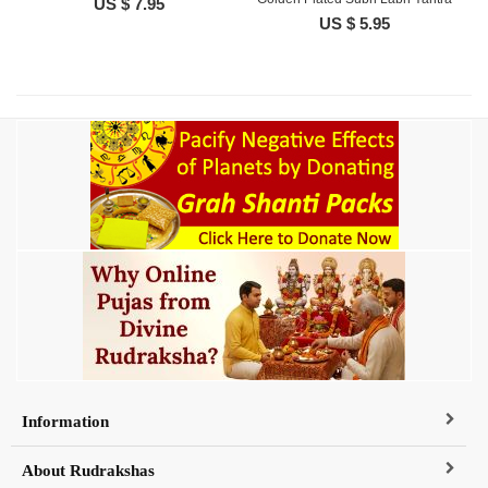
US $ 7.95
US $ 5.95
Information
About Rudrakshas