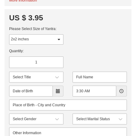
More Information
US $ 3.95
Please Select Size of Yantra:
Quantity: