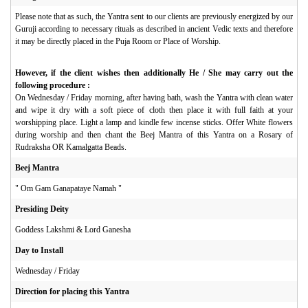
Please note that as such, the Yantra sent to our clients are previously energized by our
Guruji according to necessary rituals as described in ancient Vedic texts and therefore
it may be directly placed in the Puja Room or Place of Worship.
However, if the client wishes then additionally He / She may carry out the
following procedure :
On Wednesday / Friday morning, after having bath, wash the Yantra with clean water
and wipe it dry with a soft piece of cloth then place it with full faith at your
worshipping place. Light a lamp and kindle few incense sticks. Offer White flowers
during worship and then chant the Beej Mantra of this Yantra on a Rosary of
Rudraksha OR Kamalgatta Beads.
Beej Mantra
"
Om Gam Ganapataye Namah "
Presiding Deity
Goddess Lakshmi & Lord Ganesha
Day to Install
Wednesday / Friday
Direction for placing this Yantra