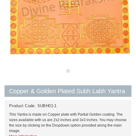
Copper & Golden Plated Subh Labh Yantra
Product Code:
SUBH01-1
This Yantra is made on Copper plate with Partial Golden coating. The
sizes available with us are 2x2 inches and 3x3 inches. You may choose
the size by clicking on the Dropdown option provided along the main
image.