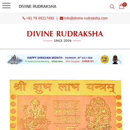
0
DIVINE RUDRAKSHA
+91 79 49217492
|
info@divine-rudraksha.com