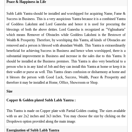
Peace & Happiness in Life
Subh Labh Yantra should be installed and worshipped for acquiring Name, Fame &
Success in Business. This is a very auspicious Yantra because it is a combined Yantra
of Goddess Lakshmi and Lord Ganesha and hence it is used for procuring the
blessings of both the above deities. Lord Ganesha is recognized as "Vighnaharta"
which means Remover of Obstacles while Goddess Lakshmi is the Bestower of
Wealth & Prosperity. Therefore, by worshiping this Yantra, all kinds of Obstacles are
removed and a person is blessed with abundant Wealth. This Yantra is extraordinarily
beneficial for achieving Success in Business and hence when worshipped, there is a
substantial improvement in Business and increase in the sales due to this Yantra. It
should be installed at the Business premises. This Yantra is also very beneficial to a
person who is in any kind of Job and they can install this Yantra at home or keep it in
their wallet or purse as well. This Yantra clears confusion or disharmony at home and
it blesses the person with Good Luck, Success, Wealth, Peace & Prosperity and
therefore it may be installed at Home, Office, Showroom or Shop.
Size
Copper & Golden plated Subh Labh Yantra :
This Yantra is made on Copper plate with Partial Golden coating. The sizes available
with us are 2x2 inches and 3x3 inches. You may choose the size by clicking on the
Dropdown option provided along the main image.
Energization of Subh Labh Yantra