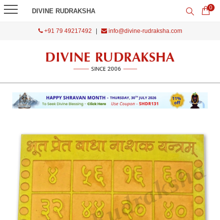
0
DIVINE RUDRAKSHA
+91 79 49217492
|
info@divine-rudraksha.com