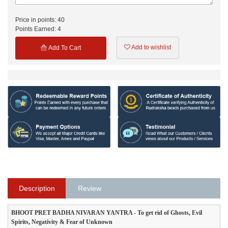
Price in points:
40
Points Earned:
4
Add to wishlist
Add To Cart
Description
Review
BHOOT PRET BADHA NIVARAN YANTRA - To get rid of Ghosts, Evil
Spirits, Negativity & Fear of Unknown