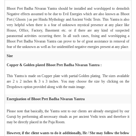
Bhoot Pret Badha Nivaran Yantra should be installed and worshipped to demolish
Negative effects assumed to be due to Evil Energies which are also known as Bhoot
Pret ( Ghosts ) as per Hindu Mythology and Ancient Vedic Texts. This Yantra is also
very helpful when there is a fear of unknown mystical presence at any place like
House, Office, Factory, Basement etc. or if there are any kind of suspected
paranormal activities occurring there. In all such cases, fixing and worshipping a
Bhoot Pret Badha Nivaran Yantra can prove to be of great assistance in removal of
fear of the unknown as well as for unidentified negative energies present at any place.
Size
Copper & Golden plated Bhoot Pret Badha Nivaran Yantra :
This Yantra is made on Copper plate with partial Golden plating. The sizes available
are 2 x 2 inches & 3 x 3 inches. You may choose the size by clicking on the
Dropdown option provided along with the main image.
Energization of Bhoot Pret Badha Nivaran Yantra
Please note that basically, the Yantra sent to our clients are already energized by our
Guruji by performing all necessary rituals as per ancient Vedic texts and therefore it
may be directly placed in the Puja Room.
However, if the client wants to do it additionally, He / She may follow the below