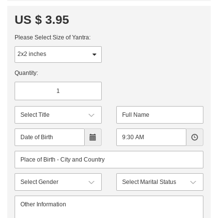
US $ 3.95
Please Select Size of Yantra:
Quantity: