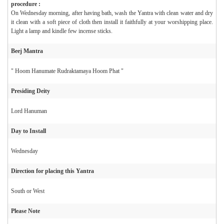
procedure :
On Wednesday morning, after having bath, wash the Yantra with clean water and dry
it clean with a soft piece of cloth then install it faithfully at your worshipping place.
Light a lamp and kindle few incense sticks.
Beej Mantra
" Hoom Hanumate Rudraktamaya Hoom Phat "
Presiding Deity
Lord Hanuman
Day to Install
Wednesday
Direction for placing this Yantra
South or West
Please Note