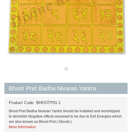
Bhoot Pret Badha Nivaran Yantra
Product Code:
BHOOTP01-1
Bhoot Pret Badha Nivaran Yantra should be installed and worshipped
to demolish Negative effects assumed to be due to Evil Energies which
are also known as Bhoot Pret ( Ghosts )
More Information