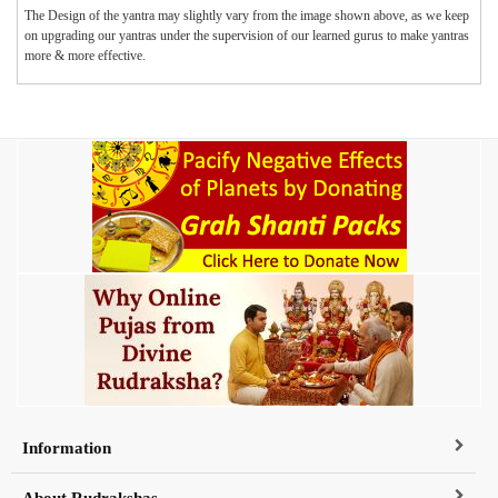
The Design of the yantra may slightly vary from the image shown above, as we keep
on upgrading our yantras under the supervision of our learned gurus to make yantras
more & more effective.
Information
About Rudrakshas