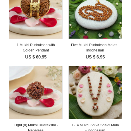
1 Mukhi Rudraksha with
Five Mukhi Rudraksha Malas -
Golden Pendant
Indonesian
US $ 60.95
US $ 6.95
Eight (8) Mukhi Rudraksha -
1-14 Mukhi Shiva Shakti Mala
Nepalese
- Indonesian