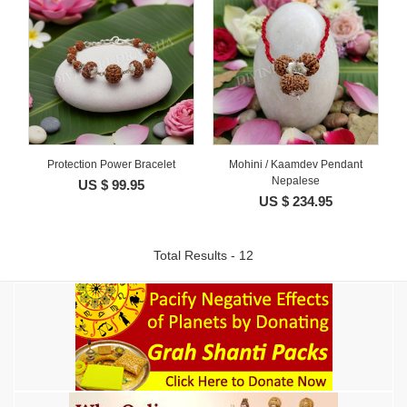
Protection Power Bracelet
Mohini / Kaamdev Pendant
Nepalese
US $ 99.95
US $ 234.95
Total Results - 12