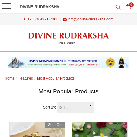
0
DIVINE RUDRAKSHA
+91 79 49217492
|
info@divine-rudraksha.com
Home
Featured
Most Popular Products
Most Popular Products
Sort By:
Sold Out