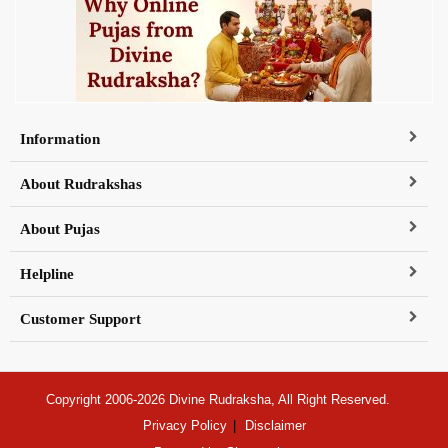
Information
About Rudrakshas
About Pujas
Helpline
Customer Support
Copyright 2006-2026 Divine Rudraksha, All Right Reserved.
Privacy Policy
Disclaimer