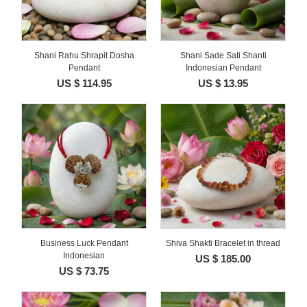
Shani Rahu Shrapit Dosha
Shani Sade Sati Shanti
Pendant
Indonesian Pendant
US $ 114.95
US $ 13.95
Business Luck Pendant
Shiva Shakti Bracelet in thread
Indonesian
US $ 185.00
US $ 73.75