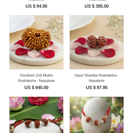
US $ 94.95
US $ 395.00
Fourteen (14) Mukhi
Gauri Shankar Rudraksha -
Rudraksha - Nepalese
Nepalese
US $ 945.00
US $ 97.95