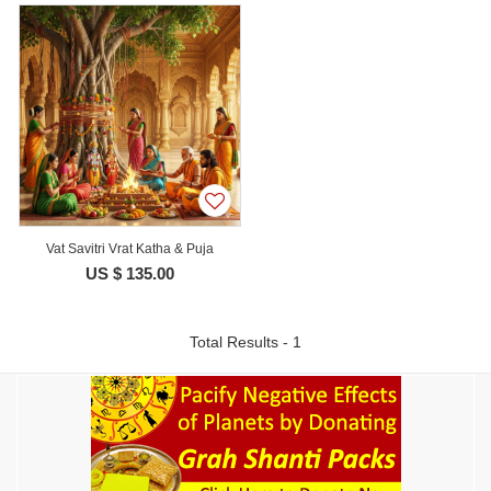
Vat Savitri Vrat Katha & Puja
US $ 135.00
Total Results - 1