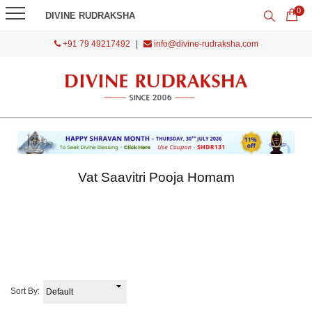
0
DIVINE RUDRAKSHA
+91 79 49217492
|
info@divine-rudraksha.com
Vat Saavitri Pooja Homam
Sort By: