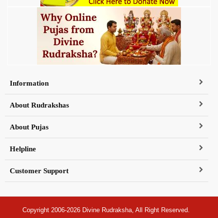
Information
About Rudrakshas
About Pujas
Helpline
Customer Support
Copyright 2006-2026 Divine Rudraksha, All Right Reserved.