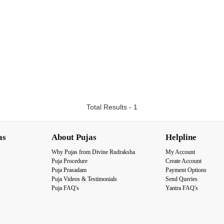
Total Results - 1
as
About Pujas
Helpline
Why Pujas from Divine Rudraksha
My Account
Puja Procedure
Create Account
Puja Prasadam
Payment Options
Puja Videos & Testimonials
Send Queries
Puja FAQ's
Yantra FAQ's