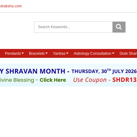
udraksha.com
Pendants
Bracelets
Yantras
Astrology Consultation
Grah Shan