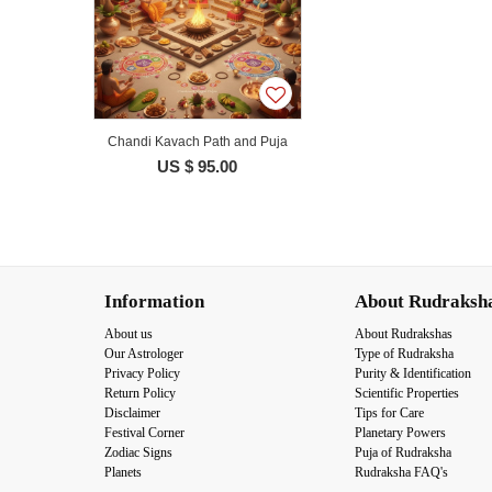
Chandi Kavach Path and Puja
US $ 95.00
Information
About Rudraksh
About us
About Rudrakshas
Our Astrologer
Type of Rudraksha
Privacy Policy
Purity & Identification
Return Policy
Scientific Properties
Disclaimer
Tips for Care
Festival Corner
Planetary Powers
Zodiac Signs
Puja of Rudraksha
Planets
Rudraksha FAQ's