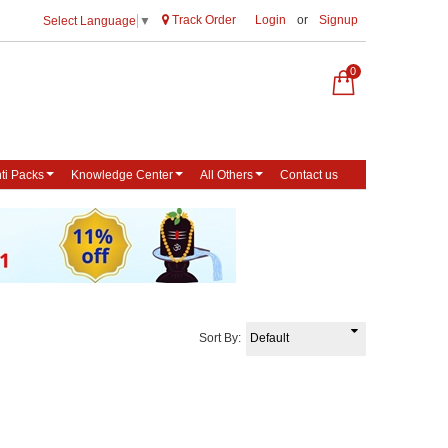
Track Order
Login
or
Signup
Select Language
▼
0
ti Packs
Knowledge Center
All Others
Contact us
Sort By: