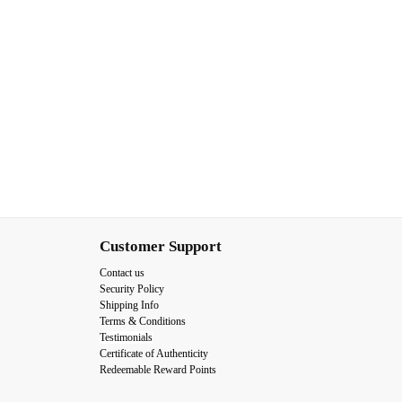
Customer Support
Contact us
Security Policy
Shipping Info
Terms & Conditions
Testimonials
Certificate of Authenticity
Redeemable Reward Points