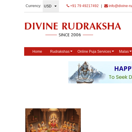
Currency:
+91 79 49217492
|
info@divine-r
Home
Rudrakshas
Online Puja Services
Malas