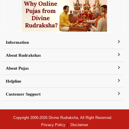
Information
About Rudrakshas
About Pujas
Helpline
Customer Support
Copyright 2006-2026 Divine Rudraksha, All Right Reserved.
Privacy Policy
Disclaimer