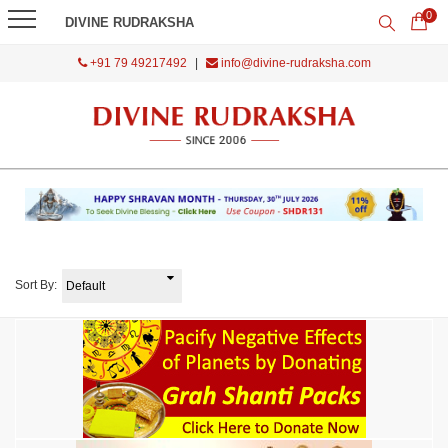
0
DIVINE RUDRAKSHA
+91 79 49217492
|
info@divine-rudraksha.com
Sort By: