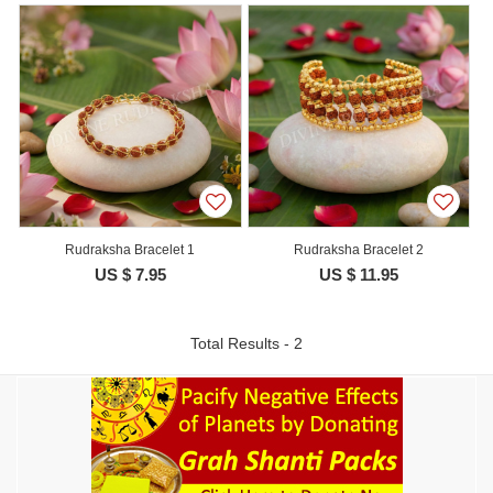
Rudraksha Bracelet 1
Rudraksha Bracelet 2
US $ 7.95
US $ 11.95
Total Results - 2