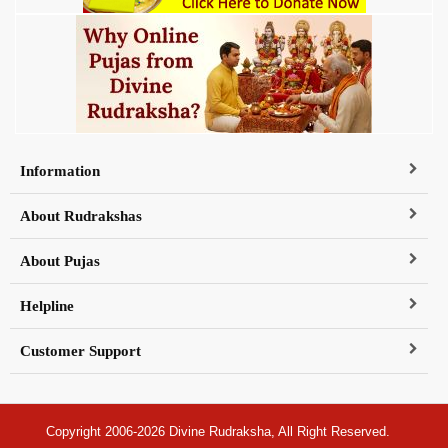
Information
About Rudrakshas
About Pujas
Helpline
Customer Support
Copyright 2006-2026 Divine Rudraksha, All Right Reserved.