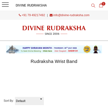
0
DIVINE RUDRAKSHA
+91 79 49217492
|
info@divine-rudraksha.com
Rudraksha Wrist Band
Sort By: