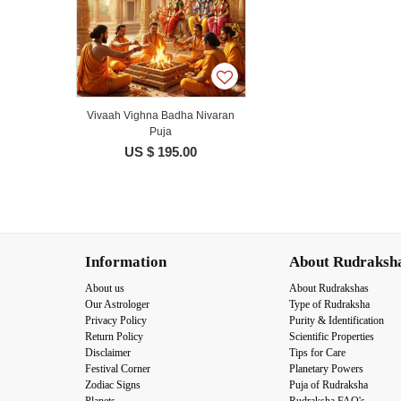
Vivaah Vighna Badha Nivaran
Puja
US $ 195.00
Information
About Rudraksh
About us
About Rudrakshas
Our Astrologer
Type of Rudraksha
Privacy Policy
Purity & Identification
Return Policy
Scientific Properties
Disclaimer
Tips for Care
Festival Corner
Planetary Powers
Zodiac Signs
Puja of Rudraksha
Planets
Rudraksha FAQ's