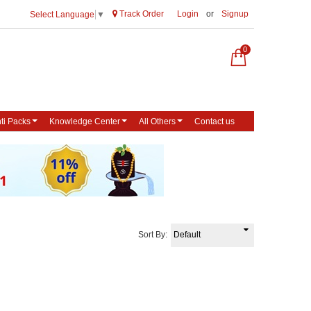
Track Order
Login
or
Signup
Select Language
▼
0
ti Packs
Knowledge Center
All Others
Contact us
Sort By: