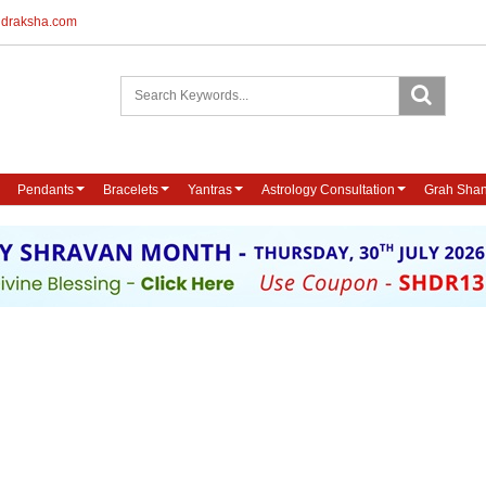
udraksha.com
Pendants
Bracelets
Yantras
Astrology Consultation
Grah Shan