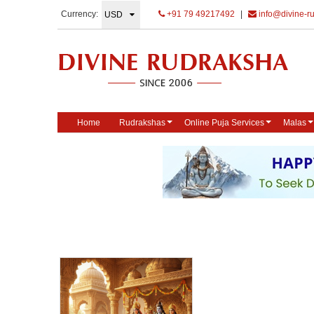
Currency:
+91 79 49217492
|
info@divine-r
Home
Rudrakshas
Online Puja Services
Malas