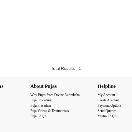
Total Results - 1
as
About Pujas
Helpline
Why Pujas from Divine Rudraksha
My Account
Puja Procedure
Create Account
Puja Prasadam
Payment Options
Puja Videos & Testimonials
Send Queries
Puja FAQ's
Yantra FAQ's