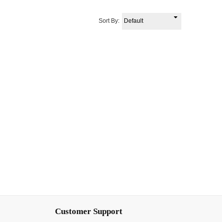
Sort By:
Customer Support