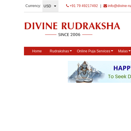
Currency:
+91 79 49217492
|
info@divine-r
Home
Rudrakshas
Online Puja Services
Malas