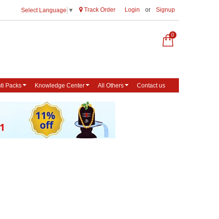
Track Order
Login
or
Signup
Select Language
▼
0
ti Packs
Knowledge Center
All Others
Contact us