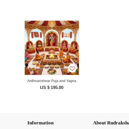
Ardhnarishwar Puja and Yagna
US $ 195.00
Information
About Rudraksh