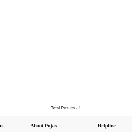
Total Results - 1
as
About Pujas
Helpline