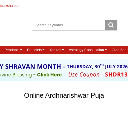
udraksha.com
Pendants
Bracelets
Yantras
Astrology Consultation
Grah Shan
Online Ardhnarishwar Puja