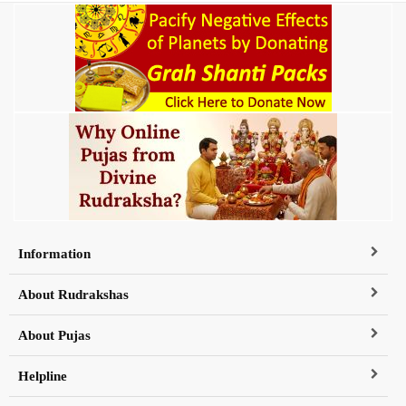
Information
About Rudrakshas
About Pujas
Helpline