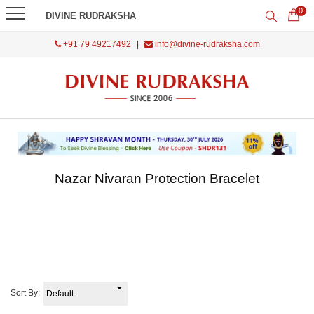
0
DIVINE RUDRAKSHA
+91 79 49217492
|
info@divine-rudraksha.com
Nazar Nivaran Protection Bracelet
Sort By: