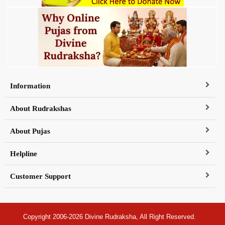
Information
About Rudrakshas
About Pujas
Helpline
Customer Support
Copyright 2006-2026 Divine Rudraksha, All Right Reserved.