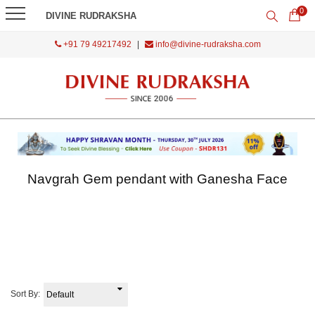
0
DIVINE RUDRAKSHA
+91 79 49217492
|
info@divine-rudraksha.com
Navgrah Gem pendant with Ganesha Face
Sort By: