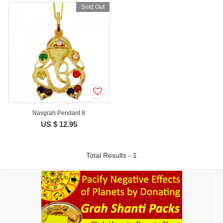
Sold Out
Navgrah Pendant 8
US $ 12.95
Total Results - 1