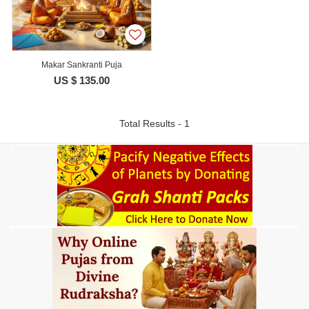
Makar Sankranti Puja
US $ 135.00
Total Results - 1