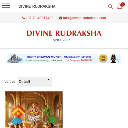
0
DIVINE RUDRAKSHA
+91 79 49217492
|
info@divine-rudraksha.com
Sort By: