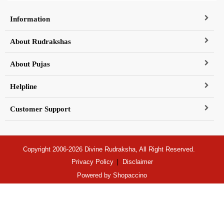
Information
About Rudrakshas
About Pujas
Helpline
Customer Support
Copyright 2006-2026 Divine Rudraksha, All Right Reserved.
Privacy Policy
Disclaimer
Powered by
Shopaccino