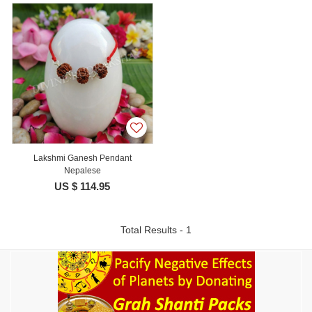
Lakshmi Ganesh Pendant
Nepalese
US $ 114.95
Total Results - 1