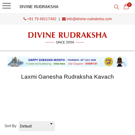
0
DIVINE RUDRAKSHA
+91 79 49217492
|
info@divine-rudraksha.com
Laxmi Ganesha Rudraksha Kavach
Sort By: