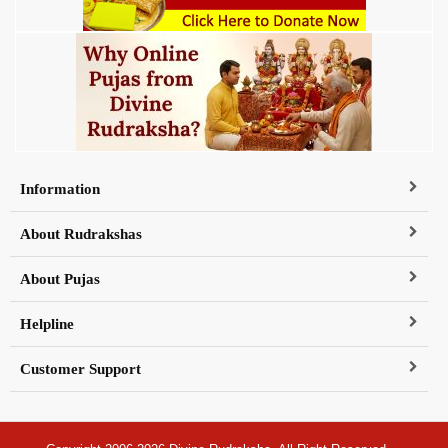
Information
About Rudrakshas
About Pujas
Helpline
Customer Support