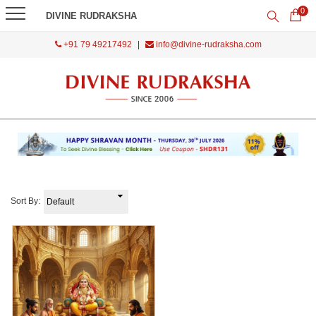
0
DIVINE RUDRAKSHA
+91 79 49217492
|
info@divine-rudraksha.com
Sort By: