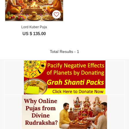
Lord Kuber Puja
US $ 135.00
Total Results - 1