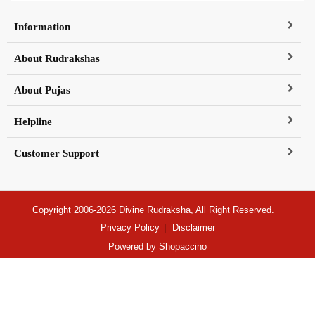
Information
About Rudrakshas
About Pujas
Helpline
Customer Support
Copyright 2006-2026 Divine Rudraksha, All Right Reserved.
Privacy Policy
Disclaimer
Powered by
Shopaccino