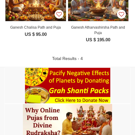
Ganesh Chalisa Path and Puja
Ganesh Atharvashirsha Path and
Puja
US $ 95.00
US $ 195.00
Total Results - 4