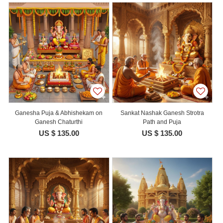
Ganesha Puja & Abhishekam on
Sankat Nashak Ganesh Strotra
Ganesh Chaturthi
Path and Puja
US $ 135.00
US $ 135.00