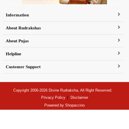
Information
About Rudrakshas
About Pujas
Helpline
Customer Support
Copyright 2006-2026 Divine Rudraksha, All Right Reserved.
Privacy Policy
Disclaimer
Powered by
Shopaccino