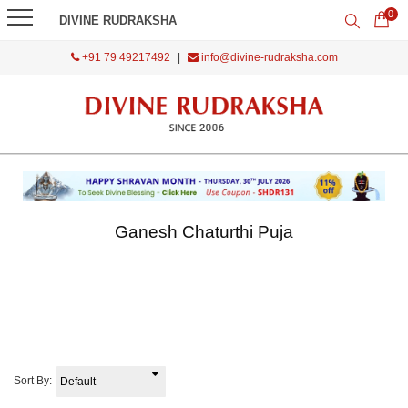
0
DIVINE RUDRAKSHA
+91 79 49217492
|
info@divine-rudraksha.com
Ganesh Chaturthi Puja
Sort By: