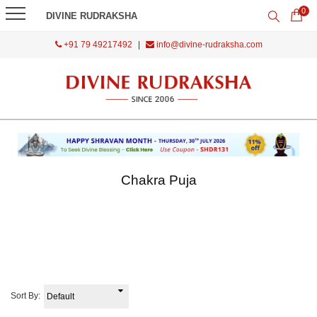
0
DIVINE RUDRAKSHA
+91 79 49217492
|
info@divine-rudraksha.com
Chakra Puja
Sort By: