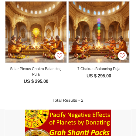
Solar Plexus Chakra Balancing
7 Chakras Balancing Puja
Puja
US $ 295.00
US $ 295.00
Total Results - 2