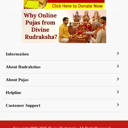
Information
About Rudrakshas
About Pujas
Helpline
Customer Support